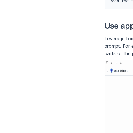
Read the 
Use app
Leverage form
prompt. For 
parts of the 