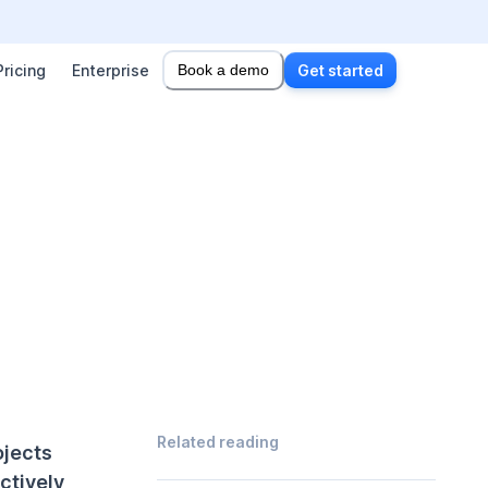
Pricing
Enterprise
Book a demo
Get started
Related reading
ojects
ctively