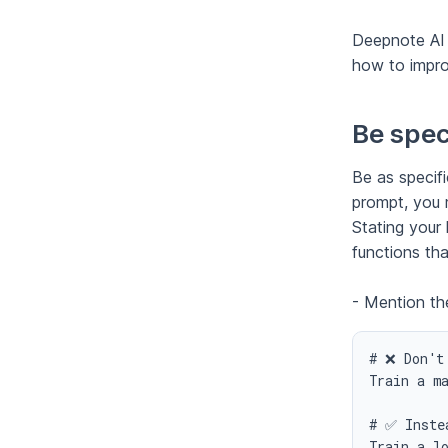
Deepnote AI 
how to impro
Be speci
Be as specifi
prompt, you 
Stating your 
functions th
- Mention th
# ❌ Don't 
Train a ma
# ✅ Instea
Train a l