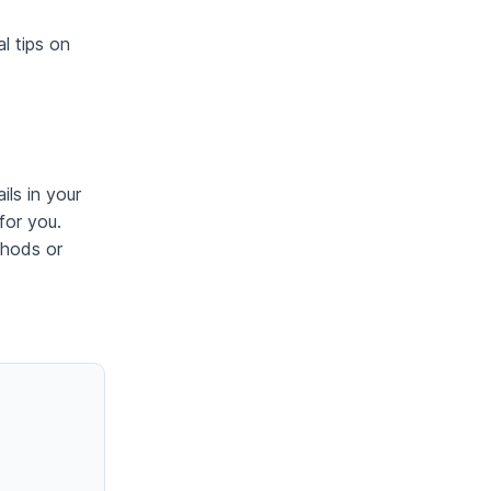
l tips on
ils in your
for you.
thods or