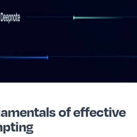
amentals of effective
pting