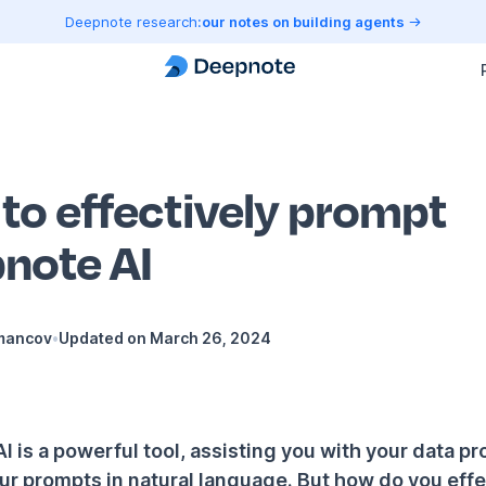
Deepnote research:
our notes on building agents
to effectively prompt
note AI
mancov
•
Updated on
March 26, 2024
 is a powerful tool, assisting you with your data pr
ur prompts in natural language. But how do you effe