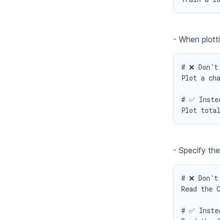
- When plotti
# ❌ Don't 
Plot a cha
# ✅ Instea
Plot tota
- Specify the
# ❌ Don't 
Read the C
# ✅ Instea