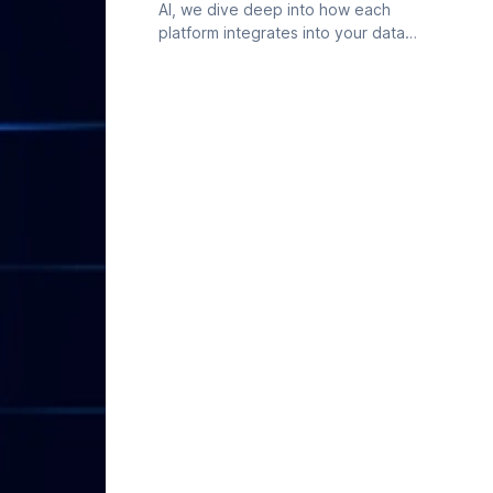
AI, we dive deep into how each
platform integrates into your data
workflow, evaluating features, user
experience, and contextual
intelligence.