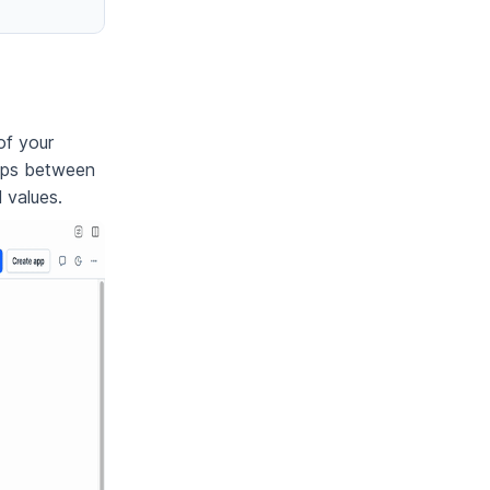
of your
hips between
 values.