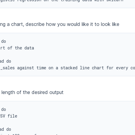
ng a chart, describe how you would like it to look like
do

rt of the data

d do

l_sales against time on a stacked line chart for every c
 length of the desired output
do

SV file

d do
