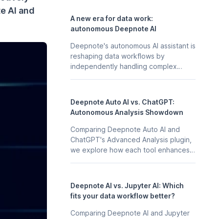
te AI and
A new era for data work:
autonomous Deepnote AI
Deepnote's autonomous AI assistant is
reshaping data workflows by
independently handling complex
tasks, from start to finish.
Deepnote Auto AI vs. ChatGPT:
Autonomous Analysis Showdown
Comparing Deepnote Auto AI and
ChatGPT's Advanced Analysis plugin,
we explore how each tool enhances
data analysis, weighing their
capabilities, collaboration features,
and overall integration into
Deepnote AI vs. Jupyter AI: Which
professional workflows.
fits your data workflow better?
Comparing Deepnote AI and Jupyter