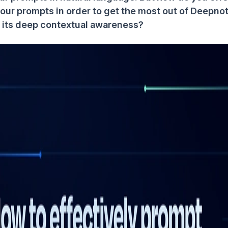
your prompts in order to get the most out of Deepno
ze its deep contextual awareness?