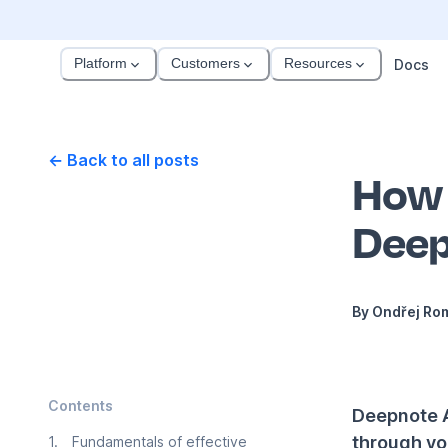
Platform
Customers
Resources
Docs
← Back to all posts
How 
Deep
By
Ondřej Ro
Contents
Deepnote AI
through yo
1
.
Fundamentals of effective