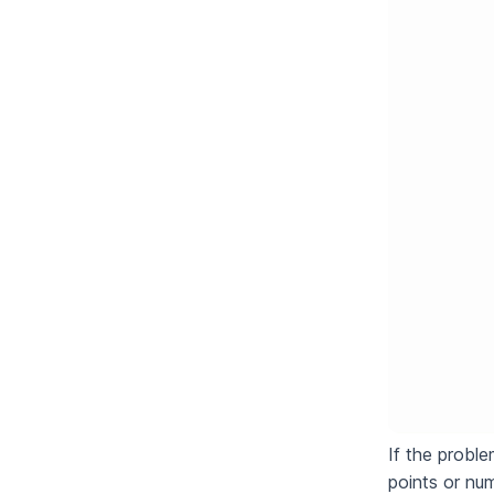
If the proble
points or nu