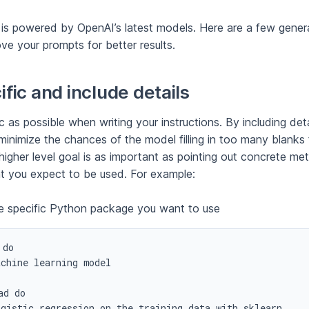
is powered by OpenAI’s latest models. Here are a few genera
ve your prompts for better results.
fic and include details
c as possible when writing your instructions. By including deta
minimize the chances of the model filling in too many blanks 
higher level goal is as important as pointing out concrete me
at you expect to be used. For example:
e specific Python package you want to use
do

chine learning model

d do

ogistic regression on the training data with sklearn