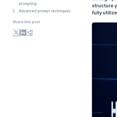
prompting
structure 
2
.
Advanced prompt techniques
fully utili
Share this post