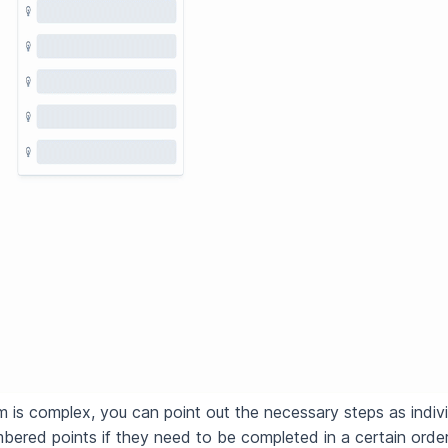
m is complex, you can point out the necessary steps as indivi
mbered points if they need to be completed in a certain orde