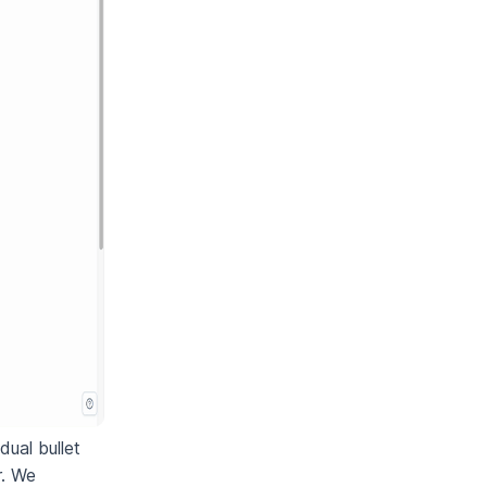
dual bullet
r. We