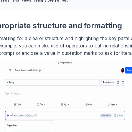
first 100 rows from events.csv
ropriate structure and formatting
atting for a clearer structure and highlighting the key parts 
example, you can make use of operators to outline relations
prompt or enclose a value in quotation marks to ask for literal