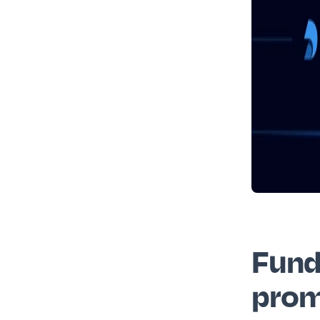
Fund
prom