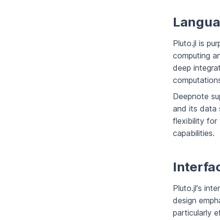
Langua
Pluto.jl is pu
computing an
deep integra
computations
Deepnote sup
and its data
flexibility f
capabilities.
Interfa
Pluto.jl's int
design empha
particularly 