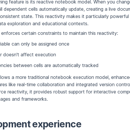
fining feature is its reactive notebook model. When you chang
all dependent cells automatically update, creating a live docu
onsistent state. This reactivity makes it particularly powerful
data exploration and educational contexts.
enforces certain constraints to maintain this reactivity:
iable can only be assigned once
er doesn't affect execution
cies between cells are automatically tracked
lows a more traditional notebook execution model, enhance
es like real-time collaboration and integrated version control
ce reactivity, it provides robust support for interactive comp
guages and frameworks.
opment experience