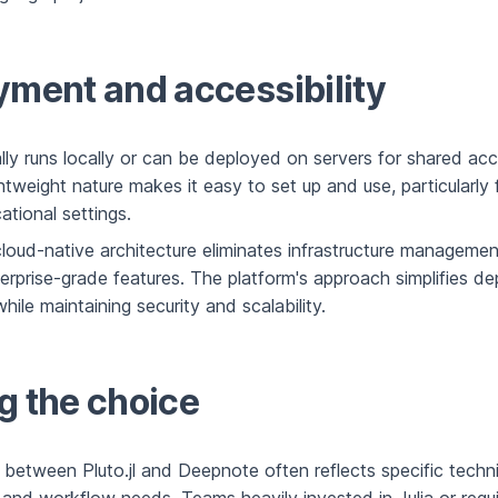
ment and accessibility
cally runs locally or can be deployed on servers for shared ac
ghtweight nature makes it easy to set up and use, particularly f
tional settings.
loud-native architecture eliminates infrastructure managemen
terprise-grade features. The platform's approach simplifies d
ile maintaining security and scalability.
g the choice
 between Pluto.jl and Deepnote often reflects specific techni