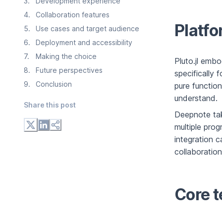
3
.
Development experience
4
.
Collaboration features
Platfo
5
.
Use cases and target audience
6
.
Deployment and accessibility
7
.
Making the choice
Pluto.jl emb
8
.
Future perspectives
specifically 
9
.
Conclusion
pure function
understand.
Share this post
Deepnote tak
multiple pro
integration c
collaboration
Core t