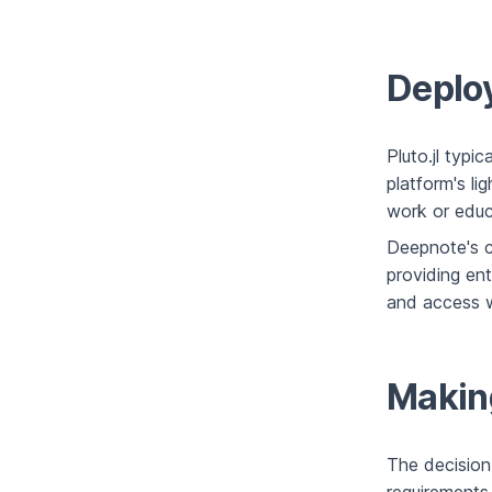
Deploy
Pluto.jl typi
platform's li
work or educa
Deepnote's c
providing en
and access wh
Makin
The decision