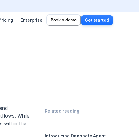
Pricing
Enterprise
Book a demo
Get started
 and
Related reading
kflows. While
s within the
Introducing Deepnote Agent