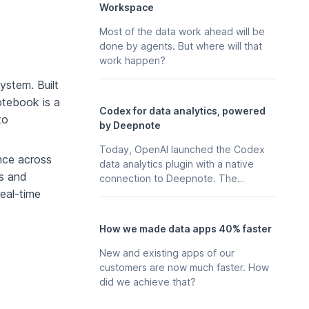
Workspace
Most of the data work ahead will be
done by agents. But where will that
work happen?
ystem. Built
notebook is a
Codex for data analytics, powered
to
by Deepnote
Today, OpenAI launched the Codex
nce across
data analytics plugin with a native
s and
connection to Deepnote. The
business context, stored in your
real-time
Deepnote workspace - the
notebooks, scheduled analyses, data
How we made data apps 40% faster
apps, and integrations your team
already maintains in Deepnote is
New and existing apps of our
available to Codex directly, so any
customers are now much faster. How
data explorations in Codex can start
did we achieve that?
from your real work.