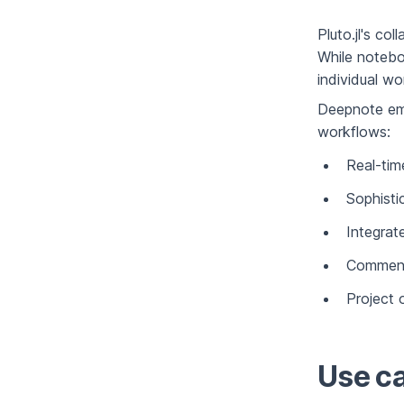
Pluto.jl's co
While notebo
individual wo
Deepnote emp
workflows:
Real-time
Sophist
Integrat
Comment
Project 
Use ca