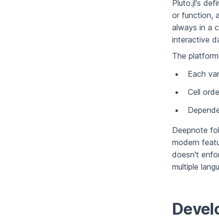
Pluto.jl's de
or function, 
always in a c
interactive 
The platform 
Each var
Cell ord
Dependen
Deepnote fol
modern featur
doesn't enfor
multiple lan
Devel