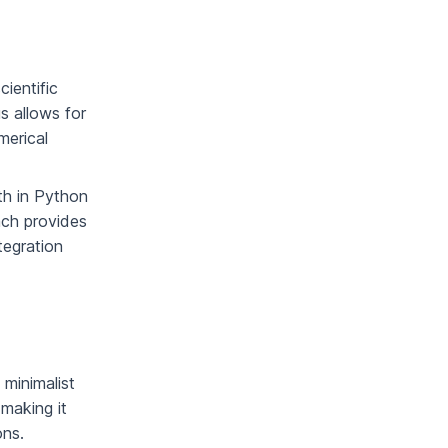
cientific
s allows for
merical
th in Python
ach provides
tegration
, minimalist
making it
ons.