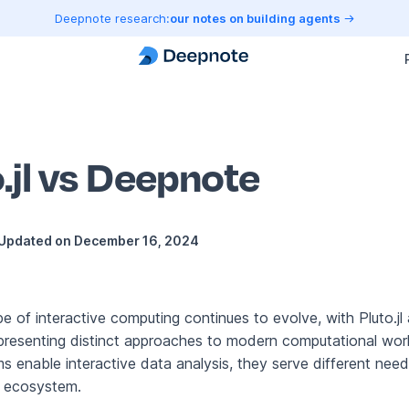
Deepnote research:
our notes on building agents
.jl vs Deepnote
Updated on
December 16, 2024
e of interactive computing continues to evolve, with Pluto.jl
resenting distinct approaches to modern computational wor
s enable interactive data analysis, they serve different need
e ecosystem.