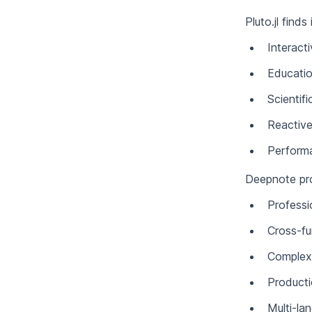
Pluto.jl finds
Interact
Educatio
Scientif
Reactive
Performa
Deepnote prov
Professi
Cross-fu
Complex 
Product
Multi-la