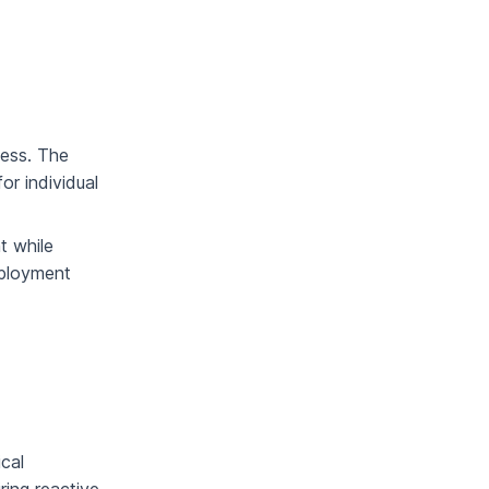
cess. The
or individual
t while
eployment
cal