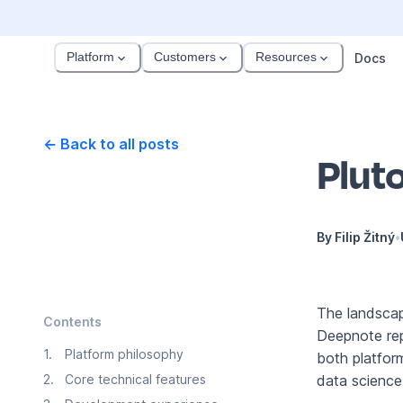
Platform
Customers
Resources
Docs
← Back to all posts
Pluto
By
Filip Žitný
•
The landscap
Contents
Deepnote rep
1
.
Platform philosophy
both platform
2
.
Core technical features
data scienc