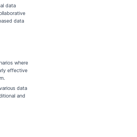
al data
llaborative
-based data
enarios where
rly effective
em.
various data
ditional and