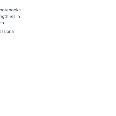
e notebooks.
gth lies in
on.
essional