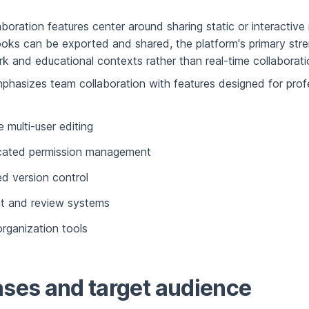
llaboration features center around sharing static or interactiv
oks can be exported and shared, the platform's primary stren
rk and educational contexts rather than real-time collaborati
hasizes team collaboration with features designed for prof
 multi-user editing
icated permission management
ed version control
 and review systems
organization tools
ses and target audience