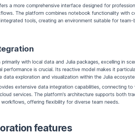
ers a more comprehensive interface designed for profession
flows. The platform combines notebook functionality with co
 integrated tools, creating an environment suitable for team
tegration
s primarily with local data and Julia packages, excelling in sc
 performance is crucial. Its reactive model makes it particula
ve data exploration and visualization within the Julia ecosyst
vides extensive data integration capabilities, connecting to 
loud services. The platform's architecture supports both tra
orkflows, offering flexibility for diverse team needs.
oration features