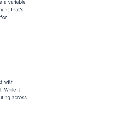
e a variable
ment that's
 for
d with
. While it
uting across