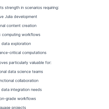
 its strength in scenarios requiring:
ive Julia development
nal content creation
ic computing workflows
 data exploration
nce-critical computations
es particularly valuable for:
onal data science teams
nctional collaboration
data integration needs
ion-grade workflows
nguage projects