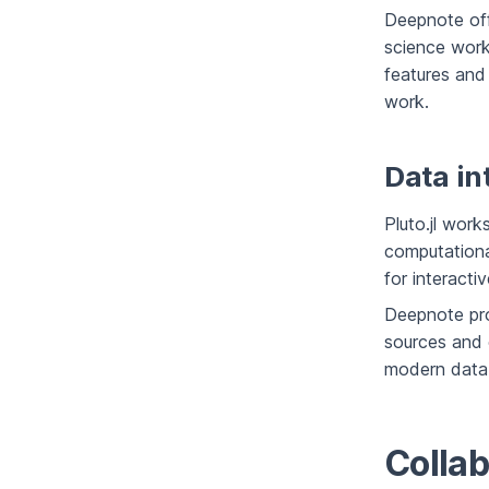
Deepnote off
science work
features and
work.
Data in
Pluto.jl work
computational
for interacti
Deepnote pro
sources and c
modern data w
Collab