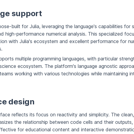
ge support
rpose-built for Julia, leveraging the language's capabilities for s
d high-performance numerical analysis. This specialized focu
tion with Julia's ecosystem and excellent performance for nu
.
ports multiple programming languages, with particular streng
 science ecosystem. The platform's language agnostic appro
or teams working with various technologies while maintaining in
ce design
erface reflects its focus on reactivity and simplicity. The clean
sizes the relationship between code cells and their outputs, 
effective for educational content and interactive demonstrati