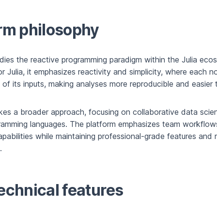
rm philosophy
odies the reactive programming paradigm within the Julia ecos
for Julia, it emphasizes reactivity and simplicity, where each 
 of its inputs, making analyses more reproducible and easier 
es a broader approach, focusing on collaborative data scie
gramming languages. The platform emphasizes team workflow
apabilities while maintaining professional-grade features and 
.
echnical features