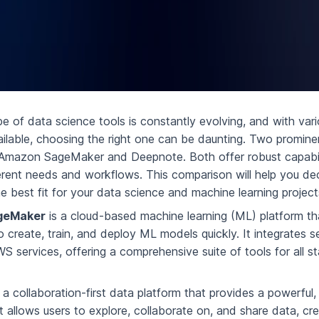
e of data science tools is constantly evolving, and with var
ailable, choosing the right one can be daunting. Two promine
e Amazon SageMaker and Deepnote. Both offer robust capabil
ferent needs and workflows. This comparison will help you de
he best fit for your data science and machine learning project
geMaker
is a cloud-based machine learning (ML) platform th
 create, train, and deploy ML models quickly. It integrates s
S services, offering a comprehensive suite of tools for all s
 a collaboration-first data platform that provides a powerful
 allows users to explore, collaborate on, and share data, cr