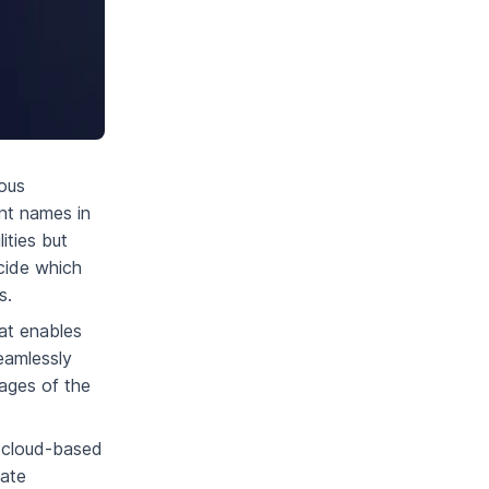
ious
nt names in
ities but
cide which
s.
at enables
eamlessly
tages of the
, cloud-based
eate