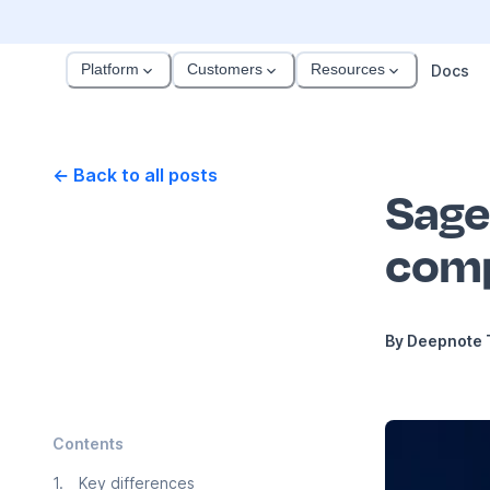
Platform
Customers
Resources
Docs
← Back to all posts
Sage
comp
By
Deepnote
Contents
1
.
Key differences