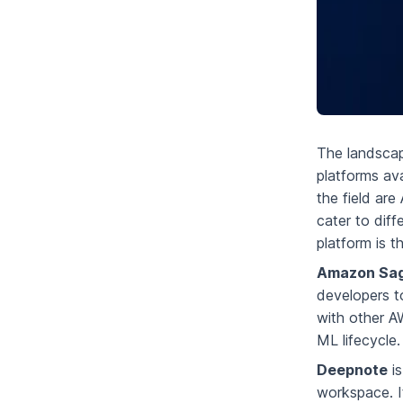
The landscap
platforms av
the field ar
cater to dif
platform is t
Amazon Sa
developers to
with other AW
ML lifecycle.
Deepnote
is
workspace. It