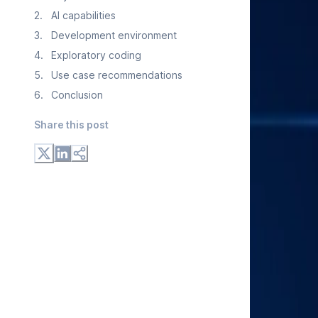
2
.
AI capabilities
3
.
Development environment
4
.
Exploratory coding
5
.
Use case recommendations
6
.
Conclusion
Share this post