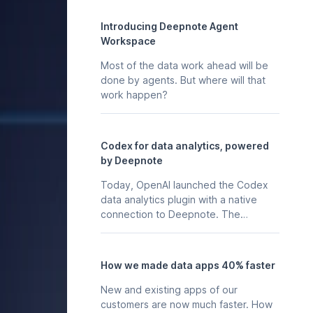
Introducing Deepnote Agent
Workspace
Most of the data work ahead will be
done by agents. But where will that
work happen?
Codex for data analytics, powered
by Deepnote
Today, OpenAI launched the Codex
data analytics plugin with a native
connection to Deepnote. The
business context, stored in your
Deepnote workspace - the
notebooks, scheduled analyses, data
How we made data apps 40% faster
apps, and integrations your team
already maintains in Deepnote is
New and existing apps of our
available to Codex directly, so any
customers are now much faster. How