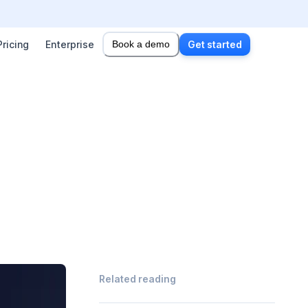
Pricing
Enterprise
Book a demo
Get started
Related reading