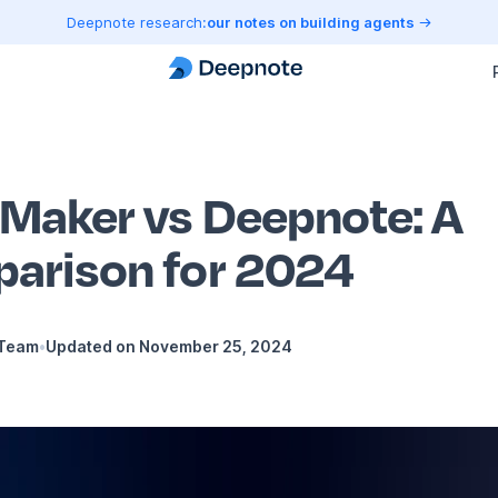
Deepnote research:
our notes on building agents
Maker vs Deepnote: A
arison for 2024
 Team
•
Updated on
November 25, 2024