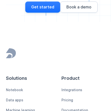
Get started
Book a demo
Footer
Solutions
Product
Notebook
Integrations
Data apps
Pricing
Machine learning
Documentation