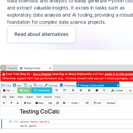
data scientists and analysts to easily generate Python co
and extract valuable insights. It excels in tasks such as
exploratory data analysis and AI tooling, providing a robus
foundation for complex data science projects.
Read about alternatives