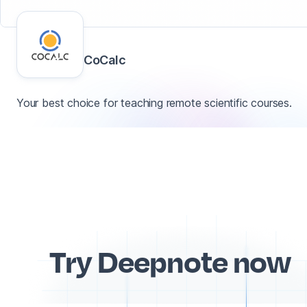
CoCalc
Your best choice for teaching remote scientific courses.
Try Deepnote now