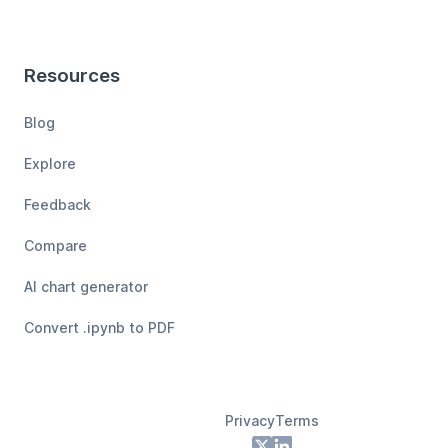
Resources
Blog
Explore
Feedback
Compare
AI chart generator
Convert .ipynb to PDF
Privacy
Terms
Footer
X
LinkedIn