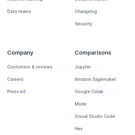
Data teams
Changelog
Security
Company
Comparisons
Customers & reviews
Jupyter
Careers
Amazon Sagemaker
Press kit
Google Colab
Mode
Visual Studio Code
Hex