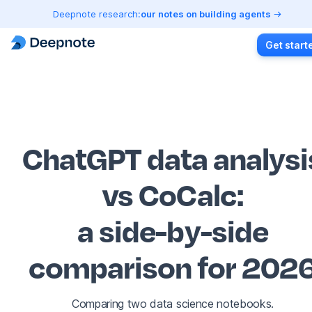
Deepnote research:
our notes on building agents
Get start
ChatGPT data analysi
vs CoCalc
:
a side-by-side
comparison for 202
Comparing two data science notebooks.