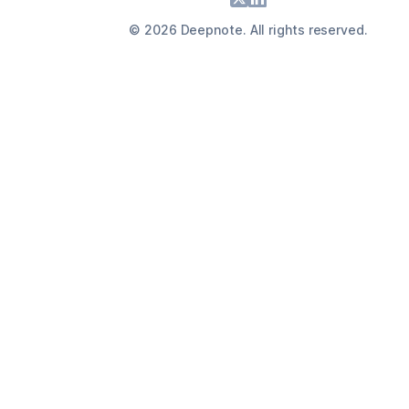
©
2026
Deepnote. All rights reserved.