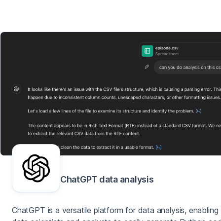
ChatGPT data analysis
ChatGPT is a versatile platform for data analysis, enabling