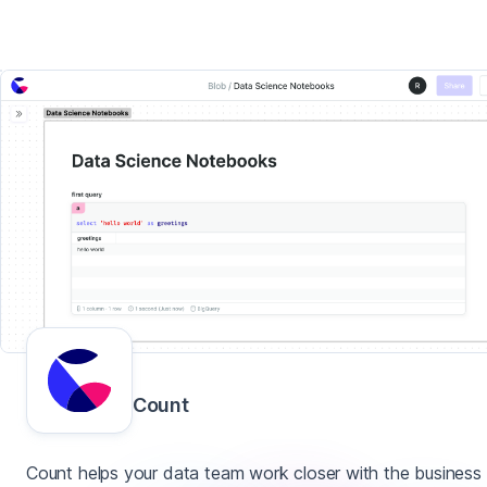
Count
Count helps your data team work closer with the business