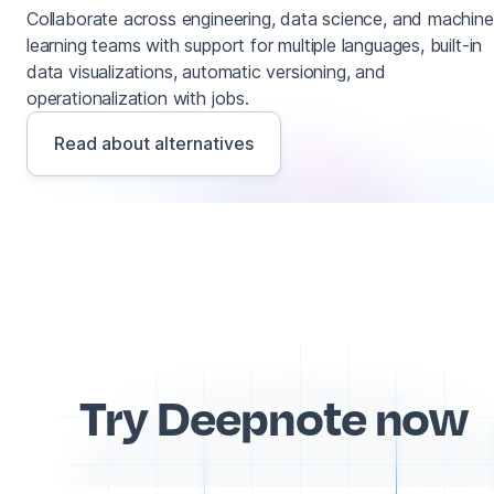
Collaborate across engineering, data science, and machine
learning teams with support for multiple languages, built-in
data visualizations, automatic versioning, and
operationalization with jobs.
Read about alternatives
Try Deepnote now