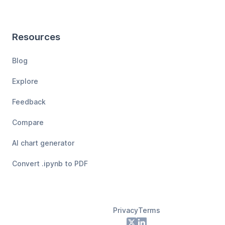
Resources
Blog
Explore
Feedback
Compare
AI chart generator
Convert .ipynb to PDF
Privacy
Terms
Footer
X
LinkedIn