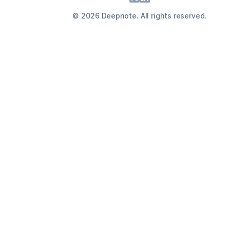
©
2026
Deepnote. All rights reserved.