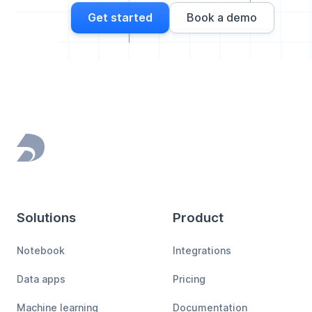
Get started
Book a demo
Footer
Solutions
Product
Notebook
Integrations
Data apps
Pricing
Machine learning
Documentation