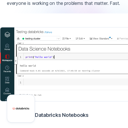
everyone is working on the problems that matter. Fast.
Databricks Notebooks