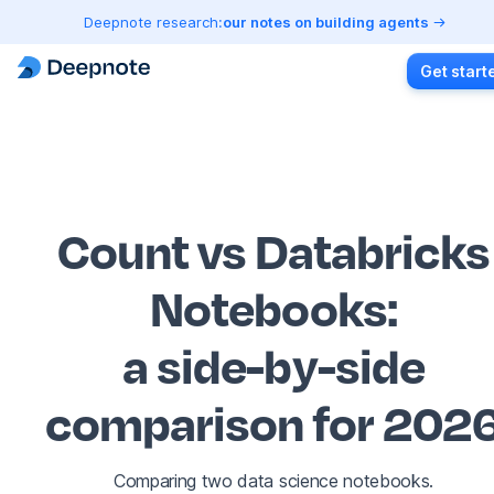
Deepnote research:
our notes on building agents
Get start
Count vs Databricks
Notebooks
:
a side-by-side
comparison for 202
Comparing two data science notebooks.