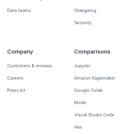
Data teams
Changelog
Security
Company
Comparisons
Customers & reviews
Jupyter
Careers
Amazon Sagemaker
Press kit
Google Colab
Mode
Visual Studio Code
Hex