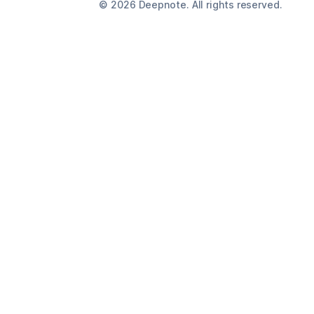
©
2026
Deepnote. All rights reserved.