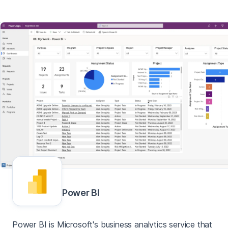
Power BI
Power BI is Microsoft's business analytics service that