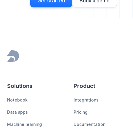
Get started
Book a demo
Footer
Solutions
Product
Notebook
Integrations
Data apps
Pricing
Machine learning
Documentation