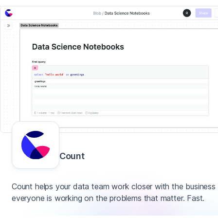
Count
Count helps your data team work closer with the business
everyone is working on the problems that matter. Fast.