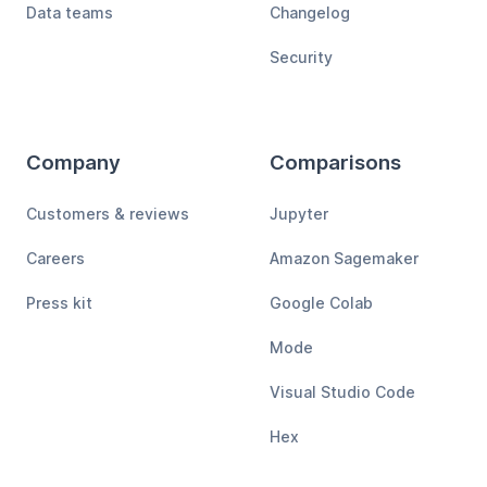
Data teams
Changelog
Security
Company
Comparisons
Customers & reviews
Jupyter
Careers
Amazon Sagemaker
Press kit
Google Colab
Mode
Visual Studio Code
Hex