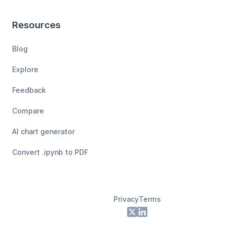
Resources
Blog
Explore
Feedback
Compare
AI chart generator
Convert .ipynb to PDF
Privacy
Terms
Footer
X
LinkedIn