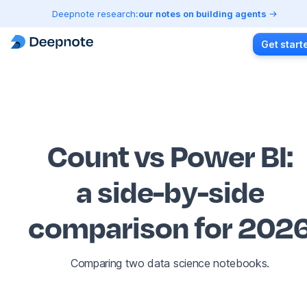
Deepnote research:
our notes on building agents
Get start
Count vs Power BI
:
a side-by-side
comparison for 202
Comparing two data science notebooks.