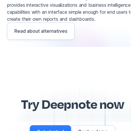
provides interactive visualizations and business intelligence
capabilities with an interface simple enough for end users 
create their own reports and dashboards.
Read about alternatives
Try Deepnote now