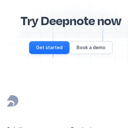
Try Deepnote now
Get started
Book a demo
Footer