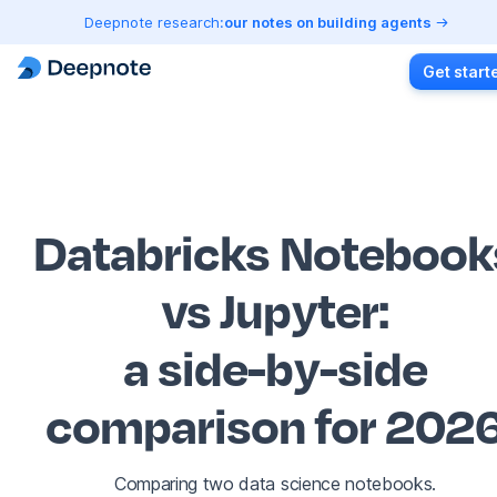
Deepnote research:
our notes on building agents
Get start
Databricks Notebook
vs Jupyter
:
a side-by-side
comparison for 202
Comparing two data science notebooks.