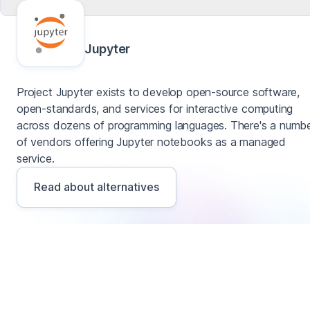
Jupyter
Project Jupyter exists to develop open-source software,
open-standards, and services for interactive computing
across dozens of programming languages. There's a numb
of vendors offering Jupyter notebooks as a managed
service.
Read about alternatives