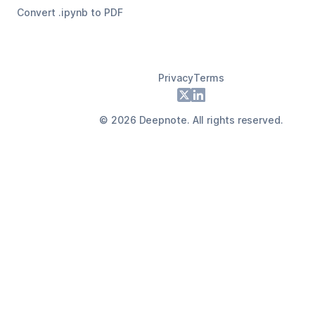
Convert .ipynb to PDF
Privacy
Terms
Footer
X
LinkedIn
©
2026
Deepnote. All rights reserved.