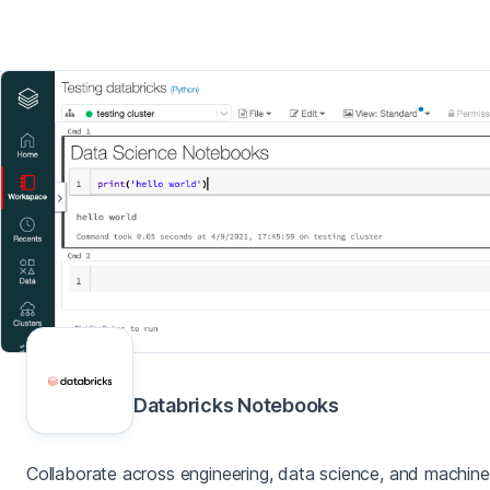
Databricks Notebooks
Collaborate across engineering, data science, and machine