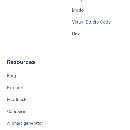
Mode
Visual Studio Code
Hex
Resources
Blog
Explore
Feedback
Compare
AI chart generator