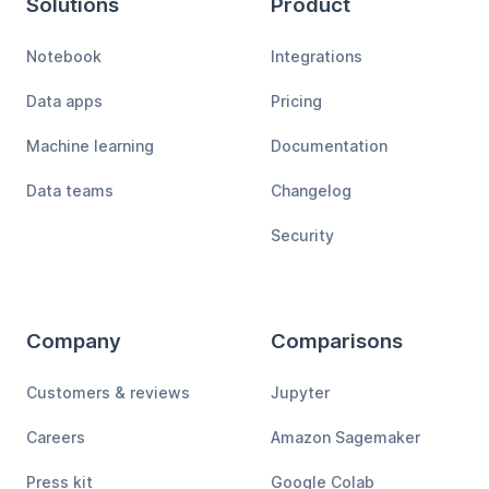
Solutions
Product
Notebook
Integrations
Data apps
Pricing
Machine learning
Documentation
Data teams
Changelog
Security
Company
Comparisons
Customers & reviews
Jupyter
Careers
Amazon Sagemaker
Press kit
Google Colab