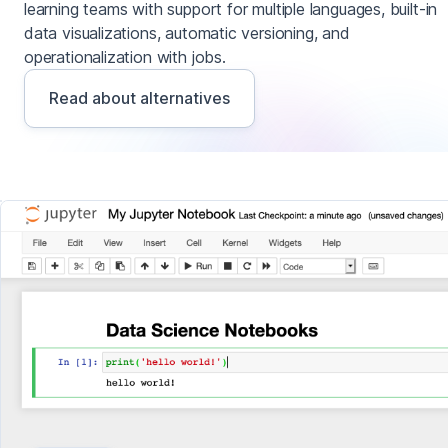
learning teams with support for multiple languages, built-in
data visualizations, automatic versioning, and
operationalization with jobs.
Read about alternatives