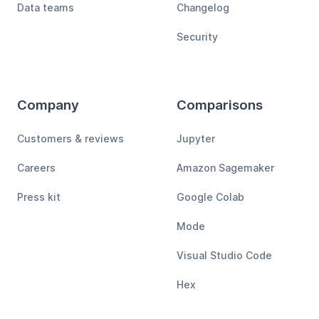
Data teams
Changelog
Security
Company
Comparisons
Customers & reviews
Jupyter
Careers
Amazon Sagemaker
Press kit
Google Colab
Mode
Visual Studio Code
Hex