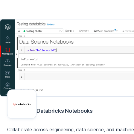
Databricks Notebooks
Collaborate across engineering, data science, and machine