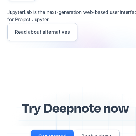
JupyterLab is the next-generation web-based user interfa
for Project Jupyter.
Read about alternatives
Try Deepnote now