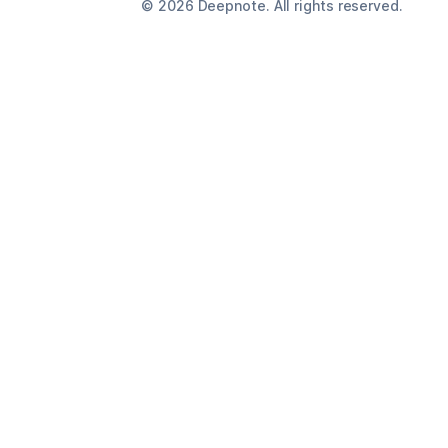
©
2026
Deepnote. All rights reserved.