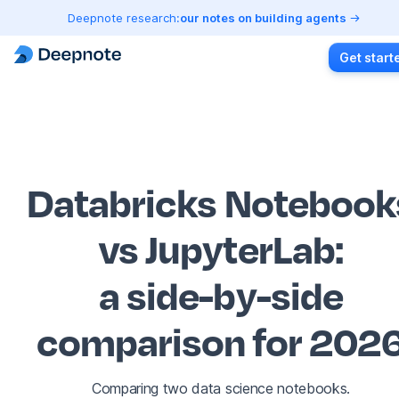
Deepnote research:
our notes on building agents
Get start
Databricks Notebook
vs JupyterLab
:
a side-by-side
comparison for 202
Comparing two data science notebooks.