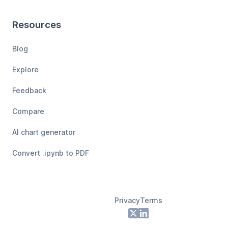
Resources
Blog
Explore
Feedback
Compare
AI chart generator
Convert .ipynb to PDF
Privacy
Terms
Footer
X
LinkedIn