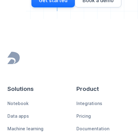
Get started
Book a demo
Footer
Solutions
Product
Notebook
Integrations
Data apps
Pricing
Machine learning
Documentation