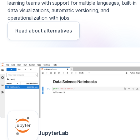
learning teams with support for multiple languages, built-in
data visualizations, automatic versioning, and
operationalization with jobs.
Read about alternatives
JupyterLab