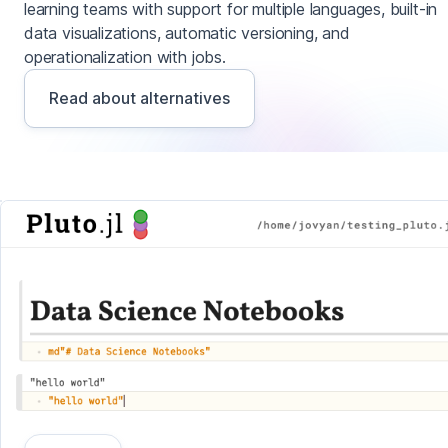
learning teams with support for multiple languages, built-in
data visualizations, automatic versioning, and
operationalization with jobs.
Read about alternatives