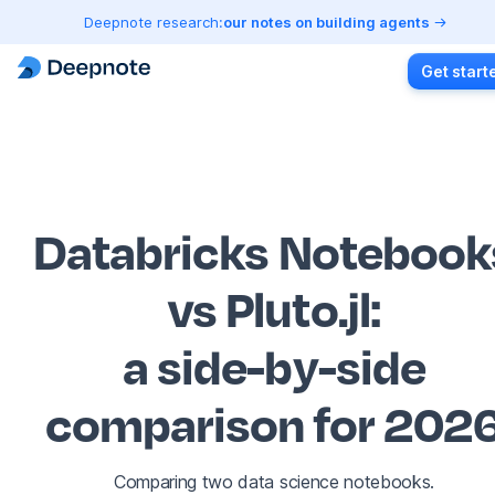
Deepnote research:
our notes on building agents
Get start
Databricks Notebook
vs Pluto.jl
:
a side-by-side
comparison for 202
Comparing two data science notebooks.