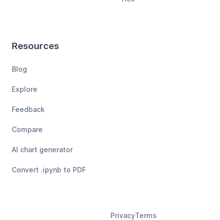
Resources
Blog
Explore
Feedback
Compare
AI chart generator
Convert .ipynb to PDF
Privacy
Terms