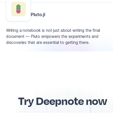
Pluto.jl
Writing a notebook is not just about writing the final
document — Pluto empowers the experiments and
discoveries that are essential to getting there.
Try Deepnote now