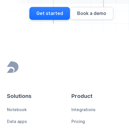
Get started
Book a demo
Footer
Solutions
Product
Notebook
Integrations
Data apps
Pricing