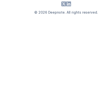
Footer
X
LinkedIn
©
2026
Deepnote. All rights reserved.