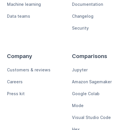
Machine learning
Documentation
Data teams
Changelog
Security
Company
Comparisons
Customers & reviews
Jupyter
Careers
Amazon Sagemaker
Press kit
Google Colab
Mode
Visual Studio Code
Hex