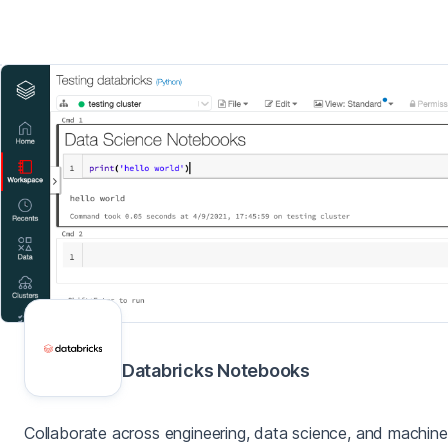
Databricks Notebooks
Collaborate across engineering, data science, and machine