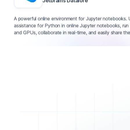
Jetbrains Datalore
A powerful online environment for Jupyter notebooks.
assistance for Python in online Jupyter notebooks, r
and GPUs, collaborate in real-time, and easily share the 