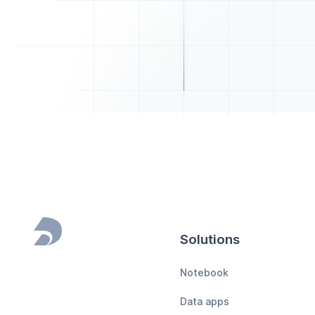
Solutions
Footer
Notebook
Data apps