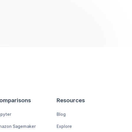
omparisons
Resources
pyter
Blog
mazon Sagemaker
Explore