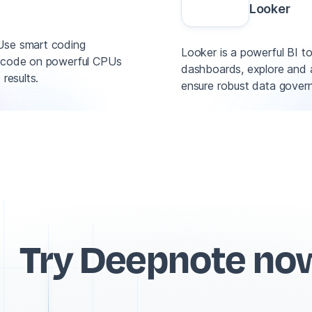
Looker
 Use smart coding
Looker is a powerful BI to
un code on powerful CPUs
dashboards, explore and a
results.
ensure robust data gover
Try Deepnote no