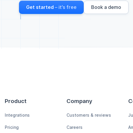
Get started
– it’s free
Book a demo
Product
Company
C
Integrations
Customers & reviews
Ju
Pricing
Careers
A