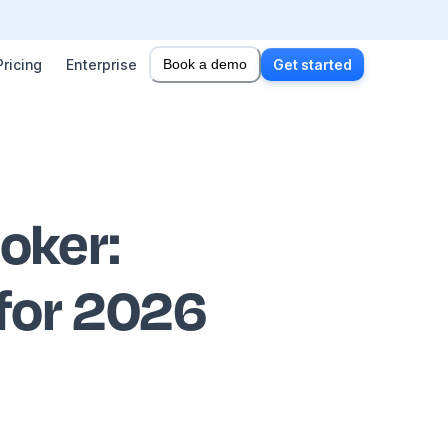
Pricing
Enterprise
Book a demo
Get started
ooker
:
 for 2026