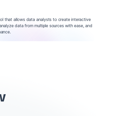
ol that allows data analysts to create interactive
nalyze data from multiple sources with ease, and
nance.
w