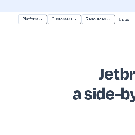
Platform
Customers
Resources
Docs
Jetb
a side-b