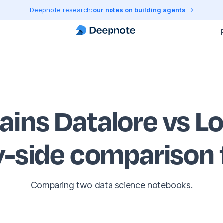
Deepnote research:
our notes on building agents
rains Datalore vs L
y-side comparison
Comparing two data science notebooks.