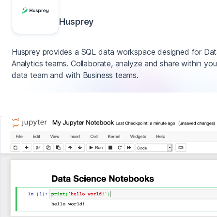
Husprey
Husprey provides a SQL data workspace designed for Da
Analytics teams. Collaborate, analyze and share within you
data team and with Business teams.