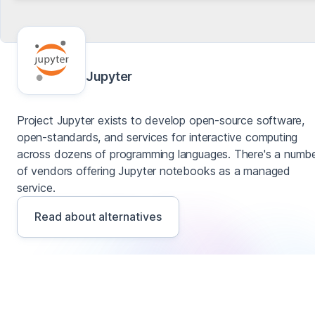
Jupyter
Project Jupyter exists to develop open-source software,
open-standards, and services for interactive computing
across dozens of programming languages. There's a numb
of vendors offering Jupyter notebooks as a managed
service.
Read about alternatives