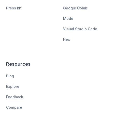
Press kit
Google Colab
Mode
Visual Studio Code
Hex
Resources
Blog
Explore
Feedback
Compare