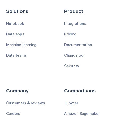
Solutions
Product
Notebook
Integrations
Data apps
Pricing
Machine learning
Documentation
Data teams
Changelog
Security
Company
Comparisons
Customers & reviews
Jupyter
Careers
Amazon Sagemaker