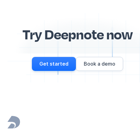
Try Deepnote now
Get started
Book a demo
Footer