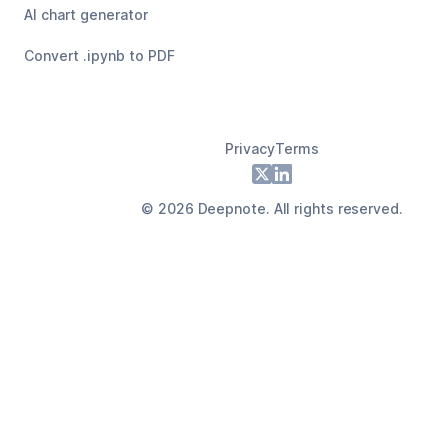
AI chart generator
Convert .ipynb to PDF
Privacy
Terms
Footer
X
LinkedIn
©
2026
Deepnote. All rights reserved.