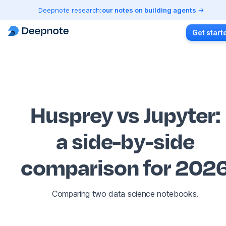
Deepnote research:
our notes on building agents
Get start
Husprey vs Jupyter
:
a side-by-side
comparison for 202
Comparing two data science notebooks.