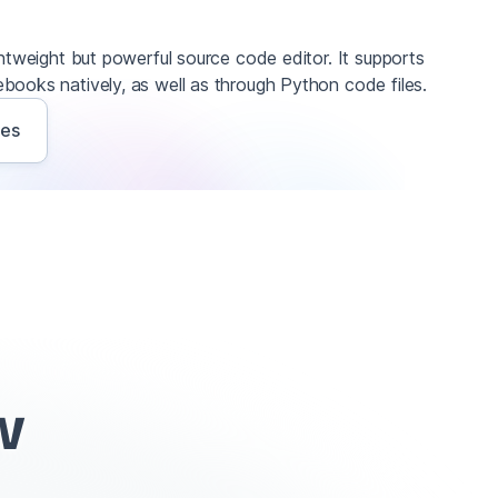
ghtweight but powerful source code editor. It supports
books natively, as well as through Python code files.
ves
w