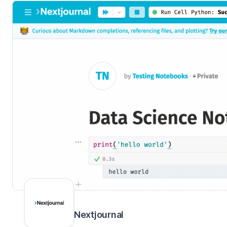
Nextjournal