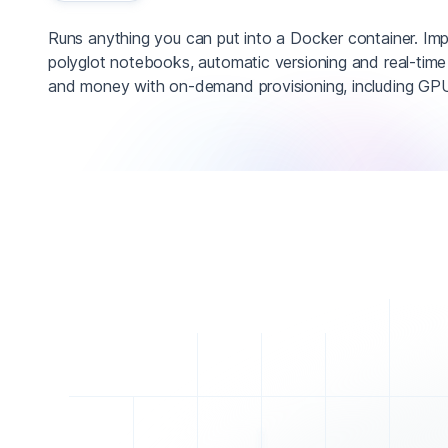
Runs anything you can put into a Docker container. Im
polyglot notebooks, automatic versioning and real-time
and money with on-demand provisioning, including GPU