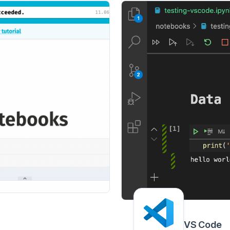
VS Code