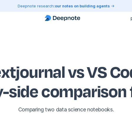
Deepnote research:
our notes on building agents
xtjournal vs VS C
y-side comparison
Comparing two data science notebooks.