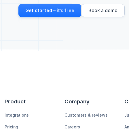
Get started
– it’s free
Book a demo
Product
Company
C
Integrations
Customers & reviews
Ju
Pricing
Careers
A