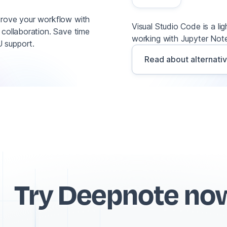
prove your workflow with
Visual Studio Code is a li
 collaboration. Save time
working with Jupyter Note
 support.
Read about alternati
Try Deepnote no