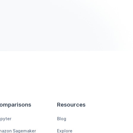
omparisons
Resources
pyter
Blog
mazon Sagemaker
Explore