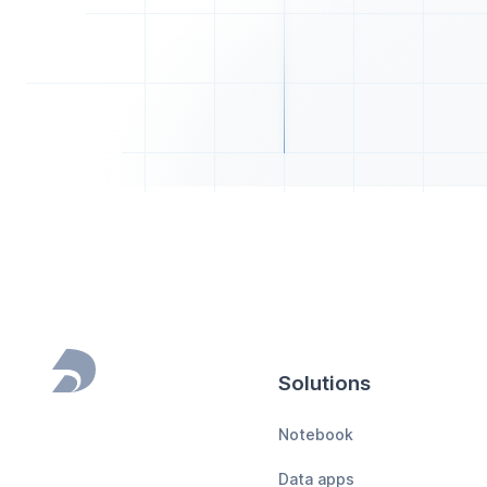
Solutions
Footer
Notebook
Data apps