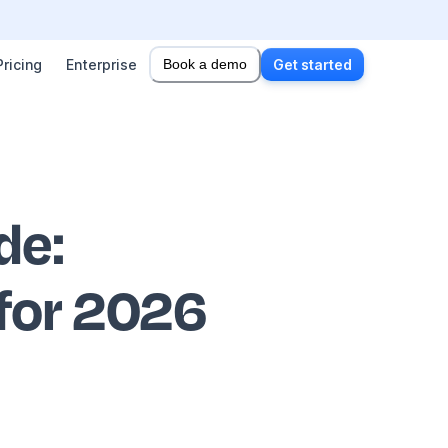
Pricing
Enterprise
Book a demo
Get started
ode
:
 for 2026