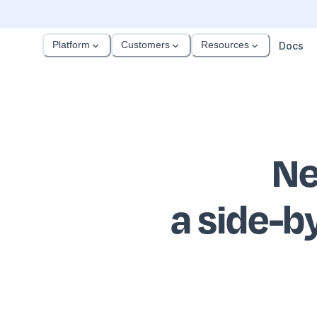
Platform
Customers
Resources
Docs
Ne
a side-b