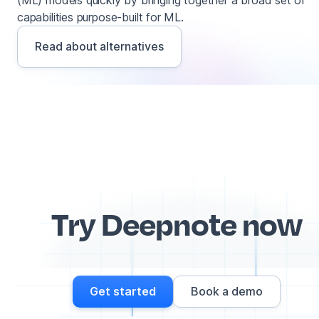
(ML) models quickly by bringing together a broad set of
capabilities purpose-built for ML.
Read about alternatives
Try Deepnote now
Get started
Book a demo