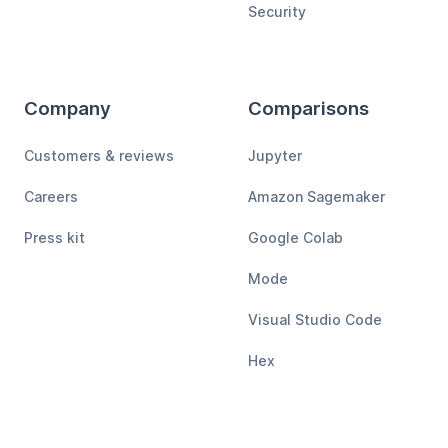
Security
Company
Comparisons
Customers & reviews
Jupyter
Careers
Amazon Sagemaker
Press kit
Google Colab
Mode
Visual Studio Code
Hex