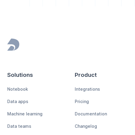
Footer
Solutions
Product
Notebook
Integrations
Data apps
Pricing
Machine learning
Documentation
Data teams
Changelog