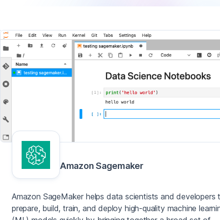
Amazon Sagemaker
Amazon SageMaker helps data scientists and developers 
prepare, build, train, and deploy high-quality machine learni