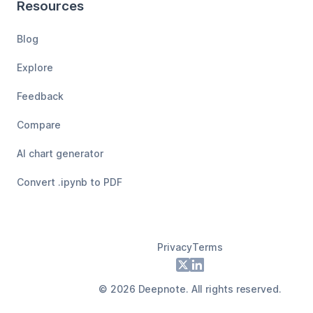
Resources
Blog
Explore
Feedback
Compare
AI chart generator
Convert .ipynb to PDF
Privacy
Terms
Footer
X
LinkedIn
©
2026
Deepnote. All rights reserved.