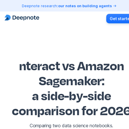
Deepnote research:
our notes on building agents
Get start
nteract vs Amazon
Sagemaker
:
a side-by-side
comparison for 202
Comparing two data science notebooks.