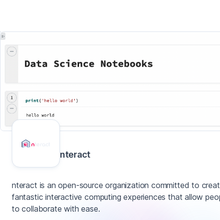
nteract
nteract is an open-source organization committed to creat
fantastic interactive computing experiences that allow peo
to collaborate with ease.