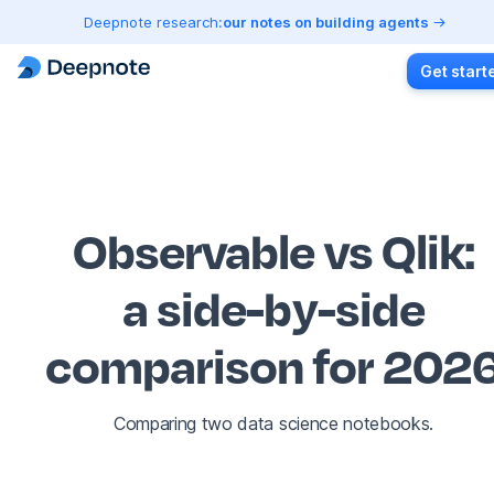
Deepnote research:
our notes on building agents
Get start
Observable vs Qlik
:
a side-by-side
comparison for 202
Comparing two data science notebooks.