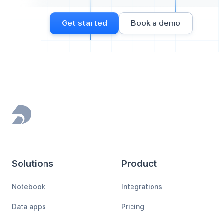
Get started
Book a demo
Footer
Solutions
Product
Notebook
Integrations
Data apps
Pricing