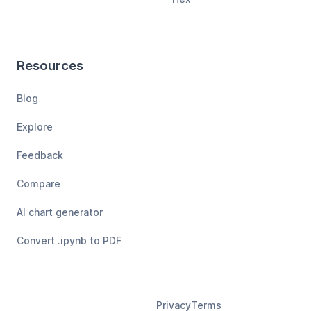
Resources
Blog
Explore
Feedback
Compare
AI chart generator
Convert .ipynb to PDF
Privacy
Terms