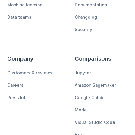
Machine learning
Documentation
Data teams
Changelog
Security
Company
Comparisons
Customers & reviews
Jupyter
Careers
Amazon Sagemaker
Press kit
Google Colab
Mode
Visual Studio Code
Hex