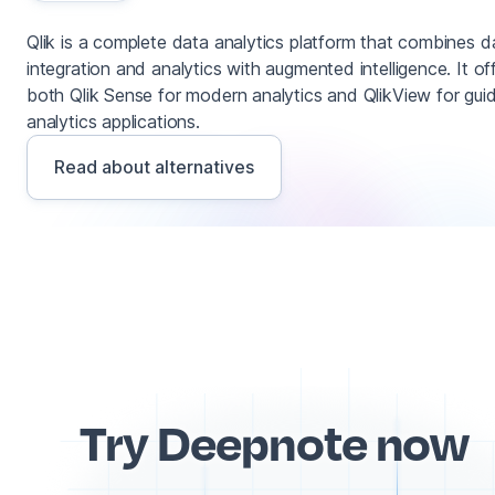
Qlik is a complete data analytics platform that combines d
integration and analytics with augmented intelligence. It of
both Qlik Sense for modern analytics and QlikView for gui
analytics applications.
Read about alternatives
Try Deepnote now