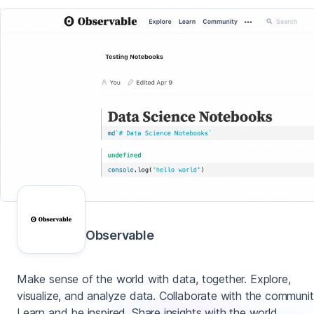
Observable
Make sense of the world with data, together. Explore,
visualize, and analyze data. Collaborate with the communit
Learn and be inspired. Share insights with the world.