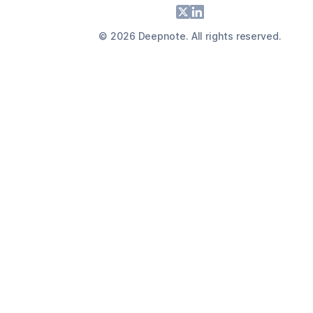
Footer
X
LinkedIn
©
2026
Deepnote. All rights reserved.