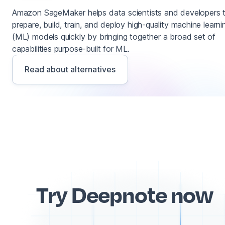
Amazon SageMaker helps data scientists and developers 
prepare, build, train, and deploy high-quality machine learni
(ML) models quickly by bringing together a broad set of
capabilities purpose-built for ML.
Read about alternatives
Try Deepnote now