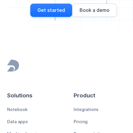
Get started
Book a demo
Footer
Solutions
Product
Notebook
Integrations
Data apps
Pricing