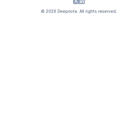
Footer
X
LinkedIn
©
2026
Deepnote. All rights reserved.