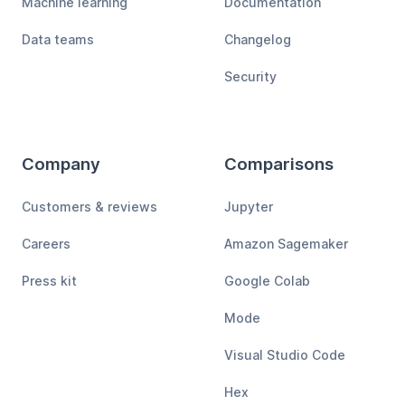
Machine learning
Documentation
Data teams
Changelog
Security
Company
Comparisons
Customers & reviews
Jupyter
Careers
Amazon Sagemaker
Press kit
Google Colab
Mode
Visual Studio Code
Hex