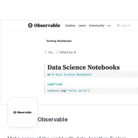
Observable