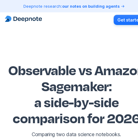
Deepnote research:
our notes on building agents
Get start
Observable vs Amazo
Sagemaker
:
a side-by-side
comparison for 202
Comparing two data science notebooks.