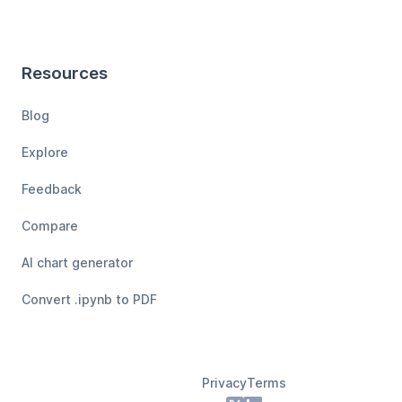
Resources
Blog
Explore
Feedback
Compare
AI chart generator
Convert .ipynb to PDF
Privacy
Terms