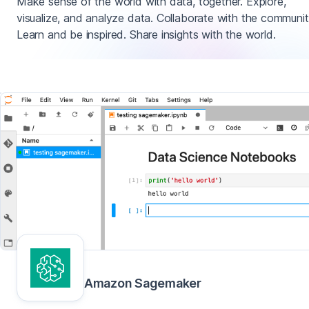
Make sense of the world with data, together. Explore,
visualize, and analyze data. Collaborate with the communit
Learn and be inspired. Share insights with the world.
Amazon Sagemaker