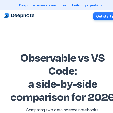
Deepnote research:
our notes on building agents
Get start
Observable vs VS
Code
:
a side-by-side
comparison for 202
Comparing two data science notebooks.