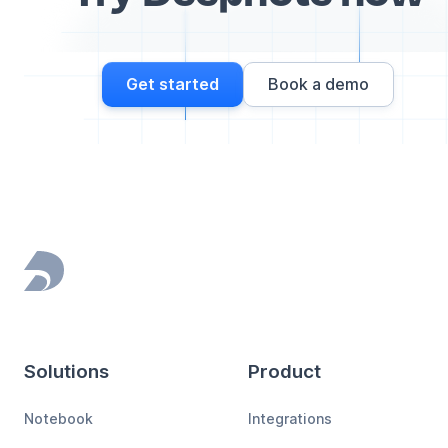
Get started
Book a demo
Footer
Solutions
Product
Notebook
Integrations