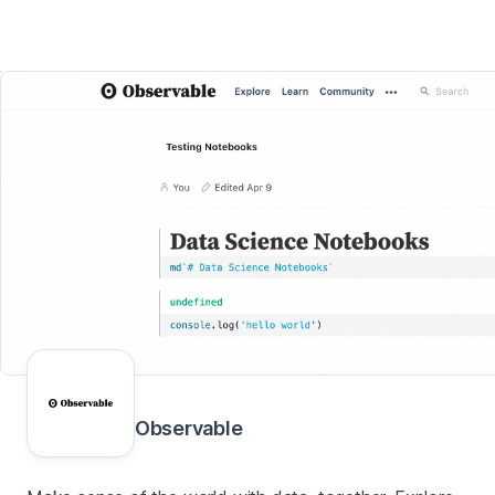
Observable