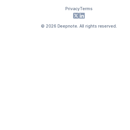
Privacy
Terms
Footer
X
LinkedIn
©
2026
Deepnote. All rights reserved.