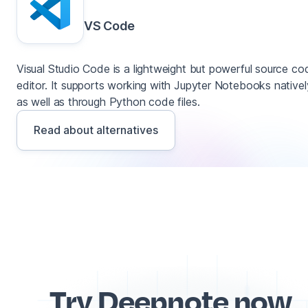
VS Code
Visual Studio Code is a lightweight but powerful source co
editor. It supports working with Jupyter Notebooks nativel
as well as through Python code files.
Read about alternatives
Try Deepnote now