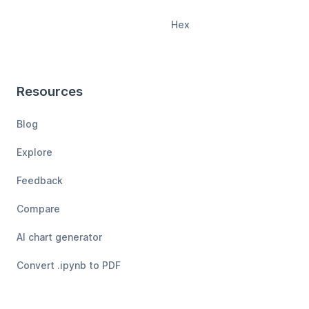
Hex
Resources
Blog
Explore
Feedback
Compare
AI chart generator
Convert .ipynb to PDF