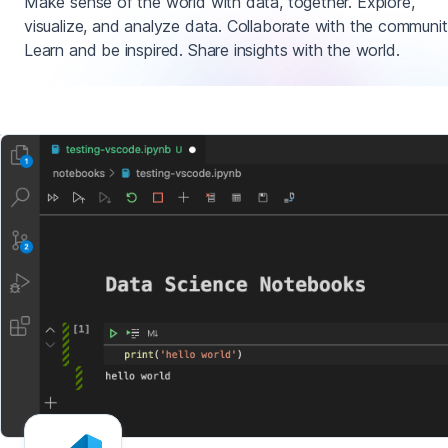
Make sense of the world with data, together. Explore,
visualize, and analyze data. Collaborate with the communit
Learn and be inspired. Share insights with the world.