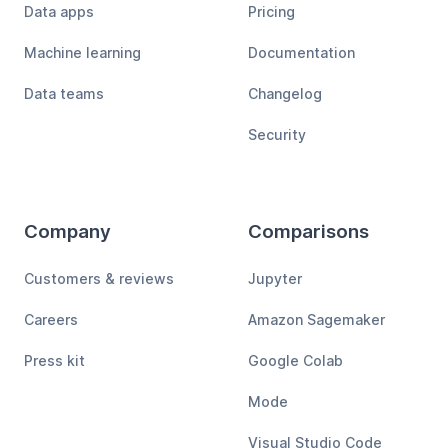
Data apps
Pricing
Machine learning
Documentation
Data teams
Changelog
Security
Company
Comparisons
Customers & reviews
Jupyter
Careers
Amazon Sagemaker
Press kit
Google Colab
Mode
Visual Studio Code