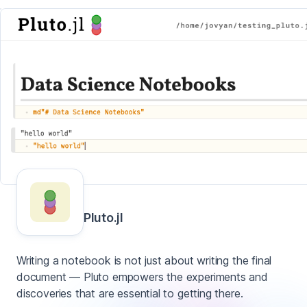
Pluto.jl
Writing a notebook is not just about writing the final
document — Pluto empowers the experiments and
discoveries that are essential to getting there.