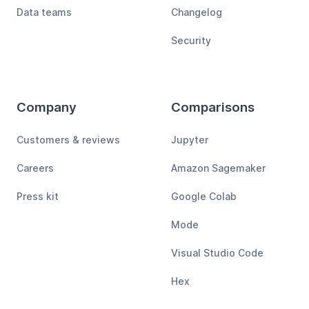
Data teams
Changelog
Security
Company
Comparisons
Customers & reviews
Jupyter
Careers
Amazon Sagemaker
Press kit
Google Colab
Mode
Visual Studio Code
Hex