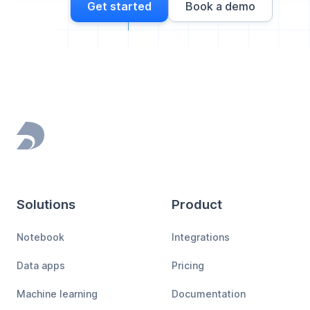
Get started
Book a demo
Footer
Solutions
Product
Notebook
Integrations
Data apps
Pricing
Machine learning
Documentation