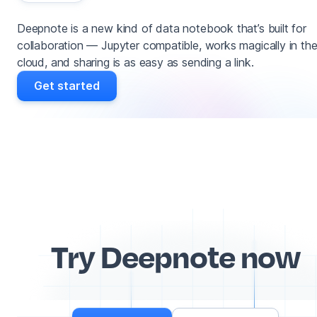
Deepnote is a new kind of data notebook that’s built for
collaboration — Jupyter compatible, works magically in th
cloud, and sharing is as easy as sending a link.
Get started
Try Deepnote now