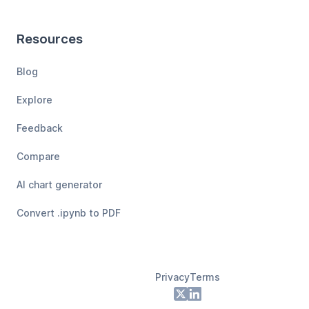
Resources
Blog
Explore
Feedback
Compare
AI chart generator
Convert .ipynb to PDF
Privacy
Terms
Footer
X
LinkedIn