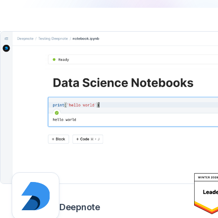
Deepnote