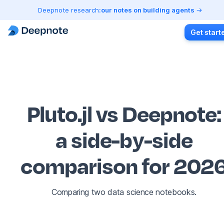
Deepnote research:
our notes on building agents
Get start
Pluto.jl vs Deepnote
:
a side-by-side
comparison for 202
Comparing two data science notebooks.