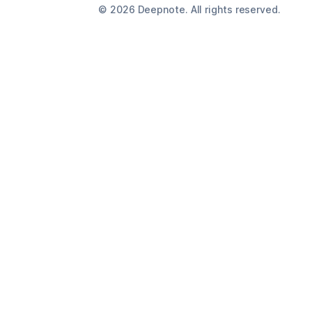
©
2026
Deepnote. All rights reserved.