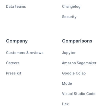
Data teams
Changelog
Security
Company
Comparisons
Customers & reviews
Jupyter
Careers
Amazon Sagemaker
Press kit
Google Colab
Mode
Visual Studio Code
Hex