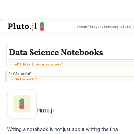
Pluto.jl
Writing a notebook is not just about writing the final