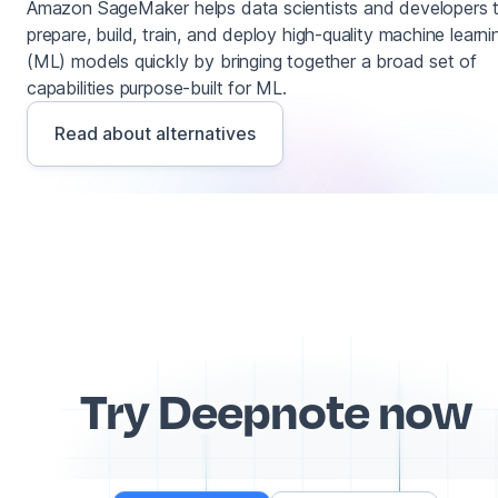
Amazon SageMaker helps data scientists and developers 
prepare, build, train, and deploy high-quality machine learni
(ML) models quickly by bringing together a broad set of
capabilities purpose-built for ML.
Read about alternatives
Try Deepnote now