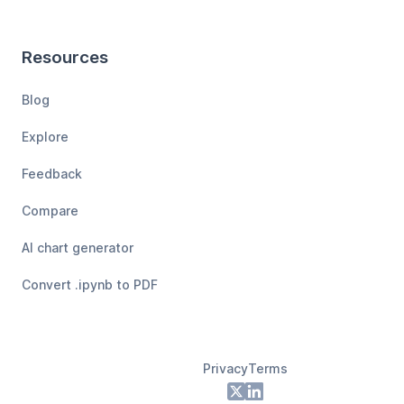
Resources
Blog
Explore
Feedback
Compare
AI chart generator
Convert .ipynb to PDF
Privacy
Terms
Footer
X
LinkedIn