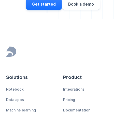
Get started
Book a demo
Footer
Solutions
Product
Notebook
Integrations
Data apps
Pricing
Machine learning
Documentation