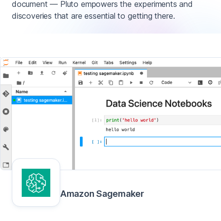
document — Pluto empowers the experiments and
discoveries that are essential to getting there.
Amazon Sagemaker