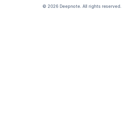
©
2026
Deepnote. All rights reserved.