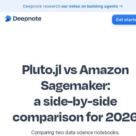
Deepnote research:
our notes on building agents
Get start
Pluto.jl vs Amazon
Sagemaker
:
a side-by-side
comparison for 202
Comparing two data science notebooks.