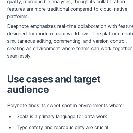
quality, reproducible analyses, though its collaboration
features are more traditional compared to cloud-native
platforms.
Deepnote emphasizes real-time collaboration with featur
designed for modern team workflows. The platform enab
simultaneous editing, commenting, and version control,
creating an environment where teams can work together
seamlessly.
Use cases and target
audience
Polynote finds its sweet spot in environments where:
Scala is a primary language for data work
Type safety and reproducibility are crucial