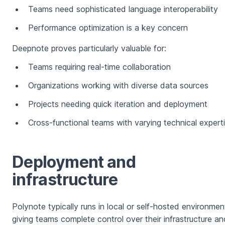
Teams need sophisticated language interoperability
Performance optimization is a key concern
Deepnote proves particularly valuable for:
Teams requiring real-time collaboration
Organizations working with diverse data sources
Projects needing quick iteration and deployment
Cross-functional teams with varying technical expert
Deployment and
infrastructure
Polynote typically runs in local or self-hosted environmen
giving teams complete control over their infrastructure an