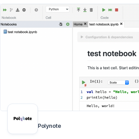
Polynote