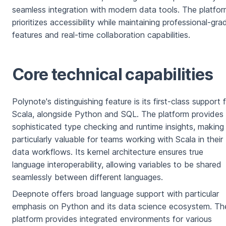
seamless integration with modern data tools. The platfo
prioritizes accessibility while maintaining professional-gra
features and real-time collaboration capabilities.
Core technical capabilities
Polynote's distinguishing feature is its first-class support 
Scala, alongside Python and SQL. The platform provides
sophisticated type checking and runtime insights, making 
particularly valuable for teams working with Scala in their
data workflows. Its kernel architecture ensures true
language interoperability, allowing variables to be shared
seamlessly between different languages.
Deepnote offers broad language support with particular
emphasis on Python and its data science ecosystem. Th
platform provides integrated environments for various