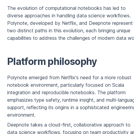
The evolution of computational notebooks has led to
diverse approaches in handling data science workflows.
Polynote, developed by Netflix, and Deepnote represent
two distinct paths in this evolution, each bringing unique
capabilities to address the challenges of modern data wo
Platform philosophy
Polynote emerged from Netflix's need for a more robust
notebook environment, particularly focused on Scala
integration and reproducible notebooks. The platform
emphasizes type safety, runtime insight, and multi-langua
support, reflecting its origins in a sophisticated engineerin
environment.
Deepnote takes a cloud-first, collaborative approach to
data science workflows, focusing on team productivity a