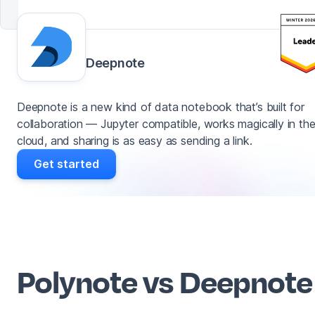
Deepnote
Deepnote is a new kind of data notebook that’s built for
collaboration — Jupyter compatible, works magically in th
cloud, and sharing is as easy as sending a link.
Get started
Polynote vs Deepnote