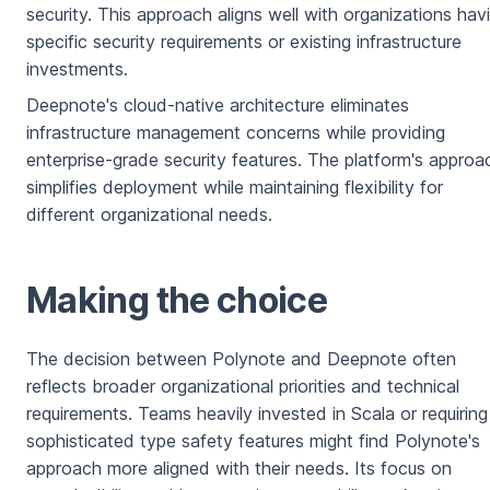
security. This approach aligns well with organizations hav
specific security requirements or existing infrastructure
investments.
Deepnote's cloud-native architecture eliminates
infrastructure management concerns while providing
enterprise-grade security features. The platform's approa
simplifies deployment while maintaining flexibility for
different organizational needs.
Making the choice
The decision between Polynote and Deepnote often
reflects broader organizational priorities and technical
requirements. Teams heavily invested in Scala or requiring
sophisticated type safety features might find Polynote's
approach more aligned with their needs. Its focus on