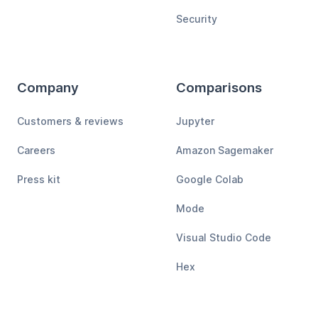
Security
Company
Comparisons
Customers & reviews
Jupyter
Careers
Amazon Sagemaker
Press kit
Google Colab
Mode
Visual Studio Code
Hex