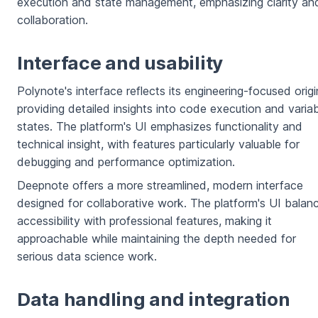
execution and state management, emphasizing clarity an
collaboration.
Interface and usability
Polynote's interface reflects its engineering-focused origi
providing detailed insights into code execution and varia
states. The platform's UI emphasizes functionality and
technical insight, with features particularly valuable for
debugging and performance optimization.
Deepnote offers a more streamlined, modern interface
designed for collaborative work. The platform's UI balan
accessibility with professional features, making it
approachable while maintaining the depth needed for
serious data science work.
Data handling and integration