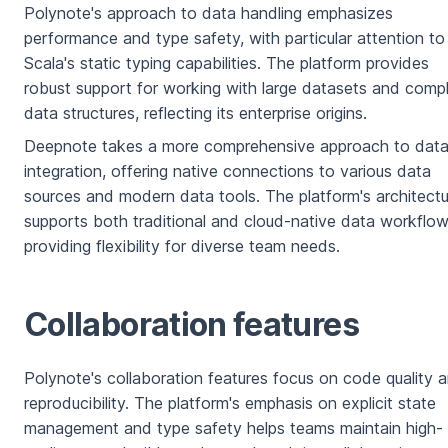
Polynote's approach to data handling emphasizes
performance and type safety, with particular attention to
Scala's static typing capabilities. The platform provides
robust support for working with large datasets and comp
data structures, reflecting its enterprise origins.
Deepnote takes a more comprehensive approach to dat
integration, offering native connections to various data
sources and modern data tools. The platform's architectu
supports both traditional and cloud-native data workflow
providing flexibility for diverse team needs.
Collaboration features
Polynote's collaboration features focus on code quality 
reproducibility. The platform's emphasis on explicit state
management and type safety helps teams maintain high-