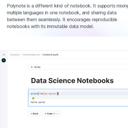
Polynote is a different kind of notebook. It supports mixin
multiple languages in one notebook, and sharing data
between them seamlessly. It encourages reproducible
notebooks with its immutable data model.