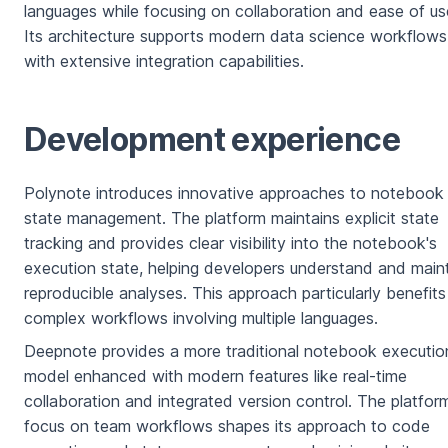
languages while focusing on collaboration and ease of us
Its architecture supports modern data science workflows
with extensive integration capabilities.
Development experience
Polynote introduces innovative approaches to notebook
state management. The platform maintains explicit state
tracking and provides clear visibility into the notebook's
execution state, helping developers understand and main
reproducible analyses. This approach particularly benefits
complex workflows involving multiple languages.
Deepnote provides a more traditional notebook executio
model enhanced with modern features like real-time
collaboration and integrated version control. The platfor
focus on team workflows shapes its approach to code