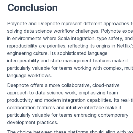
Conclusion
Polynote and Deepnote represent different approaches 
solving data science workflow challenges. Polynote exce
in environments where Scala integration, type safety, and
reproducibility are priorities, reflecting its origins in Netflix'
engineering culture. Its sophisticated language
interoperability and state management features make it
particularly valuable for teams working with complex, mult
language workflows.
Deepnote offers a more collaborative, cloud-native
approach to data science work, emphasizing team
productivity and modern integration capabilities. Its real-
collaboration features and intuitive interface make it
particularly valuable for teams embracing contemporary
development practices.
The choice between these platforms should align with yo