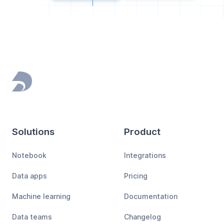
Footer
Solutions
Product
Notebook
Integrations
Data apps
Pricing
Machine learning
Documentation
Data teams
Changelog