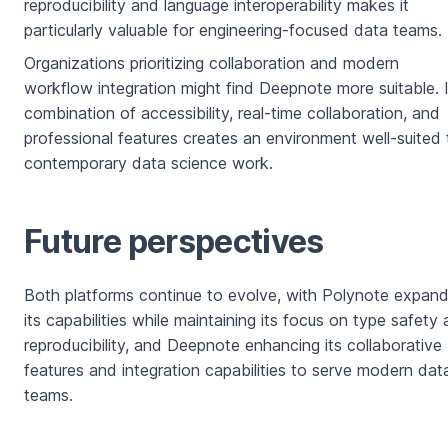
reproducibility and language interoperability makes it
particularly valuable for engineering-focused data teams.
Organizations prioritizing collaboration and modern
workflow integration might find Deepnote more suitable. 
combination of accessibility, real-time collaboration, and
professional features creates an environment well-suited 
contemporary data science work.
Future perspectives
Both platforms continue to evolve, with Polynote expand
its capabilities while maintaining its focus on type safety
reproducibility, and Deepnote enhancing its collaborative
features and integration capabilities to serve modern dat
teams.