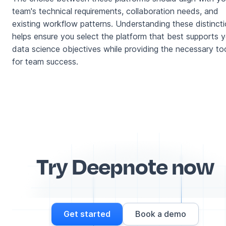
team's technical requirements, collaboration needs, and
existing workflow patterns. Understanding these distinct
helps ensure you select the platform that best supports y
data science objectives while providing the necessary to
for team success.
Try Deepnote now
Get started
Book a demo