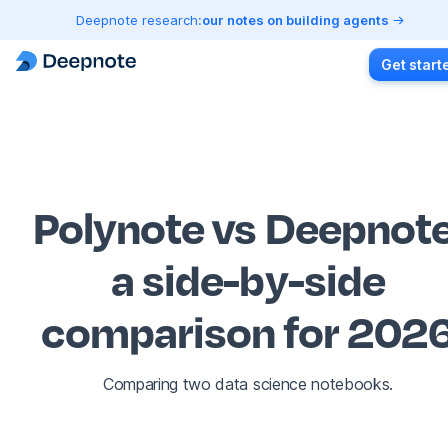
Deepnote research:
our notes on building agents
Get start
Polynote vs Deepnot
a side-by-side
comparison for 202
Comparing two data science notebooks.