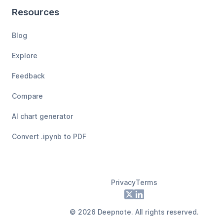
Resources
Blog
Explore
Feedback
Compare
AI chart generator
Convert .ipynb to PDF
Privacy
Terms
Footer
X
LinkedIn
©
2026
Deepnote. All rights reserved.