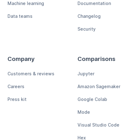
Machine learning
Documentation
Data teams
Changelog
Security
Company
Comparisons
Customers & reviews
Jupyter
Careers
Amazon Sagemaker
Press kit
Google Colab
Mode
Visual Studio Code
Hex