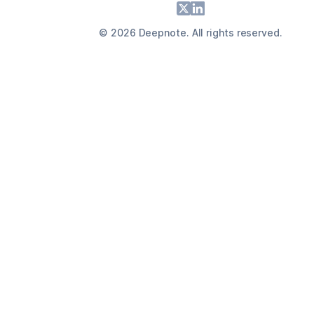
Footer
X
LinkedIn
©
2026
Deepnote. All rights reserved.