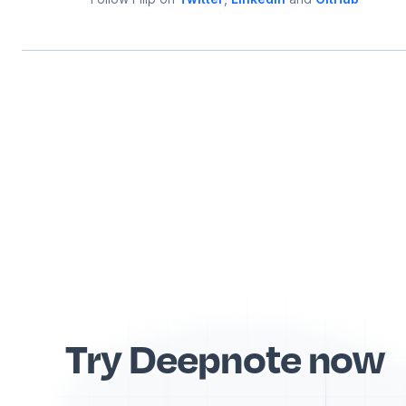
Try Deepnote now