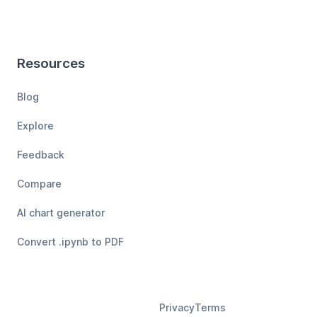
Resources
Blog
Explore
Feedback
Compare
AI chart generator
Convert .ipynb to PDF
Privacy
Terms