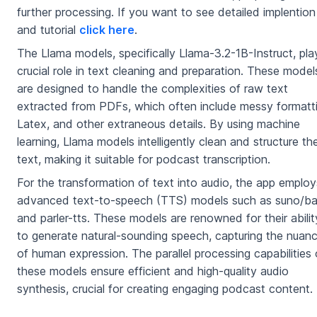
further processing. If you want to see detailed implention
and tutorial
click here
.
The Llama models, specifically Llama-3.2-1B-Instruct, pla
crucial role in text cleaning and preparation. These model
are designed to handle the complexities of raw text
extracted from PDFs, which often include messy formatti
Latex, and other extraneous details. By using machine
learning, Llama models intelligently clean and structure th
text, making it suitable for podcast transcription.
For the transformation of text into audio, the app employ
advanced text-to-speech (TTS) models such as suno/ba
and parler-tts. These models are renowned for their abilit
to generate natural-sounding speech, capturing the nuan
of human expression. The parallel processing capabilities 
these models ensure efficient and high-quality audio
synthesis, crucial for creating engaging podcast content.