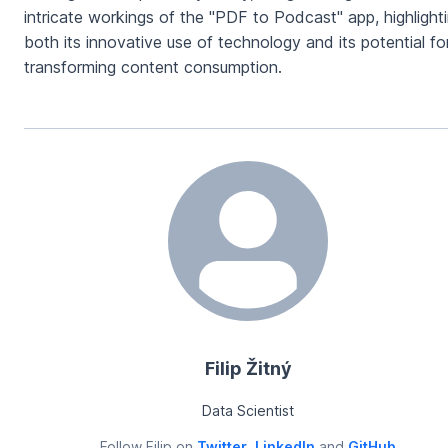
intricate workings of the "PDF to Podcast" app, highlight
both its innovative use of technology and its potential fo
transforming content consumption.
Filip Žitný
Data Scientist
Follow
Filip
on
Twitter
,
LinkedIn
and
GitHub