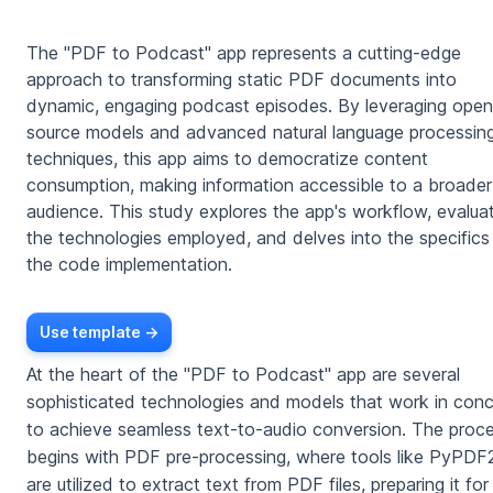
The "PDF to Podcast" app represents a cutting-edge
approach to transforming static PDF documents into
dynamic, engaging podcast episodes. By leveraging open
source models and advanced natural language processin
techniques, this app aims to democratize content
consumption, making information accessible to a broader
audience. This study explores the app's workflow, evalua
the technologies employed, and delves into the specifics
the code implementation.
Use template ->
At the heart of the "PDF to Podcast" app are several
sophisticated technologies and models that work in conc
to achieve seamless text-to-audio conversion. The proc
begins with PDF pre-processing, where tools like PyPDF
are utilized to extract text from PDF files, preparing it for