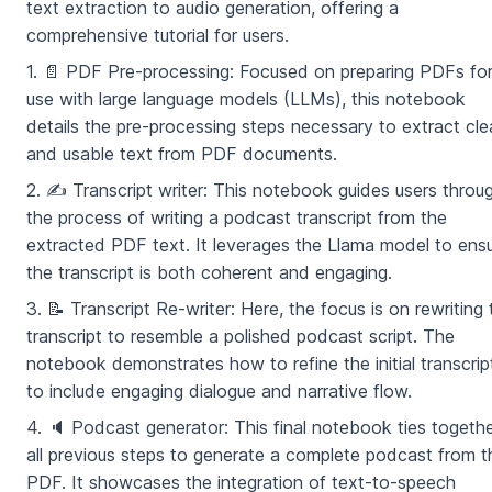
text extraction to audio generation, offering a
comprehensive tutorial for users.
1. 📄 PDF Pre-processing: Focused on preparing PDFs fo
use with large language models (LLMs), this notebook
details the pre-processing steps necessary to extract cl
and usable text from PDF documents.
2. ✍️ Transcript writer: This notebook guides users throu
the process of writing a podcast transcript from the
extracted PDF text. It leverages the Llama model to ens
the transcript is both coherent and engaging.
3. 📝 Transcript Re-writer: Here, the focus is on rewriting 
transcript to resemble a polished podcast script. The
notebook demonstrates how to refine the initial transcrip
to include engaging dialogue and narrative flow.
4. 🔈 Podcast generator: This final notebook ties togeth
all previous steps to generate a complete podcast from t
PDF. It showcases the integration of text-to-speech