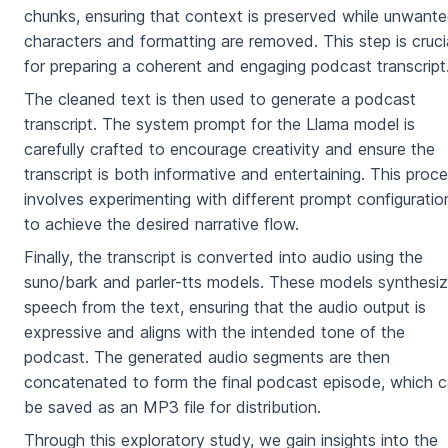
chunks, ensuring that context is preserved while unwant
characters and formatting are removed. This step is cruci
for preparing a coherent and engaging podcast transcript
The cleaned text is then used to generate a podcast
transcript. The system prompt for the Llama model is
carefully crafted to encourage creativity and ensure the
transcript is both informative and entertaining. This proc
involves experimenting with different prompt configuratio
to achieve the desired narrative flow.
Finally, the transcript is converted into audio using the
suno/bark and parler-tts models. These models synthesi
speech from the text, ensuring that the audio output is
expressive and aligns with the intended tone of the
podcast. The generated audio segments are then
concatenated to form the final podcast episode, which 
be saved as an MP3 file for distribution.
Through this exploratory study, we gain insights into the