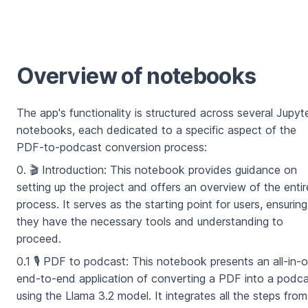
Overview of notebooks
The app's functionality is structured across several Jupyt
notebooks, each dedicated to a specific aspect of the
PDF-to-podcast conversion process:
0. 🎬 Introduction: This notebook provides guidance on
setting up the project and offers an overview of the entir
process. It serves as the starting point for users, ensuring
they have the necessary tools and understanding to
proceed.
0.1 🎙️ PDF to podcast: This notebook presents an all-in-
end-to-end application of converting a PDF into a podc
using the Llama 3.2 model. It integrates all the steps from