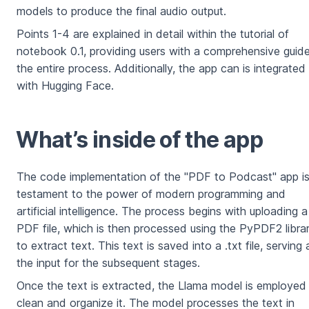
models to produce the final audio output.
Points 1-4 are explained in detail within the tutorial of
notebook 0.1, providing users with a comprehensive guid
the entire process. Additionally, the app can is integrated
with Hugging Face.
⁠What’s inside of the app
The code implementation of the "PDF to Podcast" app is
testament to the power of modern programming and
artificial intelligence. The process begins with uploading a
PDF file, which is then processed using the PyPDF2 libra
to extract text. This text is saved into a .txt file, serving 
the input for the subsequent stages.
Once the text is extracted, the Llama model is employed
clean and organize it. The model processes the text in