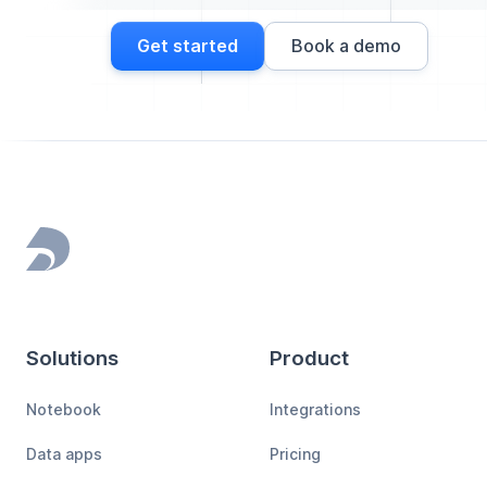
Get started
Book a demo
Footer
Solutions
Product
Notebook
Integrations
Data apps
Pricing