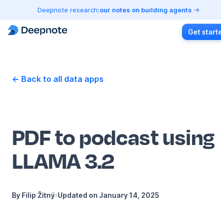
Deepnote research:
our notes on building agents
Get start
← Back to all data apps
PDF to podcast using
LLAMA 3.2
By
Filip Žitný
•
Updated on
January 14, 2025