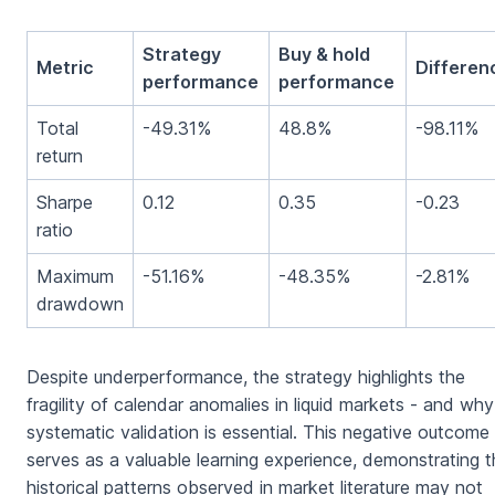
Strategy
Buy & hold
Metric
Differen
performance
performance
Total
-49.31%
48.8%
-98.11%
return
Sharpe
0.12
0.35
-0.23
ratio
Maximum
-51.16%
-48.35%
-2.81%
drawdown
Despite underperformance, the strategy highlights the
fragility of calendar anomalies in liquid markets - and why
systematic validation is essential. This negative outcome
serves as a valuable learning experience, demonstrating t
historical patterns observed in market literature may not