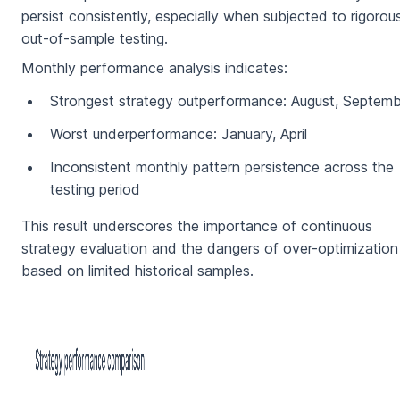
persist consistently, especially when subjected to rigorou
out-of-sample testing.
Monthly performance analysis indicates:
Strongest strategy outperformance: August, Septem
Worst underperformance: January, April
Inconsistent monthly pattern persistence across the
testing period
This result underscores the importance of continuous
strategy evaluation and the dangers of over-optimization
based on limited historical samples.