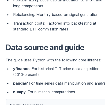
Position sizing: Equal capital allocation to short and
long components
Rebalancing: Monthly based on signal generation
Transaction costs: Factored into backtesting at
standard ETF commission rates
Data source and guide
The guide uses Python with the following core libraries:
yfinance
: For historical TLT price data acquisition
(2010-present)
pandas
: For time series data manipulation and analys
numpy
: For numerical computations