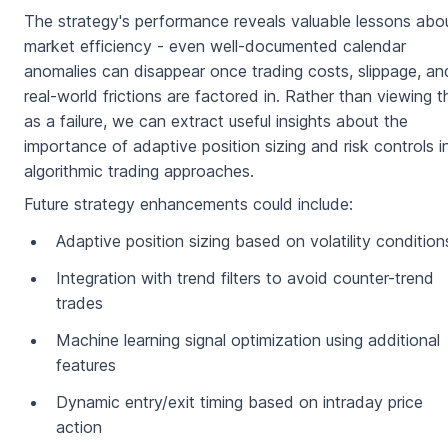
The strategy's performance reveals valuable lessons abo
market efficiency - even well-documented calendar
anomalies can disappear once trading costs, slippage, an
real-world frictions are factored in. Rather than viewing t
as a failure, we can extract useful insights about the
importance of adaptive position sizing and risk controls i
algorithmic trading approaches.
Future strategy enhancements could include:
Adaptive position sizing based on volatility condition
Integration with trend filters to avoid counter-trend
trades
Machine learning signal optimization using additional
features
Dynamic entry/exit timing based on intraday price
action