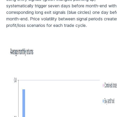
systematically trigger seven days before month-end with
corresponding long exit signals (blue circles) one day bef
month-end. Price volatility between signal periods create
profit/loss scenarios for each trade cycle.