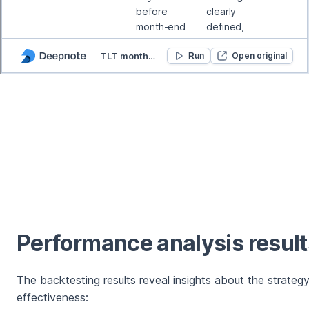
Performance analysis result
The backtesting results reveal insights about the strategy
effectiveness: