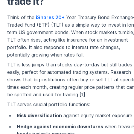
trade it?
Think of the
iShares 20+
Year Treasury Bond Exchange
Traded Fund (ETF) (TLT) as a simple way to invest in lo
term US government bonds. When stock markets tumble
TLT often rises, acting like insurance for an investment
portfolio. It also responds to interest rate changes,
potentially growing when rates fall.
TLT is less jumpy than stocks day-to-day but still trades
easily, perfect for automated trading systems. Research
shows that big institutions often buy or sell TLT at specif
times each month, creating regular price patterns that ca
be spotted and used for trading [1].
TLT serves crucial portfolio functions:
Risk diversification
against equity market exposure
Hedge against economic downturns
when treasur