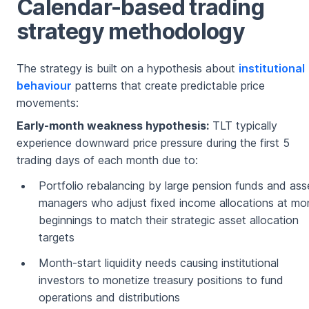
Calendar-based trading
strategy methodology
The strategy is built on a hypothesis about
institutional
behaviour
patterns that create predictable price
movements:
Early-month weakness hypothesis:
TLT typically
experience downward price pressure during the first 5
trading days of each month due to:
Portfolio rebalancing by large pension funds and ass
managers who adjust fixed income allocations at mo
beginnings to match their strategic asset allocation
targets
Month-start liquidity needs causing institutional
investors to monetize treasury positions to fund
operations and distributions