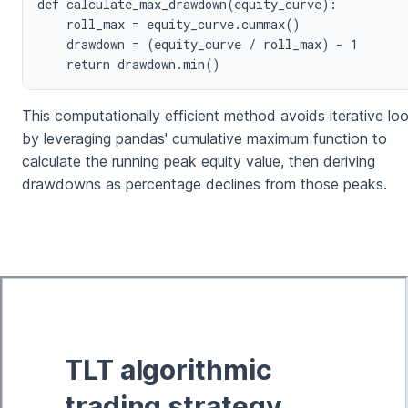
def calculate_max_drawdown(equity_curve):

    roll_max = equity_curve.cummax()

    drawdown = (equity_curve / roll_max) - 1

This computationally efficient method avoids iterative lo
by leveraging pandas' cumulative maximum function to
calculate the running peak equity value, then deriving
drawdowns as percentage declines from those peaks.