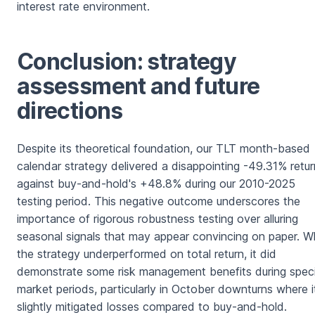
interest rate environment.
Conclusion: strategy
assessment and future
directions
Despite its theoretical foundation, our TLT month-based
calendar strategy delivered a disappointing -49.31% retur
against buy-and-hold's +48.8% during our 2010-2025
testing period. This negative outcome underscores the
importance of rigorous robustness testing over alluring
seasonal signals that may appear convincing on paper. Wh
the strategy underperformed on total return, it did
demonstrate some risk management benefits during speci
market periods, particularly in October downturns where i
slightly mitigated losses compared to buy-and-hold.