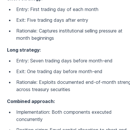
Entry: First trading day of each month
Exit: Five trading days after entry
Rationale: Captures institutional selling pressure at
month beginnings
Long strategy:
Entry: Seven trading days before month-end
Exit: One trading day before month-end
Rationale: Exploits documented end-of-month stren
across treasury securities
Combined approach:
Implementation: Both components executed
concurrently