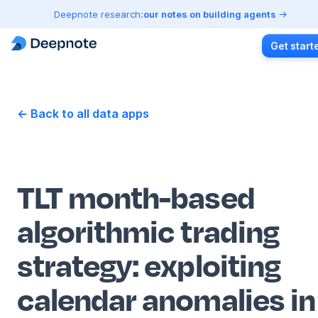
Deepnote research:
our notes on building agents
Get start
← Back to all data apps
TLT month-based
algorithmic trading
strategy: exploiting
calendar anomalies in