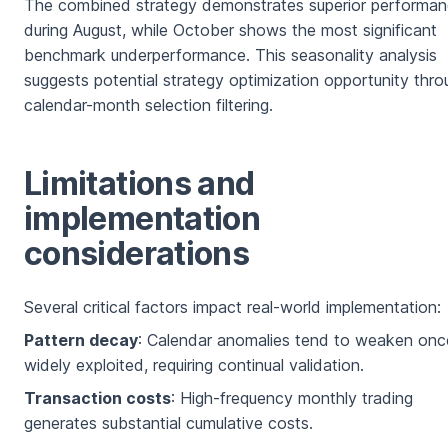
The combined strategy demonstrates superior performa
during August, while October shows the most significant
benchmark underperformance. This seasonality analysis
suggests potential strategy optimization opportunity thro
calendar-month selection filtering.
Limitations and
implementation
considerations
Several critical factors impact real-world implementation:
Pattern decay
: Calendar anomalies tend to weaken onc
widely exploited, requiring continual validation.
Transaction costs
: High-frequency monthly trading
generates substantial cumulative costs.