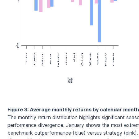
Figure 3: Average monthly returns by calendar month
The monthly return distribution highlights significant seas
performance divergence. January shows the most extre
benchmark outperformance (blue) versus strategy (pink).