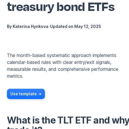
treasury bond ETFs
By
Katerina Hynkova
•
Updated on
May 12, 2025
The month-based systematic approach implements
calendar-based rules with clear entry/exit signals,
measurable results, and comprehensive performance
metrics.
Use template ->
What is the TLT ETF and wh