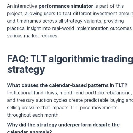
An interactive
performance simulator
is part of this
project, allowing users to test different investment amou
and timeframes across all strategy variants, providing
practical insight into real-world implementation outcomes
various market regimes.
FAQ: TLT algorithmic tradin
strategy
What causes the calendar-based patterns in TLT?
Institutional fund flows, month-end portfolio rebalancing,
and treasury auction cycles create predictable buying an
selling pressure that impacts TLT price movements
throughout each month.
Why did the strategy underperform despite the
calendar anomaly?