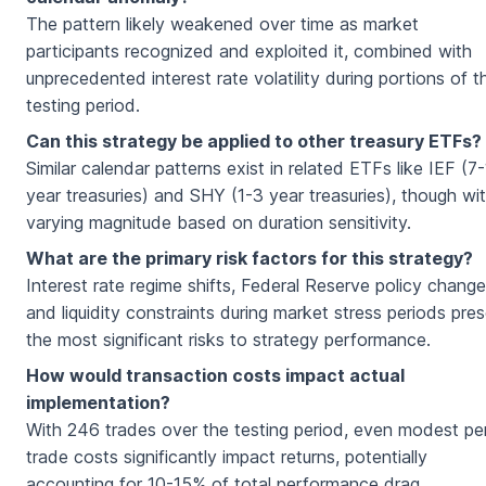
The pattern likely weakened over time as market
participants recognized and exploited it, combined with
unprecedented interest rate volatility during portions of t
testing period.
Can this strategy be applied to other treasury ETFs?
Similar calendar patterns exist in related ETFs like IEF (7
year treasuries) and SHY (1-3 year treasuries), though wi
varying magnitude based on duration sensitivity.
What are the primary risk factors for this strategy?
Interest rate regime shifts, Federal Reserve policy change
and liquidity constraints during market stress periods pre
the most significant risks to strategy performance.
How would transaction costs impact actual
implementation?
With 246 trades over the testing period, even modest pe
trade costs significantly impact returns, potentially
accounting for 10-15% of total performance drag.