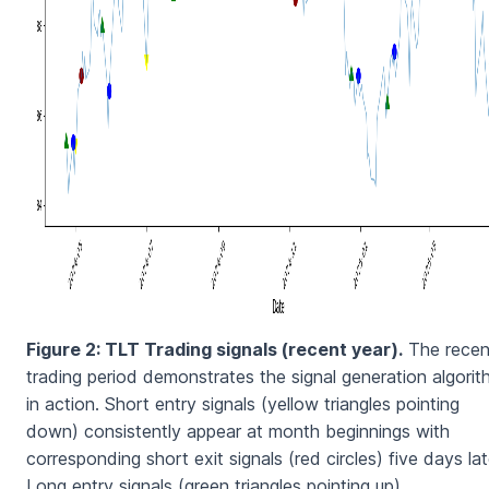
Figure 2: TLT Trading signals (recent year).
The recen
trading period demonstrates the signal generation algori
in action. Short entry signals (yellow triangles pointing
down) consistently appear at month beginnings with
corresponding short exit signals (red circles) five days lat
Long entry signals (green triangles pointing up)