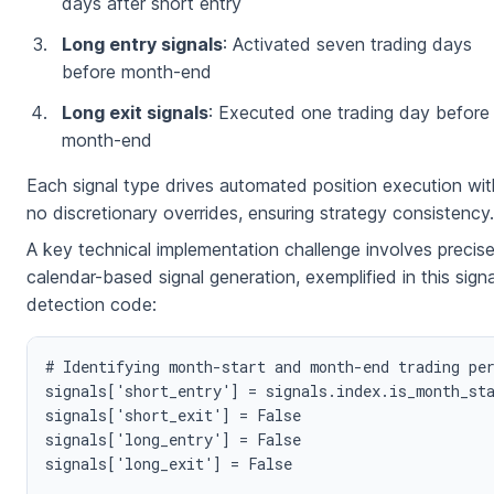
days after short entry
Long entry signals
: Activated seven trading days
before month-end
Long exit signals
: Executed one trading day before
month-end
Each signal type drives automated position execution wit
no discretionary overrides, ensuring strategy consistency.
A key technical implementation challenge involves precis
calendar-based signal generation, exemplified in this signa
detection code:
# Identifying month-start and month-end trading per
signals['short_entry'] = signals.index.is_month_sta
signals['short_exit'] = False

signals['long_entry'] = False

signals['long_exit'] = False
