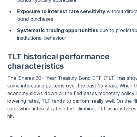
bonds typically appreciate
Exposure to interest rate sensitivity
without direc
bond purchases
Systematic trading opportunities
due to predictab
institutional behaviour
TLT historical performance
characteristics
The iShares 20+ Year Treasury Bond ETF (TLT) has sho
some interesting patterns over the past 15 years. When t
economy slows down or the Fed eases monetary policy 
lowering rates, TLT tends to perform really well. On the fl
side, when interest rates start climbing, TLT usually takes
hit.