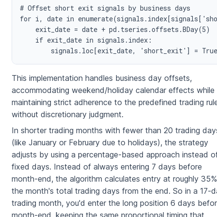
# Offset short exit signals by business days

for i, date in enumerate(signals.index[signals['sho
    exit_date = date + pd.tseries.offsets.BDay(5)

    if exit_date in signals.index:

This implementation handles business day offsets,
accommodating weekend/holiday calendar effects while
maintaining strict adherence to the predefined trading rul
without discretionary judgment.
In shorter trading months with fewer than 20 trading day
(like January or February due to holidays), the strategy
adjusts by using a percentage-based approach instead o
fixed days. Instead of always entering 7 days before
month-end, the algorithm calculates entry at roughly 35%
the month's total trading days from the end. So in a 17-
trading month, you'd enter the long position 6 days befo
month-end, keeping the same proportional timing that