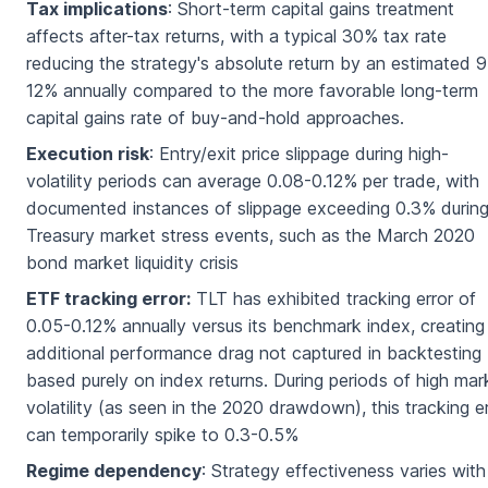
Tax implications
: Short-term capital gains treatment
affects after-tax returns, with a typical 30% tax rate
reducing the strategy's absolute return by an estimated 9
12% annually compared to the more favorable long-term
capital gains rate of buy-and-hold approaches.
Execution risk
: Entry/exit price slippage during high-
volatility periods can average 0.08-0.12% per trade, with
documented instances of slippage exceeding 0.3% durin
Treasury market stress events, such as the March 2020
bond market liquidity crisis
ETF tracking error:
TLT has exhibited tracking error of
0.05-0.12% annually versus its benchmark index, creating
additional performance drag not captured in backtesting
based purely on index returns. During periods of high mar
volatility (as seen in the 2020 drawdown), this tracking e
can temporarily spike to 0.3-0.5%
Regime dependency
: Strategy effectiveness varies with