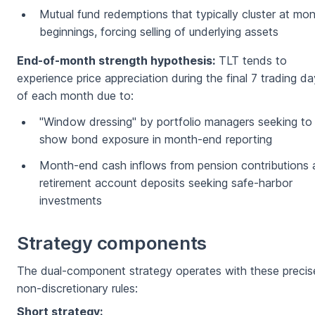
Mutual fund redemptions that typically cluster at mo
beginnings, forcing selling of underlying assets
End-of-month strength hypothesis:
TLT tends to
experience price appreciation during the final 7 trading d
of each month due to:
"Window dressing" by portfolio managers seeking to
show bond exposure in month-end reporting
Month-end cash inflows from pension contributions
retirement account deposits seeking safe-harbor
investments
Strategy components
The dual-component strategy operates with these precis
non-discretionary rules:
Short strategy: