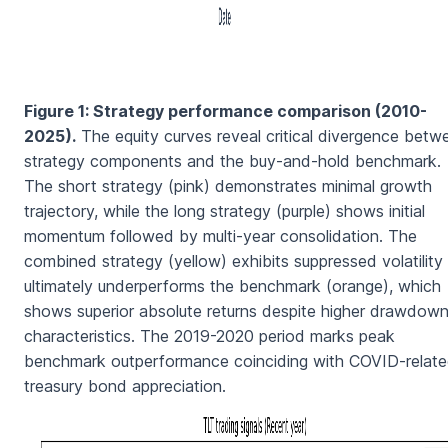
Figure 1: Strategy performance comparison (2010-
2025).
The equity curves reveal critical divergence betw
strategy components and the buy-and-hold benchmark.
The short strategy (pink) demonstrates minimal growth
trajectory, while the long strategy (purple) shows initial
momentum followed by multi-year consolidation. The
combined strategy (yellow) exhibits suppressed volatility
ultimately underperforms the benchmark (orange), which
shows superior absolute returns despite higher drawdow
characteristics. The 2019-2020 period marks peak
benchmark outperformance coinciding with COVID-relat
treasury bond appreciation.