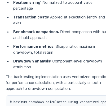
Position sizing
: Normalized to account value
percentage
Transaction costs
: Applied at execution (entry and
exit)
Benchmark comparison
: Direct comparison with bu
and-hold approach
Performance metrics
: Sharpe ratio, maximum
drawdown, total return
Drawdown analysis
: Component-level drawdown
attribution
The backtesting implementation uses vectorized operati
for performance calculation, with a particularly smooth
approach to drawdown computation:
# Maximum drawdown calculation using vectorized ope