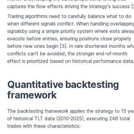
captures the flow effects driving the strategy's success [
Trading algorithms need to carefully balance what to do
when different signals conflict. When handling overlappin
signalsby using a simple priority system where exits alwa
execute before entries, ensuring positions close properly
before new ones begin [3]. In rare shortened months wh
conflicts can't be avoided, the stronger end-of-month
effect is prioritized based on historical performance data
Quantitative backtesting
framework
The backtesting framework applies the strategy to 15 ye
of historical TLT data (2010-2025), executing 246 total
trades with these characteristics: