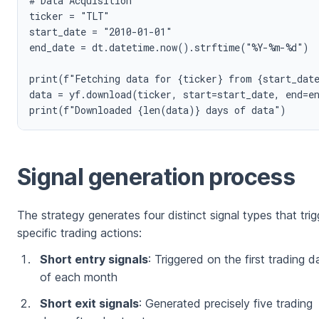
# Data Acquisition

ticker = "TLT"

start_date = "2010-01-01"

end_date = dt.datetime.now().strftime("%Y-%m-%d")

print(f"Fetching data for {ticker} from {start_date
data = yf.download(ticker, start=start_date, end=en
Signal generation process
The strategy generates four distinct signal types that trig
specific trading actions:
Short entry signals
: Triggered on the first trading d
of each month
Short exit signals
: Generated precisely five trading