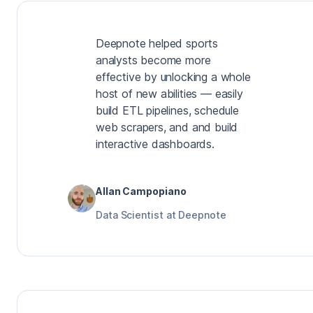
Deepnote helped sports
analysts become more
effective by unlocking a whole
host of new abilities — easily
build ETL pipelines, schedule
web scrapers, and and build
interactive dashboards.
Allan Campopiano
Data Scientist at Deepnote