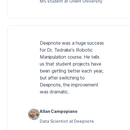
MS student at Ghent University
Deepnote was a huge success
for Dr. Tedrake's Robotic
Manipulation course. He tells
us that student projects have
been getting better each year,
but after switching to
Deepnote, the improvement
was dramatic.
Allan Campopiano
Data Scientist at Deepnote