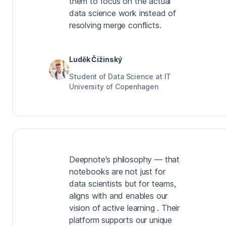
them to focus on the actual
data science work instead of
resolving merge conflicts.
Luděk Čižinský
Student of Data Science at IT
University of Copenhagen
Deepnote's philosophy — that
notebooks are not just for
data scientists but for teams,
aligns with and enables our
vision of active learning . Their
platform supports our unique