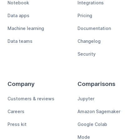
Notebook
Integrations
Data apps
Pricing
Machine learning
Documentation
Data teams
Changelog
Security
Company
Comparisons
Customers & reviews
Jupyter
Careers
Amazon Sagemaker
Press kit
Google Colab
Mode