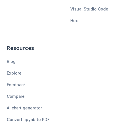
Visual Studio Code
Hex
Resources
Blog
Explore
Feedback
Compare
AI chart generator
Convert .ipynb to PDF