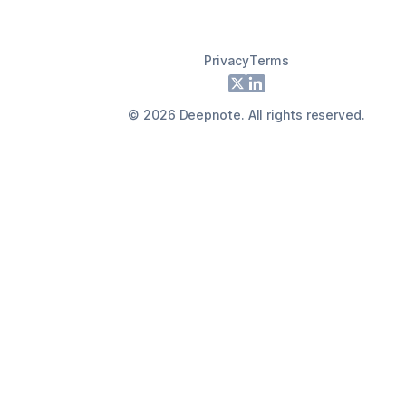
Privacy
Terms
Footer
X
LinkedIn
©
2026
Deepnote. All rights reserved.