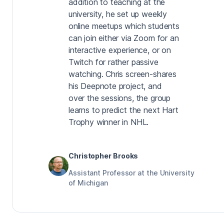
addition to teaching at the
university, he set up weekly
online meetups which students
can join either via Zoom for an
interactive experience, or on
Twitch for rather passive
watching. Chris screen-shares
his Deepnote project, and
over the sessions, the group
learns to predict the next Hart
Trophy winner in NHL.
Christopher Brooks
Assistant Professor at the University
of Michigan