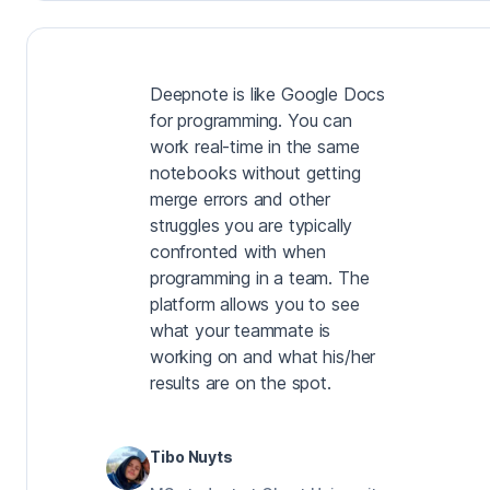
Deepnote is like Google Docs
for programming. You can
work real-time in the same
notebooks without getting
merge errors and other
struggles you are typically
confronted with when
programming in a team. The
platform allows you to see
what your teammate is
working on and what his/her
results are on the spot.
Tibo Nuyts