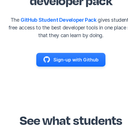
The
GitHub Student Developer Pack
gives studen
free access to the best developer tools in one place
that they can learn by doing.
Sign-up with Github
See what students