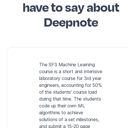
have to say about
Deepnote
The SF3 Machine Learning
course is a short and intensive
laboratory course for 3rd year
engineers, accounting for 50%
of the students’ course load
during that time. The students
code up their own ML
algorithms to achieve
solutions of a set milestones,
and submit a 15-20 page