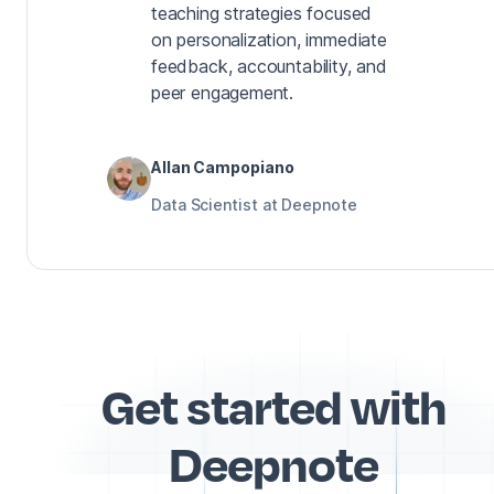
teaching strategies focused
on personalization, immediate
feedback, accountability, and
peer engagement.
Allan Campopiano
Data Scientist at Deepnote
Get started with
Deepnote