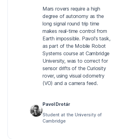
Mars rovers require a high
degree of autonomy as the
long signal round trip time
makes real-time control from
Earth impossible. Pavol's task,
as part of the Mobile Robot
Systems course at Cambridge
University, was to correct for
sensor drifts of the Curiosity
rover, using visual odometry
(VO) and a camera feed.
Pavol Drotár
Student at the University of
Cambridge