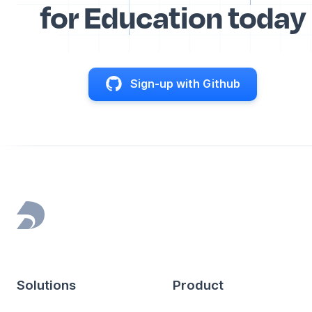
for Education today
Sign-up with Github
Footer
Solutions
Product