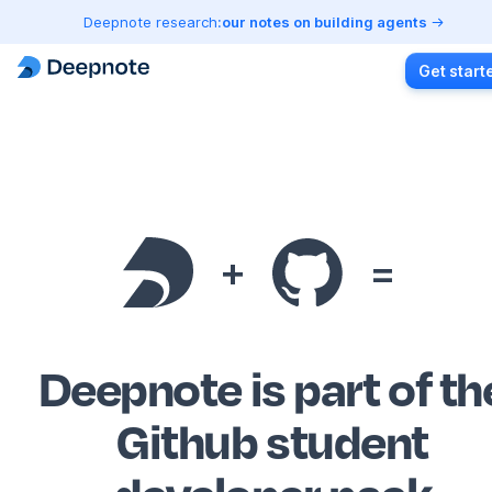
Deepnote research:
our notes on building agents
Get start
+
=
Deepnote is part of th
Github student
developer pack