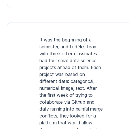
It was the beginning of a
semester, and Luděk's team
with three other classmates
had four small data science
projects ahead of them. Each
project was based on
different data: categorical,
numerical, image, text. After
the first week of trying to
collaborate via Github and
daily running into painful merge
conflicts, they looked for a
platform that would allow