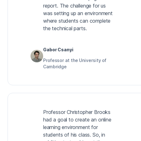
report. The challenge for us
was setting up an environment
where students can complete
the technical parts.
Gabor Csanyi
Professor at the University of
Cambridge
Professor Christopher Brooks
had a goal to create an online
learning environment for
students of his class. So, in