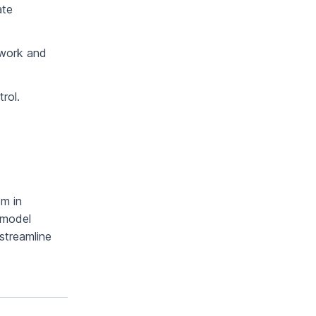
ate
mwork and
rol.
em in
 model
streamline