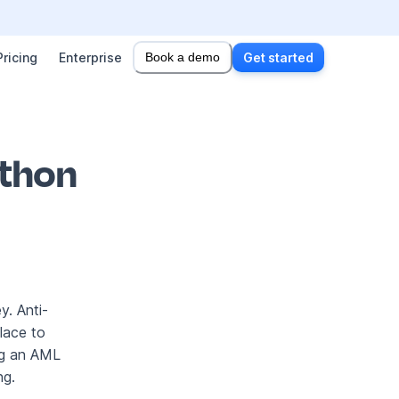
Pricing
Enterprise
Book a demo
Get started
ython
y. Anti-
lace to
ing an AML
ng.