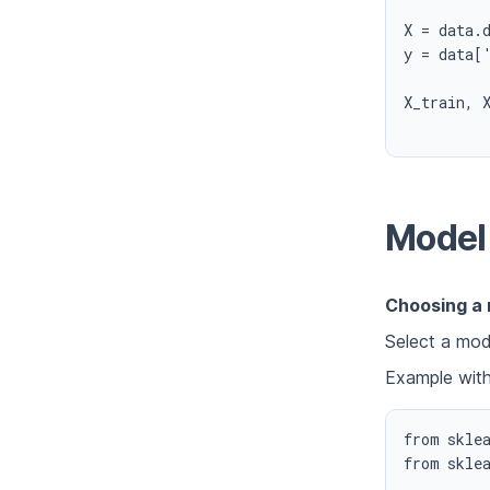
X = data.d
y = data['
X_train, 
Model 
Choosing a
Select a mode
Example wit
from sklea
from sklea