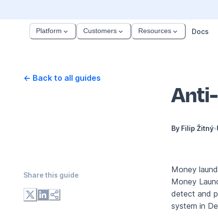
Platform
Customers
Resources
Docs
← Back to all guides
Anti
By
Filip Žitný
•
Money launder
Share this
guide
Money Launde
detect and pr
system in Dee