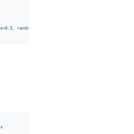
e=0.3, random_state=42)

x
