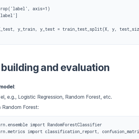
rop('label', axis=1)

label']

X_test, y_train, y_test = train_test_split(X, y, test_siz
building and evaluation
 model
:
l, e.g., Logistic Regression, Random Forest, etc.
h Random Forest:
rn.ensemble import RandomForestClassifier

rn.metrics import classification_report, confusion_matri