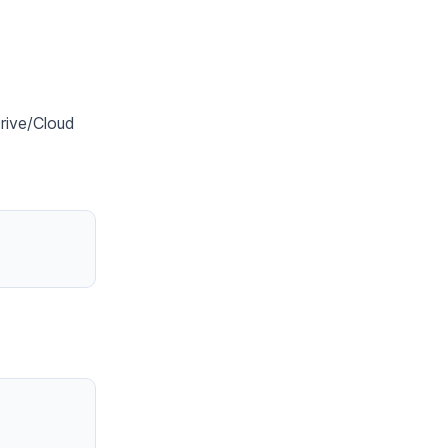
Drive/Cloud