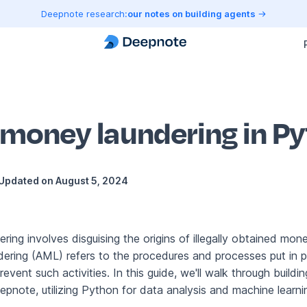
Deepnote research:
our notes on building agents
-money laundering in P
Updated on
August 5, 2024
ing involves disguising the origins of illegally obtained mone
ring (AML) refers to the procedures and processes put in p
event such activities. In this guide, we'll walk through build
pnote, utilizing Python for data analysis and machine learni