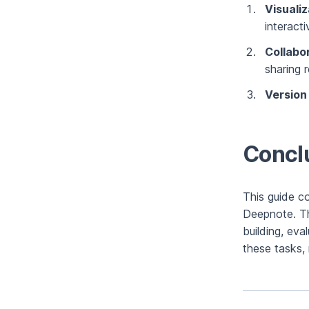
Visualiz
interact
Collabo
sharing r
Version
Concl
This guide c
Deepnote. Th
building, ev
these tasks, 