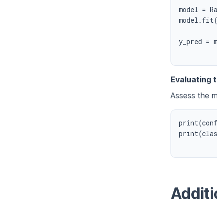
model = Ra
model.fit(
y_pred = m
Evaluating 
Assess the m
print(conf
print(clas
Additi