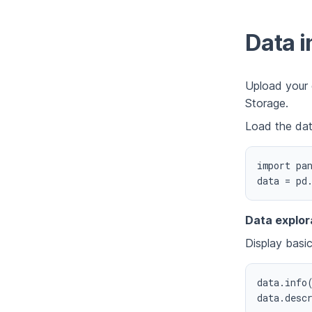
Data i
Upload your 
Storage.
Load the dat
import pan
Data explor
Display basic
data.info(