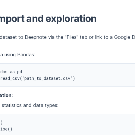
mport and exploration
dataset to Deepnote via the "Files" tab or link to a Google 
a using Pandas:
das as pd

ation:
 statistics and data types:
)
