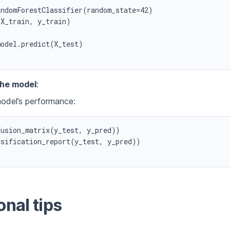
ndomForestClassifier(random_state=42)

X_train, y_train)

odel.predict(X_test)

the model
:
odel’s performance:
usion_matrix(y_test, y_pred))

sification_report(y_test, y_pred))

onal tips