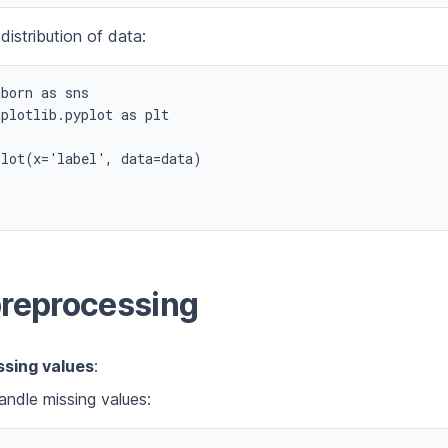
 distribution of data:
born as sns

plotlib.pyplot as plt

lot(x='label', data=data)



preprocessing
ssing values
:
ndle missing values: