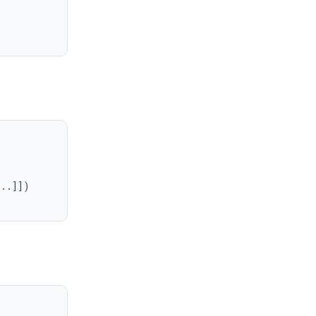
..]])
