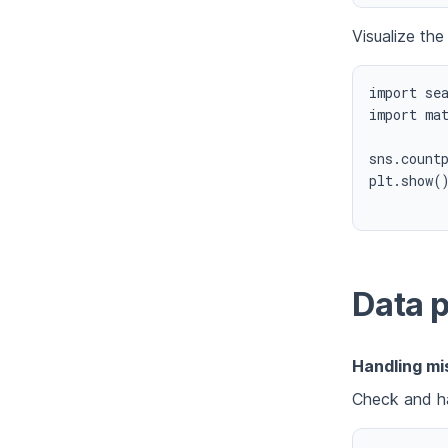
Visualize the
import sea
import mat
sns.countp
plt.show()
Data 
Handling mi
Check and ha