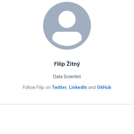
Filip Žitný
Data Scientist
Follow
Filip
on
Twitter
,
LinkedIn
and
GitHub