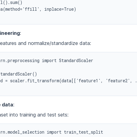
l().sum()

a(method='ffill', inplace=True)

ineering
:
eatures and normalize/standardize data:
rn.preprocessing import StandardScaler

tandardScaler()

d = scaler.fit_transform(data[['feature1', 'feature2', .
e data
:
aset into training and test sets:
rn.model_selection import train_test_split
