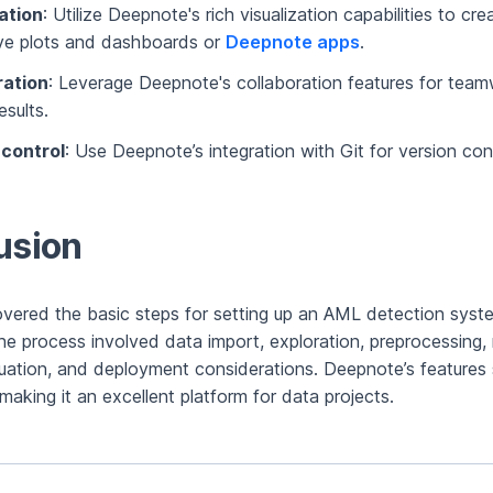
ation
: Utilize Deepnote's rich visualization capabilities to cre
ive plots and dashboards or
Deepnote apps
.
ration
: Leverage Deepnote's collaboration features for tea
esults.
 control
: Use Deepnote’s integration with Git for version cont
usion
overed the basic steps for setting up an AML detection syst
e process involved data import, exploration, preprocessing,
aluation, and deployment considerations. Deepnote’s features 
making it an excellent platform for data projects.