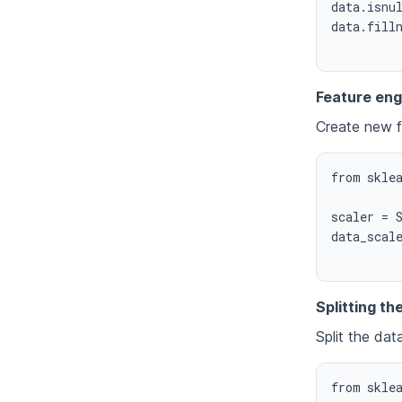
data.isnul
data.filln
Feature eng
Create new f
from sklea
scaler = S
data_scale
Splitting th
Split the dat
from sklea