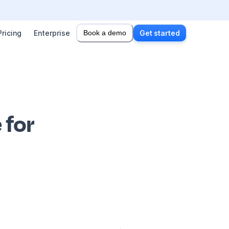
Pricing
Enterprise
Book a demo
Get started
 for