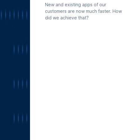
already maintains in Deepnote is
New and existing apps of our
available to Codex directly, so any
customers are now much faster. How
data explorations in Codex can start
did we achieve that?
from your real work.