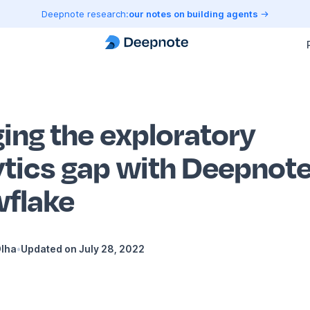
Deepnote research:
our notes on building agents
ging the exploratory
ytics gap with Deepnote
flake
Dlha
•
Updated on
July 28, 2022