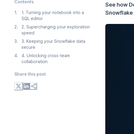
Contents
See how D
Snowflake 
1
.
1. Turning your notebook into a
SQL editor
2
.
2. Supercharging your exploration
speed
3
.
3. Keeping your Snowflake data
secure
4
.
4. Unlocking cross-team
collaboration
Share this post