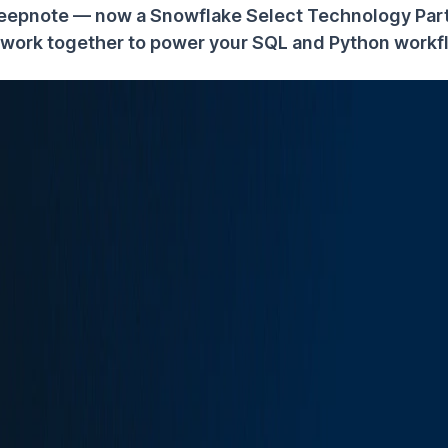
eepnote — now a Snowflake Select Technology Par
work together to power your SQL and Python workf