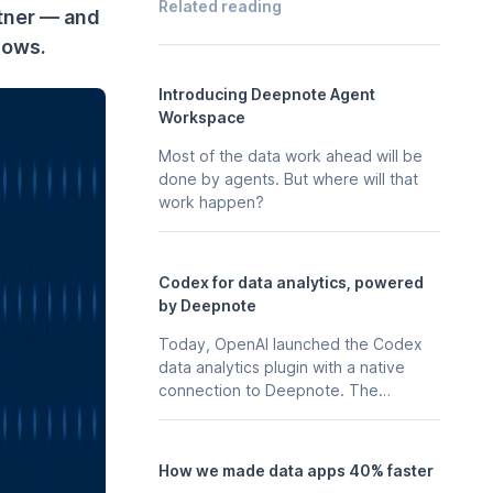
Related reading
tner — and
lows.
Introducing Deepnote Agent
Workspace
Most of the data work ahead will be
done by agents. But where will that
work happen?
Codex for data analytics, powered
by Deepnote
Today, OpenAI launched the Codex
data analytics plugin with a native
connection to Deepnote. The
business context, stored in your
Deepnote workspace - the
notebooks, scheduled analyses, data
How we made data apps 40% faster
apps, and integrations your team