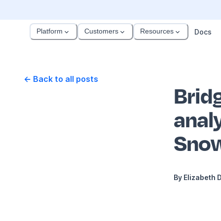
Platform
Customers
Resources
Docs
← Back to all posts
Brid
anal
Snow
By
Elizabeth 