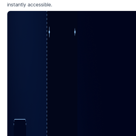
instantly accessible.