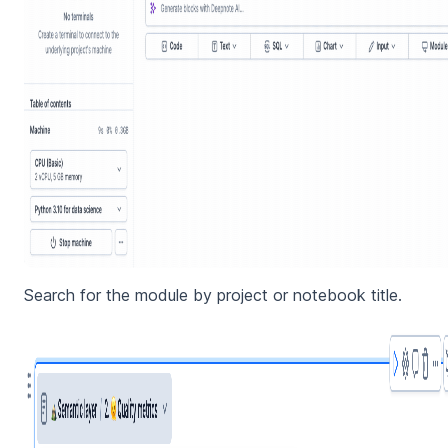
Search for the module by project or notebook title.