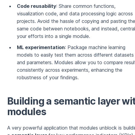
Code reusability
: Share common functions,
visualization code, and data processing logic across
projects. Avoid the hassle of copying and pasting th
same code between notebooks, and instead, central
your efforts into a single module.
ML experimentation
: Package machine learning
models to easily test them across different datasets
and parameters. Modules allow you to compare resul
consistently across experiments, enhancing the
robustness of your findings.
Building a semantic layer wi
modules
A very powerful application that modules unblock is build