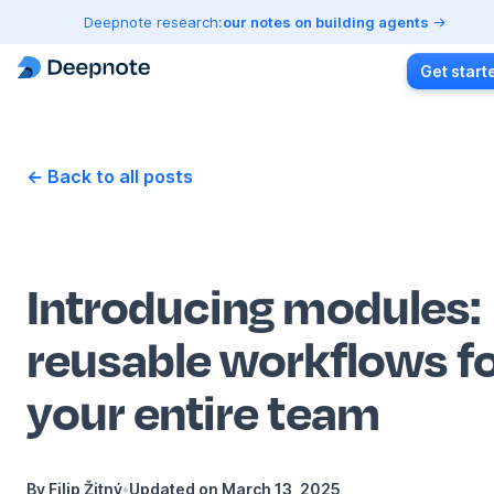
Deepnote research:
our notes on building agents
Get start
← Back to all posts
Introducing modules:
reusable workflows f
your entire team
By
Filip Žitný
•
Updated on
March 13, 2025