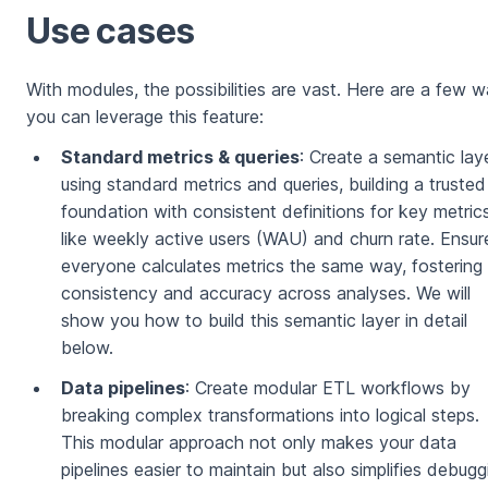
Use cases
With modules, the possibilities are vast. Here are a few 
you can leverage this feature:
Standard metrics & queries
: Create a semantic lay
using standard metrics and queries, building a trusted
foundation with consistent definitions for key metric
like weekly active users (WAU) and churn rate. Ensur
everyone calculates metrics the same way, fostering
consistency and accuracy across analyses. We will
show you how to build this semantic layer in detail
below.
Data pipelines
: Create modular ETL workflows by
breaking complex transformations into logical steps.
This modular approach not only makes your data
pipelines easier to maintain but also simplifies debugg