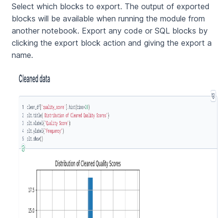
Select which blocks to export. The output of exported
blocks will be available when running the module from
another notebook. Export any code or SQL blocks by
clicking the export block action and giving the export a
name.