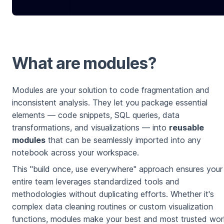
What are modules?
Modules are your solution to code fragmentation and
inconsistent analysis. They let you package essential
elements — code snippets, SQL queries, data
transformations, and visualizations — into
reusable
modules
that can be seamlessly imported into any
notebook across your workspace.
This "build once, use everywhere" approach ensures your
entire team leverages standardized tools and
methodologies without duplicating efforts. Whether it's
complex data cleaning routines or custom visualization
functions, modules make your best and most trusted wo