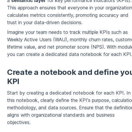
a
semantic layer
for key performance indicators (KPIs).
This approach ensures that everyone in your organizatio
calculates metrics consistently, promoting accuracy and
trust in your data-driven decisions.
Imagine your team needs to track multiple KPIs such as
Weekly Active Users (WAU), monthly churn rates, custom
lifetime value, and net promoter score (NPS). With modul
you can create a dedicated data notebook for each KPI
Create a notebook and define yo
KPI
Start by creating a dedicated notebook for each KPI. In
this notebook, clearly define the KPI's purpose, calculati
methodology, and data sources. Ensure that the definitio
aligns with organizational standards and business
objectives.