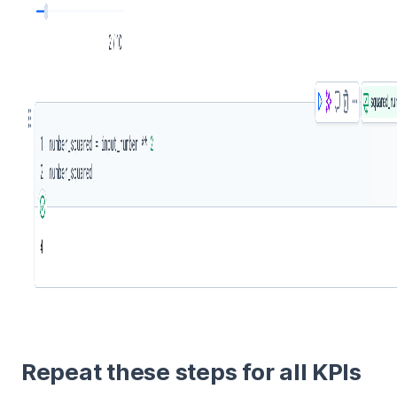
Repeat these steps for all KPIs