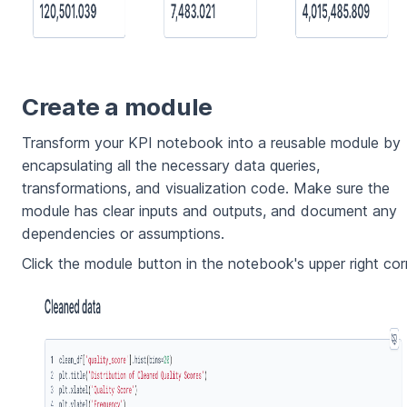
Create a module
Transform your KPI notebook into a reusable module by
encapsulating all the necessary data queries,
transformations, and visualization code. Make sure the
module has clear inputs and outputs, and document any
dependencies or assumptions.
Click the module button in the notebook's upper right cor