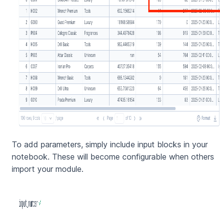
To add parameters, simply include input blocks in your
notebook. These will become configurable when others
import your module.