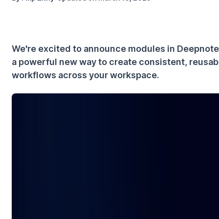
We're excited to announce modules in Deepnot
a powerful new way to create consistent, reusab
workflows across your workspace.