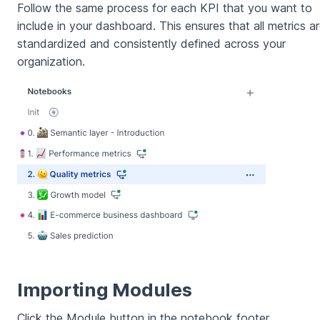
Follow the same process for each KPI that you want to
include in your dashboard. This ensures that all metrics a
standardized and consistently defined across your
organization.
Importing Modules
Click the Module button in the notebook footer.