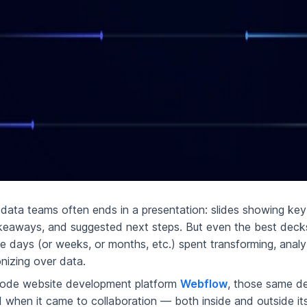
data teams often ends in a presentation: slides showing key 
keaways, and suggested next steps. But even the best deck
he days (or weeks, or months, etc.) spent transforming, analy
nizing over data.
code website development platform
Webflow
, those same de
d when it came to collaboration — both inside and outside it