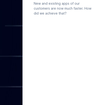
already maintains in Deepnote is
New and existing apps of our
available to Codex directly, so any
customers are now much faster. How
data explorations in Codex can start
did we achieve that?
from your real work.