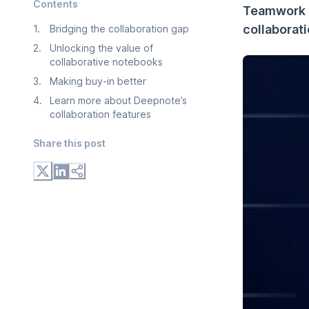
Contents
Teamwork 
collaborat
1
.
Bridging the collaboration gap
2
.
Unlocking the value of
collaborative notebooks
3
.
Making buy-in better
4
.
Learn more about Deepnote’s
collaboration features
Share this post