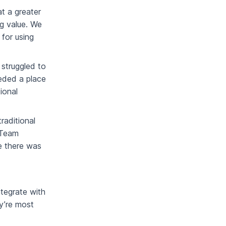
t a greater
ng value. We
 for using
 struggled to
eded a place
ional
raditional
. Team
e there was
tegrate with
y’re most