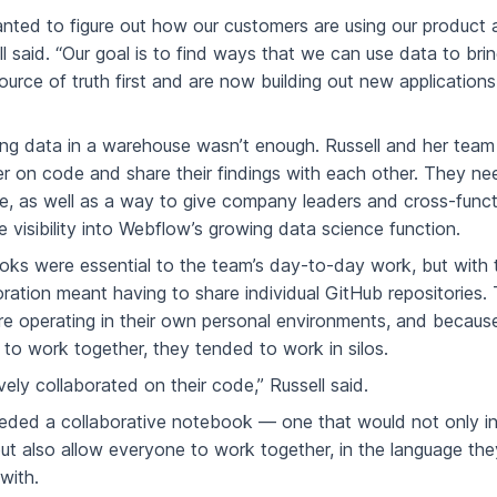
anted to figure out how our customers are using our product a
ll said. “Our goal is to find ways that we can use data to bri
source of truth first and are now building out new applications
zing data in a warehouse wasn’t enough. Russell and her team
r on code and share their findings with each other. They ne
te, as well as a way to give company leaders and cross-funct
 visibility into Webflow’s growing data science function.
ks were essential to the team’s day-to-day work, but with t
oration meant having to share individual GitHub repositories
 operating in their own personal environments, and becaus
to work together, they tended to work in silos.
ely collaborated on their code,” Russell said.
ded a collaborative notebook — one that would not only in
ut also allow everyone to work together, in the language the
with.