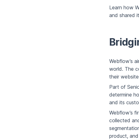
Learn how W
and shared it
Bridgi
Webflow’s ai
world. The c
their website
Part of Senio
determine ho
and its cust
Webflow’s fi
collected an
segmentation
product, and