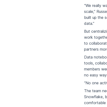
“We really w
scale,” Russe
built up the 
data.”
But centrali
work togethe
to collabora
partners more
Data noteboo
tools, collab
members were
no easy way 
“No one activ
The team nee
Snowflake, b
comfortable 