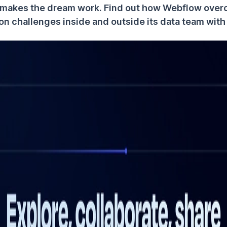
makes the dream work. Find out how Webflow ove
ion challenges inside and outside its data team wit