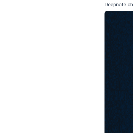
Deepnote che