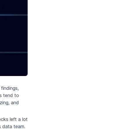
findings,
s tend to
zing, and
cks left a lot
s data team.