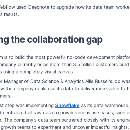
ebflow used Deepnote to upgrade how its data team worke
s results.
ng the collaboration gap
m is to build the most powerful no-code development platfor
ompany currently helps more than 3.5 million customers build
s using a completely visual canvas.
r Manager of Data Science & Analytics Allie Russell’s job wa
w the company could use its data to deliver more value to
omers.
rst step was implementing
Snowflake
as its data warehouse,
d centralized all raw data to power various use cases, such 
. The company’s data team partnered closely with its engine
 growth teams to experiment and uncover impactful insights.