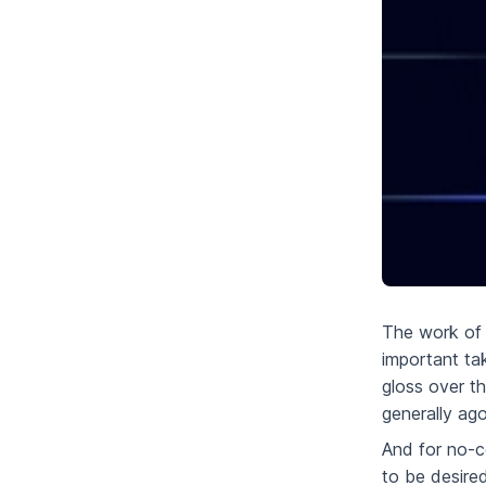
The work of 
important ta
gloss over t
generally ago
And for no-
to be desire