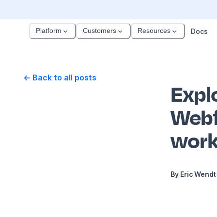
Platform
Customers
Resources
Docs
← Back to all posts
Explo
Webf
work
By
Eric Wendt