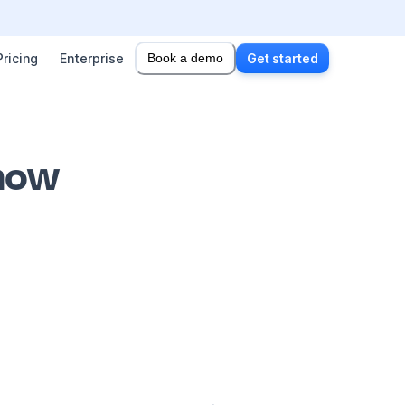
Pricing
Enterprise
Book a demo
Get started
 how