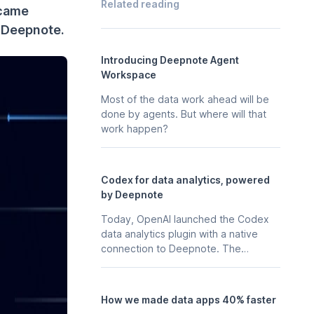
Related reading
rcame
h Deepnote.
Introducing Deepnote Agent
Workspace
Most of the data work ahead will be
done by agents. But where will that
work happen?
Codex for data analytics, powered
by Deepnote
Today, OpenAI launched the Codex
data analytics plugin with a native
connection to Deepnote. The
business context, stored in your
Deepnote workspace - the
notebooks, scheduled analyses, data
How we made data apps 40% faster
apps, and integrations your team