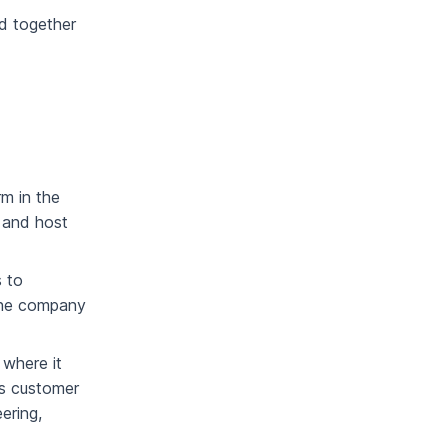
d together
m in the
 and host
s to
 the company
 where it
as customer
ering,