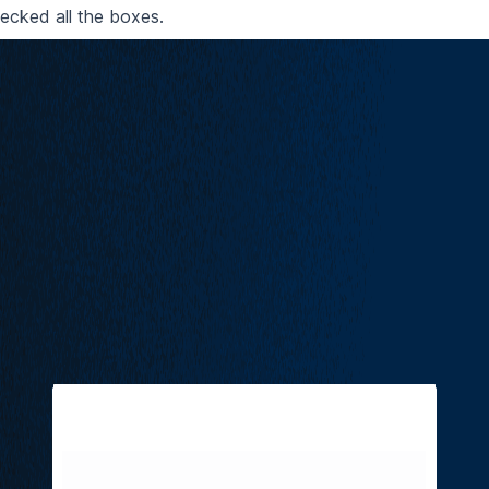
cked all the boxes.