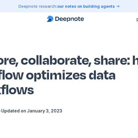
Deepnote research:
our notes on building agents
re, collaborate, share:
low optimizes data
flows
•
Updated on
January 3, 2023