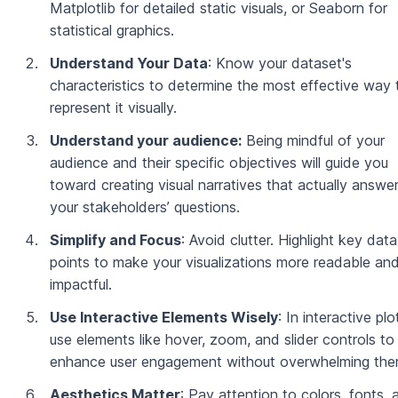
Matplotlib for detailed static visuals, or Seaborn for
statistical graphics.
Understand Your Data
: Know your dataset's
characteristics to determine the most effective way 
represent it visually.
Understand your audience:
Being mindful of your
audience and their specific objectives will guide you
toward creating visual narratives that actually answe
your stakeholders’ questions.
Simplify and Focus
: Avoid clutter. Highlight key data
points to make your visualizations more readable an
impactful.
Use Interactive Elements Wisely
: In interactive plo
use elements like hover, zoom, and slider controls to
enhance user engagement without overwhelming the
Aesthetics Matter
: Pay attention to colors, fonts, 