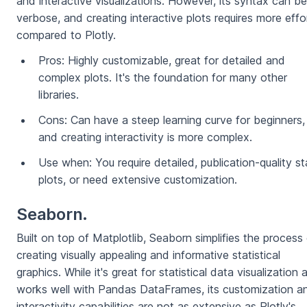
and interactive visualizations. However, its syntax can be
verbose, and creating interactive plots requires more effo
compared to Plotly.
Pros: Highly customizable, great for detailed and
complex plots. It's the foundation for many other
libraries.
Cons: Can have a steep learning curve for beginners,
and creating interactivity is more complex.
Use when: You require detailed, publication-quality st
plots, or need extensive customization.
Seaborn.
Built on top of Matplotlib, Seaborn simplifies the process
creating visually appealing and informative statistical
graphics. While it's great for statistical data visualization 
works well with Pandas DataFrames, its customization a
interactivity capabilities are not as extensive as Plotly's.