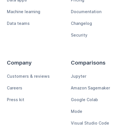
Machine learning
Documentation
Data teams
Changelog
Security
Company
Comparisons
Customers & reviews
Jupyter
Careers
Amazon Sagemaker
Press kit
Google Colab
Mode
Visual Studio Code