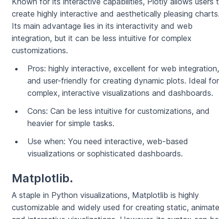
Known for its interactive capabilities, Plotly allows users 
create highly interactive and aesthetically pleasing charts
Its main advantage lies in its interactivity and web
integration, but it can be less intuitive for complex
customizations.
Pros: highly interactive, excellent for web integration,
and user-friendly for creating dynamic plots. Ideal for
complex, interactive visualizations and dashboards.
Cons: Can be less intuitive for customizations, and
heavier for simple tasks.
Use when: You need interactive, web-based
visualizations or sophisticated dashboards.
Matplotlib.
A staple in Python visualizations, Matplotlib is highly
customizable and widely used for creating static, animat