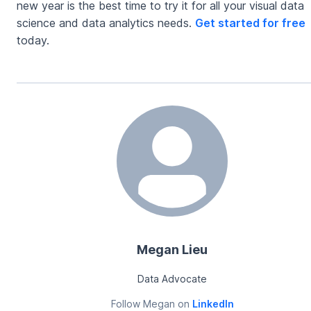
new year is the best time to try it for all your visual data
science and data analytics needs.
Get started for free
today.
Megan Lieu
Data Advocate
Follow
Megan
on
LinkedIn