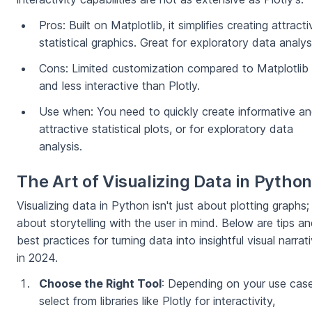
Pros: Built on Matplotlib, it simplifies creating attracti
statistical graphics. Great for exploratory data analys
Cons: Limited customization compared to Matplotlib
and less interactive than Plotly.
Use when: You need to quickly create informative a
attractive statistical plots, or for exploratory data
analysis.
The Art of Visualizing Data in Pytho
Visualizing data in Python isn't just about plotting graphs; 
about storytelling with the user in mind. Below are tips a
best practices for turning data into insightful visual narrat
in 2024.
Choose the Right Tool
: Depending on your use case
select from libraries like Plotly for interactivity,