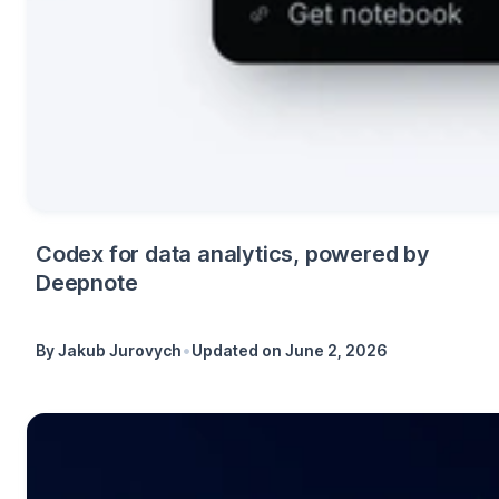
Codex for data analytics, powered by
Deepnote
•
By
Jakub Jurovych
Updated on
June 2, 2026