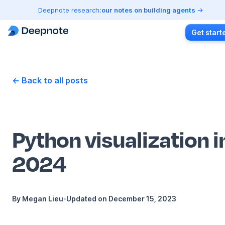
Deepnote research:
our notes on building agents
Get start
← Back to all posts
Python visualization i
2024
By
Megan Lieu
•
Updated on
December 15, 2023