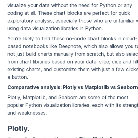
visualize your data without the need for Python or any
coding at all. These chart blocks are perfect for quick
exploratory analysis, especially those who are unfamiliar 
using data visualization libraries in Python.
You’re likely to find these no-code chart blocks in cloud-
based notebooks like Deepnote, which also allows you t
not just build charts manually from scratch, but also selec
from chart libraries based on your data, slice, dice and fil
existing charts, and customize them with just a few click
a button.
Comparative analysis: Plotly vs Matplotlib vs Seaborn
Plotly, Matplotlib, and Seaborn are some of the most
popular Python visualization libraries, each with its streng
and weaknesses.
Plotly.