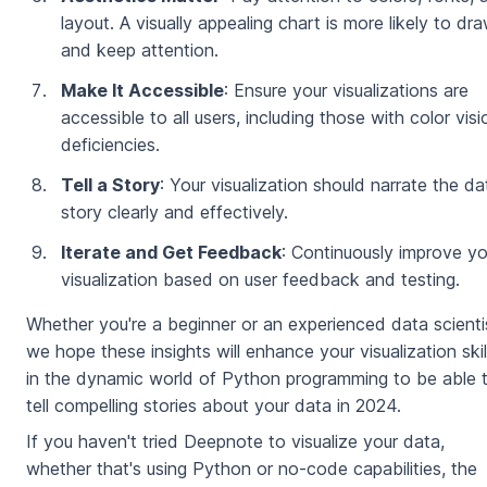
layout. A visually appealing chart is more likely to dr
and keep attention.
Make It Accessible
: Ensure your visualizations are
accessible to all users, including those with color visi
deficiencies.
Tell a Story
: Your visualization should narrate the da
story clearly and effectively.
Iterate and Get Feedback
: Continuously improve yo
visualization based on user feedback and testing.
Whether you're a beginner or an experienced data scienti
we hope these insights will enhance your visualization skil
in the dynamic world of Python programming to be able 
tell compelling stories about your data in 2024.
If you haven't tried Deepnote to visualize your data,
whether that's using Python or no-code capabilities, the