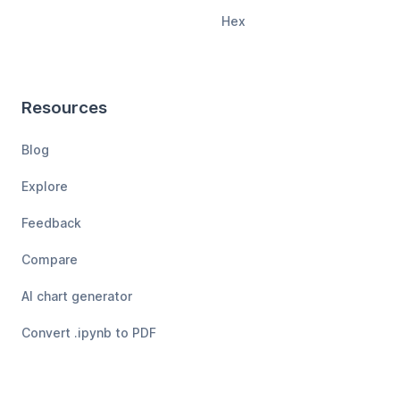
Hex
Resources
Blog
Explore
Feedback
Compare
AI chart generator
Convert .ipynb to PDF