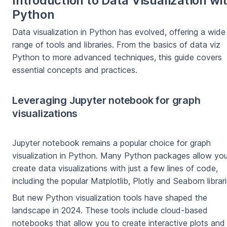
Introduction to Data Visualization wi
Python
Data visualization in Python has evolved, offering a wide
range of tools and libraries. From the basics of data viz
Python to more advanced techniques, this guide covers
essential concepts and practices.
Leveraging Jupyter notebook for graph
visualizations
Jupyter notebook remains a popular choice for graph
visualization in Python. Many Python packages allow you
create data visualizations with just a few lines of code,
including the popular Matplotlib, Plotly and Seaborn librari
But new Python visualization tools have shaped the
landscape in 2024. These tools include cloud-based
notebooks that allow you to create interactive plots and