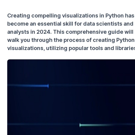
Creating compelling visualizations in Python has
become an essential skill for data scientists and
analysts in 2024. This comprehensive guide will
walk you through the process of creating Python
visualizations, utilizing popular tools and librarie