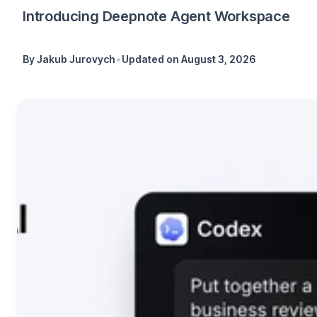
Introducing Deepnote Agent Workspace
•
By
Jakub Jurovych
Updated on
August 3, 2026