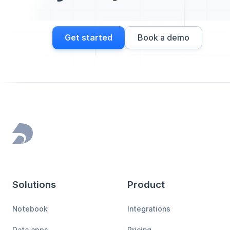
Get started
Book a demo
Footer
Solutions
Product
Notebook
Integrations
Data apps
Pricing