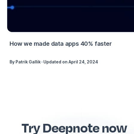
How we made data apps 40% faster
•
By
Patrik Gallik
Updated on
April 24, 2024
Try Deepnote now