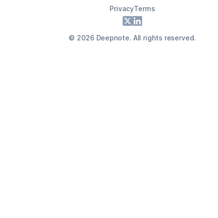
Privacy
Terms
Footer
X
LinkedIn
©
2026
Deepnote. All rights reserved.