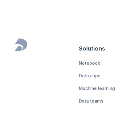
Solutions
Footer
Notebook
Data apps
Machine learning
Data teams