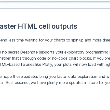
aster HTML cell outputs
end less time waiting for your charts to spin up and more time
’s no secret Deepnote supports your exploratory programming n
ether that’s through code or no-code chart blocks. If you pref
ML-based libraries like Plotly, your plots will now load with li
 hope these updates bring you faster data exploration and w
ar. Rest assured, we have plenty more updates in store for yo