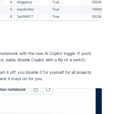
 notebook with the new AI Copilot toggle. If you’d
, easily disable Copilot with a flip of a switch.
 it off, you disable it for yourself for all projects.
and it stays on for you.