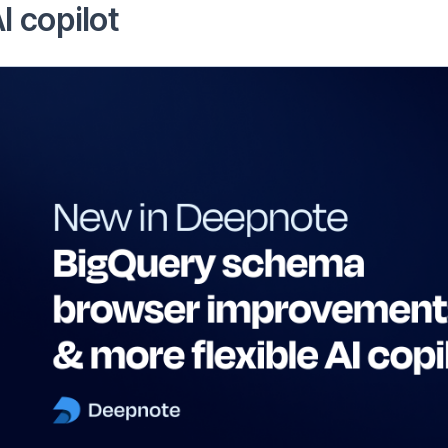
I copilot