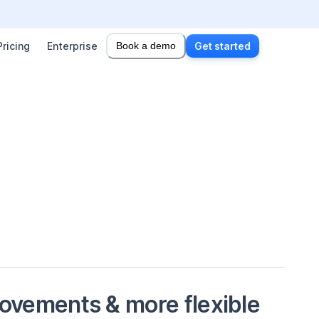
Pricing
Enterprise
Book a demo
Get started
vements & more flexible