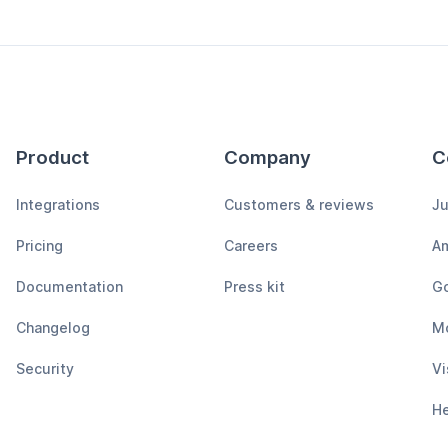
Product
Company
C
Integrations
Customers & reviews
Ju
Pricing
Careers
A
Documentation
Press kit
Go
Changelog
M
Security
Vi
H