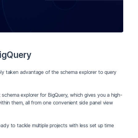
BigQuery
ably taken advantage of the schema explorer to query
 schema explorer for BigQuery, which gives you a high-
thin them, all from one convenient side panel view
ady to tackle multiple projects with less set up time