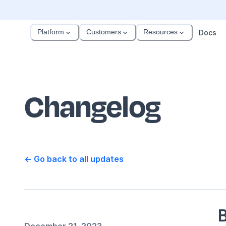
Platform
Customers
Resources
Docs
Changelog
← Go back to all updates
B
December 21, 2023