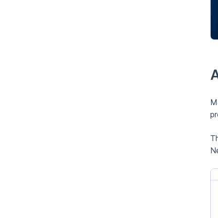
A
Ma
pr
Th
Ne