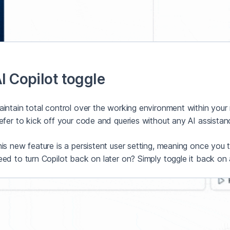
I Copilot toggle
intain total control over the working environment within your
efer to kick off your code and queries without any AI assistance
is new feature is a persistent user setting, meaning once you turn
ed to turn Copilot back on later on? Simply toggle it back on 