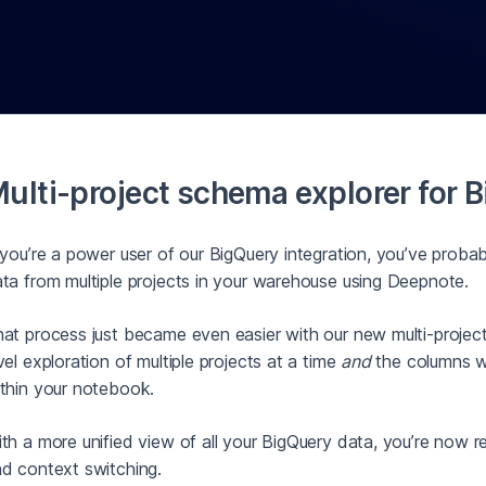
ulti-project schema explorer for 
 you’re a power user of our BigQuery integration, you’ve prob
ta from multiple projects in your warehouse using Deepnote.
at process just became even easier with our new multi-project
vel exploration of multiple projects at a time
and
the columns wi
thin your notebook.
th a more unified view of all your BigQuery data, you’re now re
d context switching.