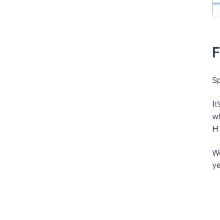
F
Sp
It
wh
HT
We
ye