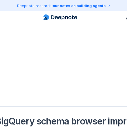
Deepnote research:
our notes on building agents
igQuery schema browser impro