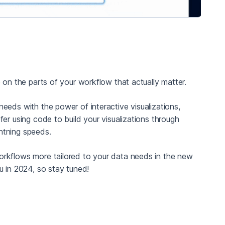
 on the parts of your workflow that actually matter.
eeds with the power of interactive visualizations,
er using code to build your visualizations through
ghtning speeds.
orkflows more tailored to your data needs in the new
u in 2024, so stay tuned!