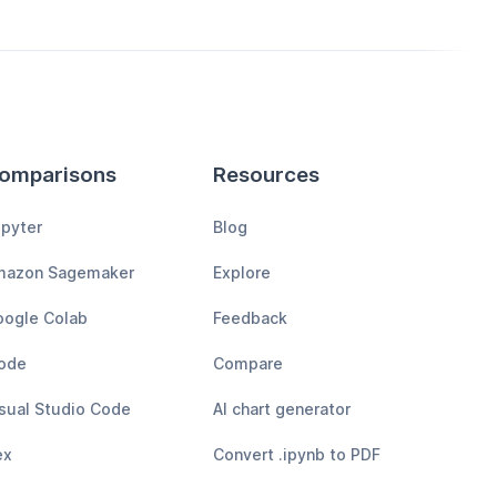
omparisons
Resources
pyter
Blog
mazon Sagemaker
Explore
ogle Colab
Feedback
ode
Compare
sual Studio Code
AI chart generator
ex
Convert .ipynb to PDF