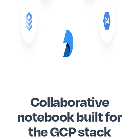
Collaborative
notebook built for
the GCP stack