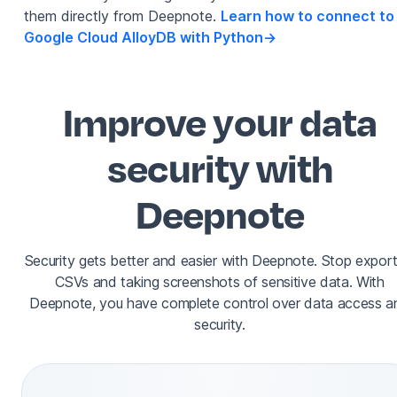
them directly from Deepnote.
Learn how to connect to
Google Cloud AlloyDB with Python
->
Improve your data
security with
Deepnote
Security gets better and easier with Deepnote. Stop export
CSVs and taking screenshots of sensitive data. With
Deepnote, you have complete control over data access a
security.