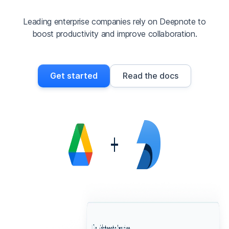
Leading enterprise companies rely on Deepnote to
boost productivity and improve collaboration.
Get started
Read the docs