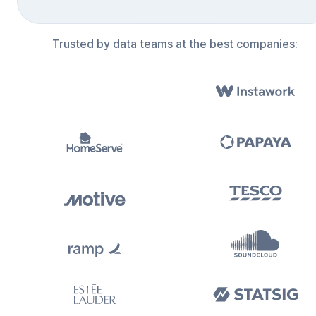
Trusted by data teams at the best companies: