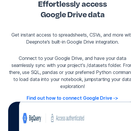
Effortlessly access
Google Drive data
Get instant access to spreadsheets, CSVs, and more wi
Deepnote's built-in Google Drive integration.
Connect to your Google Drive, and have your data
seamlessly sync with your project's /datasets folder. Fr
there, use SQL, pandas or your preferred Python comma
to load data into your notebook, jumpstarting your dat
exploration!
Find out how to connect Google Drive
->