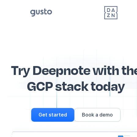
Try Deepnote with th
GCP stack today
Get started
Book a demo