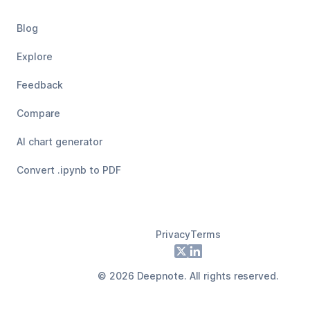
Blog
Explore
Feedback
Compare
AI chart generator
Convert .ipynb to PDF
Privacy
Terms
Footer
X
LinkedIn
©
2026
Deepnote. All rights reserved.