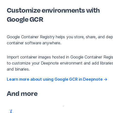
Customize environments with
Google GCR
Google Container Registry helps you store, share, and dep
container software anywhere.
Import container images hosted in Google Container Regis
to customize your Deepnote environment and add librarie
and binaries.
Learn more about using Google GCR in Deepnote →
And more