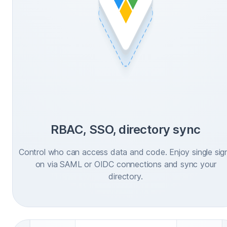
RBAC, SSO, directory sync
Control who can access data and code. Enjoy single sig
on via SAML or OIDC connections and sync your
directory.