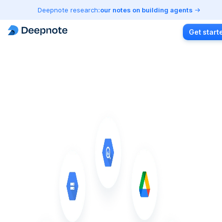
Deepnote research:
our notes on building agents
Get start