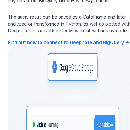
any data from BigQuery directly with SQL queries.
The query result can be saved as a DataFrame and later
analyzed or transformed in Python, as well as plotted wit
Deepnote's visualization blocks without writing any code.
Find out how to connect to Deepnote and BigQuery →