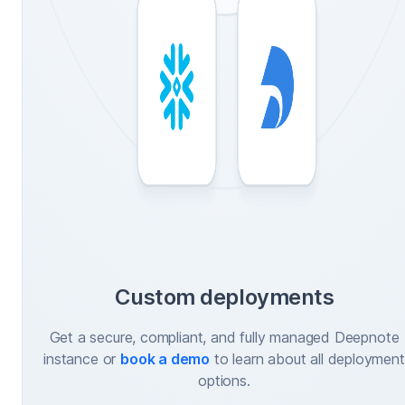
Custom deployments
Get a secure, compliant, and fully managed Deepnote
instance or
book a demo
to learn about all deployment
options.