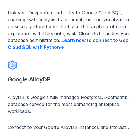
Link your Deepnote notebooks to Google Cloud SQL,
enabling swift analysis, transformations, and visualizatio
on securely stored data. Embrace the simplicity of data
exploration with Deepnote, while Cloud SQL handles you
database administration.
Learn how to connect to Goo
Cloud SQL with Python
->
Google AlloyDB
AlloyDB is Google’s fully managed PostgresQL-compatibl
database service for the most demanding enterprise
workloads.
Connect to your Google AlloyDB instances and interact 