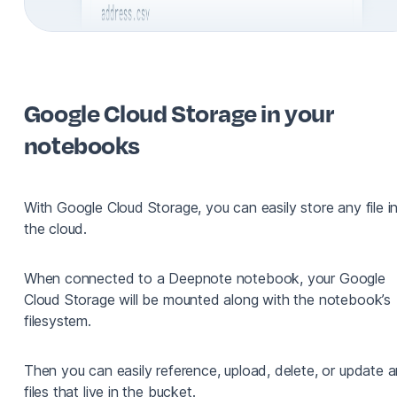
Google Cloud Storage in your
notebooks
With Google Cloud Storage, you can easily store any file i
the cloud.
When connected to a Deepnote notebook, your Google
Cloud Storage will be mounted along with the notebook’s
filesystem.
Then you can easily reference, upload, delete, or update 
files that live in the bucket.