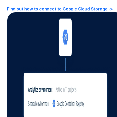
Find out how to connect to Google Cloud Storage
->