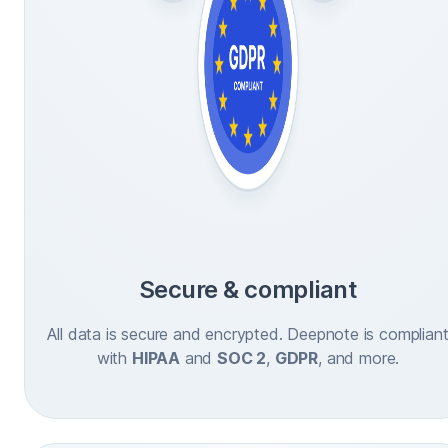
Secure & compliant
All data is secure and encrypted. Deepnote is complian
with
HIPAA
and
SOC 2
,
GDPR
, and more.