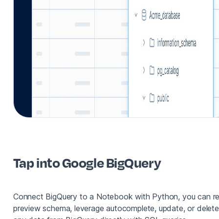
Tap into Google BigQuery
Connect BigQuery to a Notebook with Python, you can r
preview schema, leverage autocomplete, update, or delete