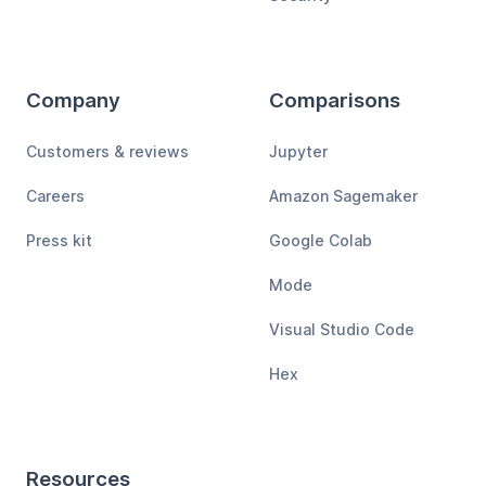
Company
Comparisons
Customers & reviews
Jupyter
Careers
Amazon Sagemaker
Press kit
Google Colab
Mode
Visual Studio Code
Hex
Resources