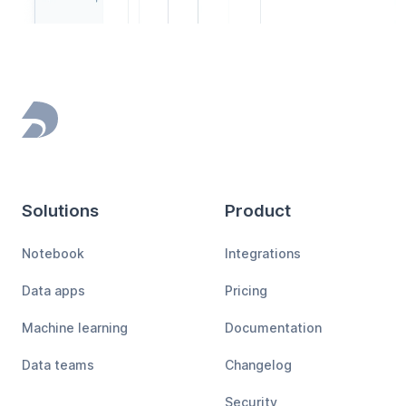
Footer
Solutions
Product
Notebook
Integrations
Data apps
Pricing
Machine learning
Documentation
Data teams
Changelog
Security