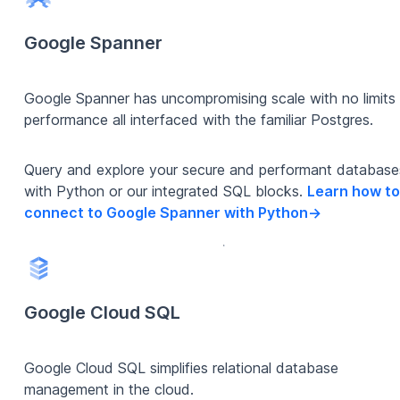
Google Spanner
Google Spanner has uncompromising scale with no limits
performance all interfaced with the familiar Postgres.
Query and explore your secure and performant database
with Python or our integrated SQL blocks.
Learn how to
connect to Google Spanner with Python
->
Google Cloud SQL
Google Cloud SQL simplifies relational database
management in the cloud.