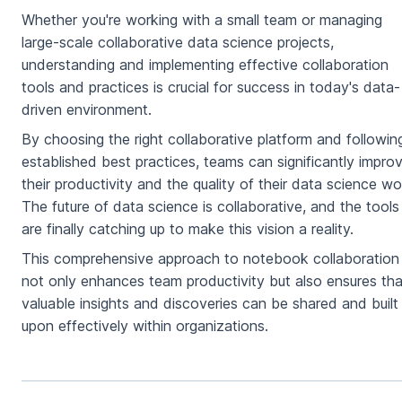
Whether you're working with a small team or managing
large-scale collaborative data science projects,
understanding and implementing effective collaboration
tools and practices is crucial for success in today's data-
driven environment.
By choosing the right collaborative platform and followin
established best practices, teams can significantly impro
their productivity and the quality of their data science wo
The future of data science is collaborative, and the tools
are finally catching up to make this vision a reality.
This comprehensive approach to notebook collaboration
not only enhances team productivity but also ensures tha
valuable insights and discoveries can be shared and built
upon effectively within organizations.