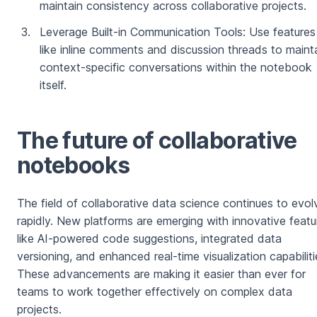
maintain consistency across collaborative projects.
Leverage Built-in Communication Tools: Use features
like inline comments and discussion threads to maint
context-specific conversations within the notebook
itself.
The future of collaborative
notebooks
The field of collaborative data science continues to evol
rapidly. New platforms are emerging with innovative featu
like AI-powered code suggestions, integrated data
versioning, and enhanced real-time visualization capabiliti
These advancements are making it easier than ever for
teams to work together effectively on complex data
projects.