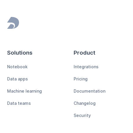
Footer
Solutions
Product
Notebook
Integrations
Data apps
Pricing
Machine learning
Documentation
Data teams
Changelog
Security