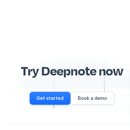
Try Deepnote now
Get started
Book a demo