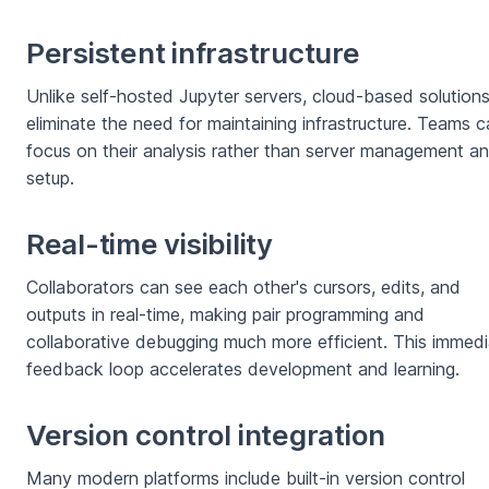
Persistent infrastructure
Unlike self-hosted Jupyter servers, cloud-based solution
eliminate the need for maintaining infrastructure. Teams 
focus on their analysis rather than server management a
setup.
Real-time visibility
Collaborators can see each other's cursors, edits, and
outputs in real-time, making pair programming and
collaborative debugging much more efficient. This immed
feedback loop accelerates development and learning.
Version control integration
Many modern platforms include built-in version control