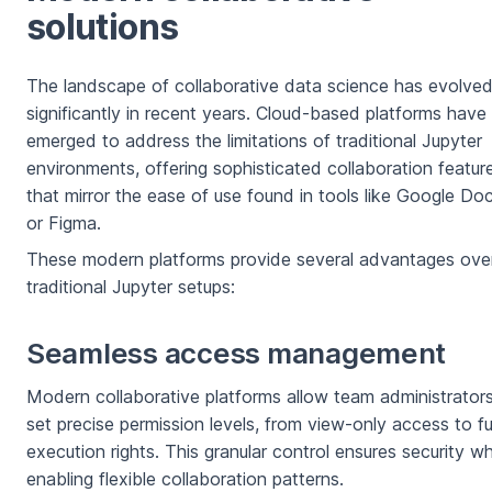
solutions
The landscape of collaborative data science has evolve
significantly in recent years. Cloud-based platforms have
emerged to address the limitations of traditional Jupyter
environments, offering sophisticated collaboration featur
that mirror the ease of use found in tools like Google Do
or Figma.
These modern platforms provide several advantages ove
traditional Jupyter setups:
Seamless access management
Modern collaborative platforms allow team administrator
set precise permission levels, from view-only access to ful
execution rights. This granular control ensures security wh
enabling flexible collaboration patterns.