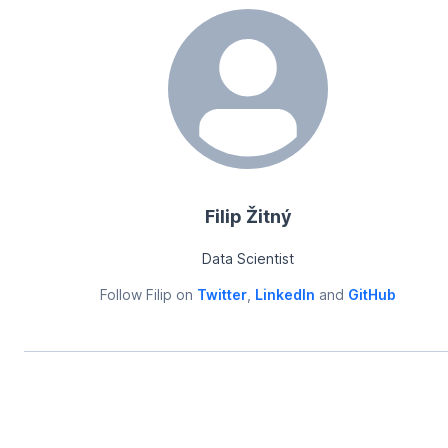
Filip Žitný
Data Scientist
Follow
Filip
on
Twitter
,
LinkedIn
and
GitHub