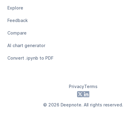
Explore
Feedback
Compare
AI chart generator
Convert .ipynb to PDF
Privacy
Terms
Footer
X
LinkedIn
©
2026
Deepnote. All rights reserved.