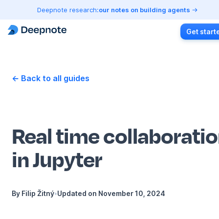
Deepnote research:
our notes on building agents
Get start
← Back to all guides
Real time collaborati
in Jupyter
By
Filip Žitný
•
Updated on
November 10, 2024