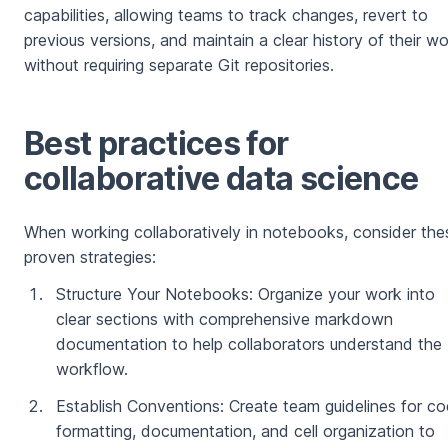
capabilities, allowing teams to track changes, revert to
previous versions, and maintain a clear history of their w
without requiring separate Git repositories.
Best practices for
collaborative data science
When working collaboratively in notebooks, consider the
proven strategies:
Structure Your Notebooks: Organize your work into
clear sections with comprehensive markdown
documentation to help collaborators understand the
workflow.
Establish Conventions: Create team guidelines for c
formatting, documentation, and cell organization to