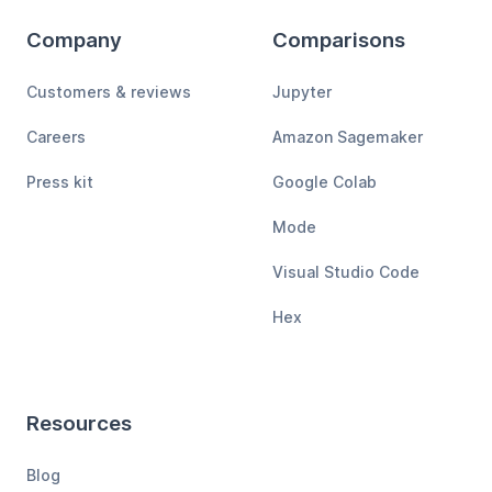
Company
Comparisons
Customers & reviews
Jupyter
Careers
Amazon Sagemaker
Press kit
Google Colab
Mode
Visual Studio Code
Hex
Resources
Blog