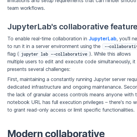
limitations and setup requirements that can hinder smoot
team workflows.
JupyterLab's collaborative featur
To enable real-time collaboration in
JupyterLab
, you'll n
to run it in a server environment using the
--collaborati
flag (
). While this allows
jupyter lab --collaborative
multiple users to edit and execute code simultaneously, it
presents several challenges:
First, maintaining a constantly running Jupyter server requ
dedicated infrastructure and ongoing maintenance. Seco
the lack of granular access controls means anyone with 
notebook URL has full execution privileges – there's no 
to grant read-only access or limit specific functionalities.
Modern collaborative