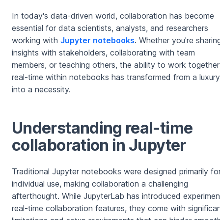
In today's data-driven world, collaboration has become
essential for data scientists, analysts, and researchers
working with
Jupyter notebooks
. Whether you're sharin
insights with stakeholders, collaborating with team
members, or teaching others, the ability to work together
real-time within notebooks has transformed from a luxury
into a necessity.
Understanding real-time
collaboration in Jupyter
Traditional Jupyter notebooks were designed primarily fo
individual use, making collaboration a challenging
afterthought. While JupyterLab has introduced experimen
real-time collaboration features, they come with significa