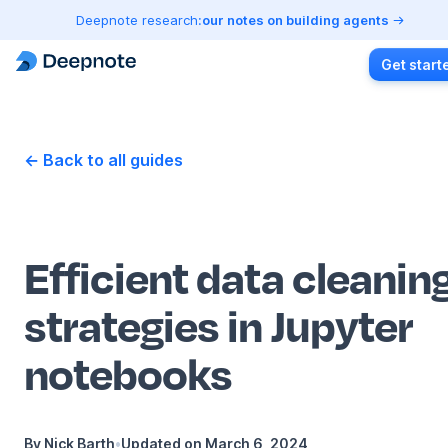
Deepnote research:
our notes on building agents
Get start
← Back to all guides
Efficient data cleanin
strategies in Jupyter
notebooks
By
Nick Barth
•
Updated on
March 6, 2024