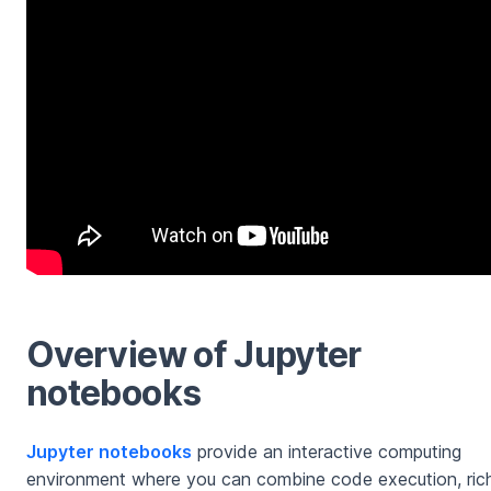
Overview of Jupyter
notebooks
Jupyter notebooks
provide an interactive computing
environment where you can combine code execution, ric