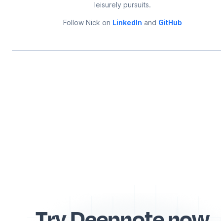
leisurely pursuits.
Follow
Nick
on
LinkedIn
and
GitHub
Try Deepnote now