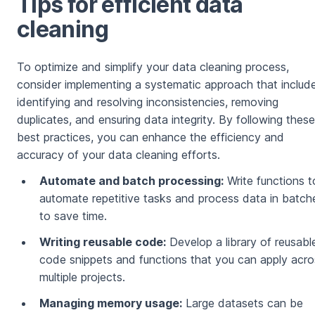
Tips for efficient data
cleaning
To optimize and simplify your data cleaning process,
consider implementing a systematic approach that includ
identifying and resolving inconsistencies, removing
duplicates, and ensuring data integrity. By following these
best practices, you can enhance the efficiency and
accuracy of your data cleaning efforts.
Automate and batch processing:
Write functions t
automate repetitive tasks and process data in batch
to save time.
Writing reusable code:
Develop a library of reusabl
code snippets and functions that you can apply acro
multiple projects.
Managing memory usage:
Large datasets can be