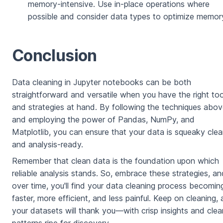
memory-intensive. Use in-place operations where
possible and consider data types to optimize memor
Conclusion
Data cleaning in Jupyter notebooks can be both
straightforward and versatile when you have the right too
and strategies at hand. By following the techniques abo
and employing the power of Pandas, NumPy, and
Matplotlib, you can ensure that your data is squeaky cle
and analysis-ready.
Remember that clean data is the foundation upon which
reliable analysis stands. So, embrace these strategies, an
over time, you'll find your data cleaning process becomin
faster, more efficient, and less painful. Keep on cleaning,
your datasets will thank you—with crisp insights and clea