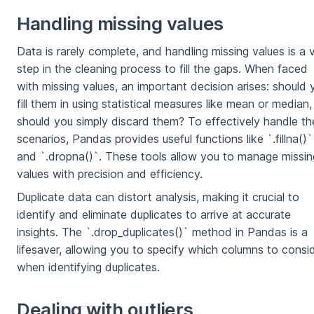
Handling missing values
Data is rarely complete, and handling missing values is a v
step in the cleaning process to fill the gaps. When faced
with missing values, an important decision arises: should 
fill them in using statistical measures like mean or median,
should you simply discard them? To effectively handle t
scenarios, Pandas provides useful functions like `.fillna()`
and `.dropna()`. These tools allow you to manage missin
values with precision and efficiency.
Duplicate data can distort analysis, making it crucial to
identify and eliminate duplicates to arrive at accurate
insights. The `.drop_duplicates()` method in Pandas is a
lifesaver, allowing you to specify which columns to consi
when identifying duplicates.
Dealing with outliers