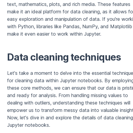
text, mathematics, plots, and rich media. These features
make it an ideal platform for data cleaning, as it allows fo
easy exploration and manipulation of data. If you're work
with Python, libraries like Pandas, NumPy, and Matplotlib
make it even easier to work within Jupyter.
Data cleaning techniques
Let's take a moment to delve into the essential techniqu
for cleaning data within Jupyter notebooks. By employin
these core methods, we can ensure that our data is prist
and ready for analysis. From handling missing values to
dealing with outliers, understanding these techniques will
empower us to transform messy data into valuable insight
Now, let's dive in and explore the details of data cleaning
Jupyter notebooks.