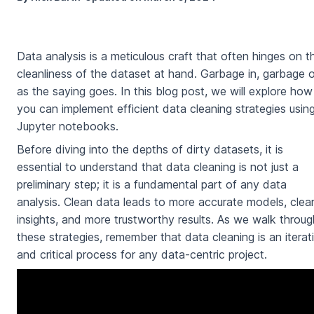
Data analysis is a meticulous craft that often hinges on t
cleanliness of the dataset at hand. Garbage in, garbage o
as the saying goes. In this blog post, we will explore how
you can implement efficient data cleaning strategies usin
Jupyter notebooks.
Before diving into the depths of dirty datasets, it is
essential to understand that data cleaning is not just a
preliminary step; it is a fundamental part of any data
analysis. Clean data leads to more accurate models, clea
insights, and more trustworthy results. As we walk throug
these strategies, remember that data cleaning is an iterat
and critical process for any data-centric project.