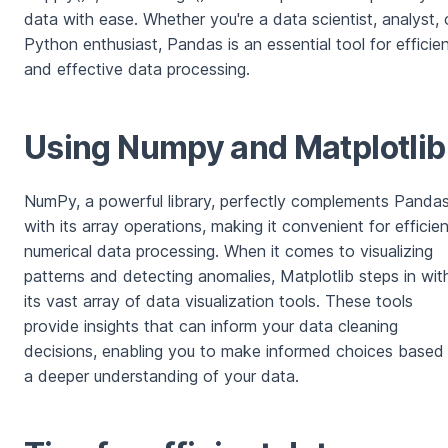
data with ease. Whether you're a data scientist, analyst, 
Python enthusiast, Pandas is an essential tool for efficie
and effective data processing.
Using Numpy and Matplotlib
NumPy, a powerful library, perfectly complements Panda
with its array operations, making it convenient for efficien
numerical data processing. When it comes to visualizing
patterns and detecting anomalies, Matplotlib steps in wit
its vast array of data visualization tools. These tools
provide insights that can inform your data cleaning
decisions, enabling you to make informed choices based
a deeper understanding of your data.