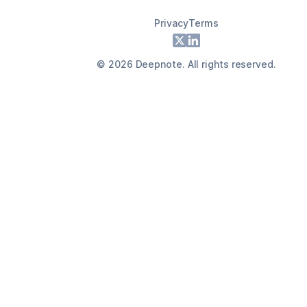
Privacy
Terms
Footer
X
LinkedIn
©
2026
Deepnote. All rights reserved.