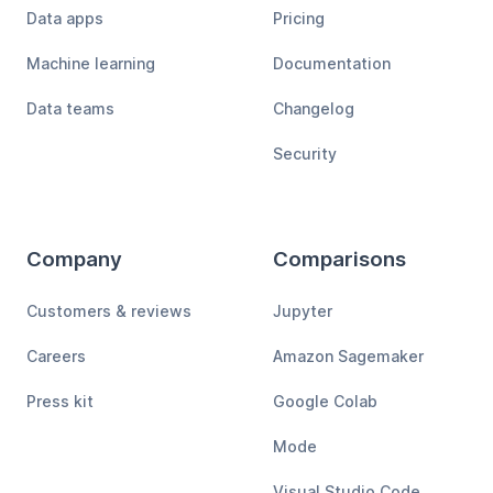
Data apps
Pricing
Machine learning
Documentation
Data teams
Changelog
Security
Company
Comparisons
Customers & reviews
Jupyter
Careers
Amazon Sagemaker
Press kit
Google Colab
Mode
Visual Studio Code