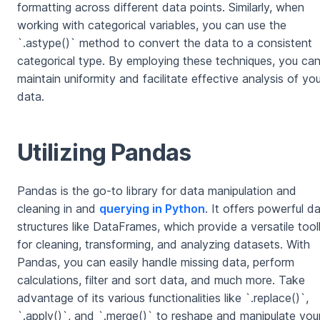
formatting across different data points. Similarly, when
working with categorical variables, you can use the
`.astype()` method to convert the data to a consistent
categorical type. By employing these techniques, you ca
maintain uniformity and facilitate effective analysis of you
data.
Utilizing Pandas
Pandas is the go-to library for data manipulation and
cleaning in and
querying in Python
. It offers powerful d
structures like DataFrames, which provide a versatile tool
for cleaning, transforming, and analyzing datasets. With
Pandas, you can easily handle missing data, perform
calculations, filter and sort data, and much more. Take
advantage of its various functionalities like `.replace()`,
`.apply()`, and `.merge()` to reshape and manipulate you