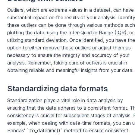
Outliers, which are extreme values in a dataset, can have
substantial impact on the results of your analysis. Identif
these outliers can be done through various methods such
plotting the data, using the Inter-Quartile Range (IQR), or
utilizing standard deviation. Once identified, you have the
option to either remove these outliers or adjust them as
necessary to ensure the integrity and accuracy of your
analysis. Remember, taking care of outliers is crucial in
obtaining reliable and meaningful insights from your data.
Standardizing data formats
Standardization plays a vital role in data analysis by
ensuring that the data adheres to a consistent format. Th
consistency is crucial for subsequent stages of analysis. 
example, when dealing with date-time formats, you can 
Pandas' `.to_datetime()` method to ensure consistent