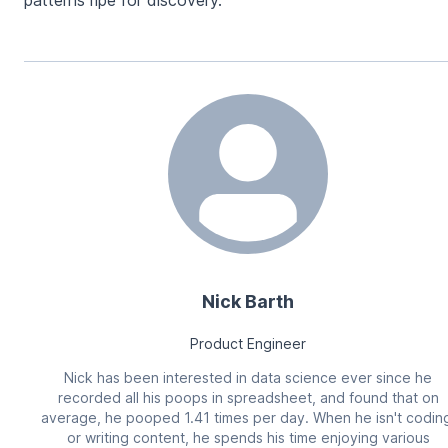
patterns ripe for discovery.
Nick Barth
Product Engineer
Nick has been interested in data science ever since he
recorded all his poops in spreadsheet, and found that on
average, he pooped 1.41 times per day. When he isn't codin
or writing content, he spends his time enjoying various