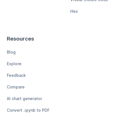
Hex
Resources
Blog
Explore
Feedback
Compare
AI chart generator
Convert .ipynb to PDF