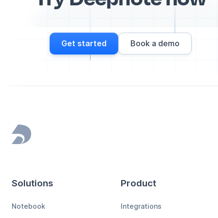
Get started
Book a demo
Footer
Solutions
Product
Notebook
Integrations