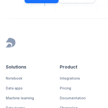
Footer
Solutions
Product
Notebook
Integrations
Data apps
Pricing
Machine learning
Documentation
Data teams
Changelog