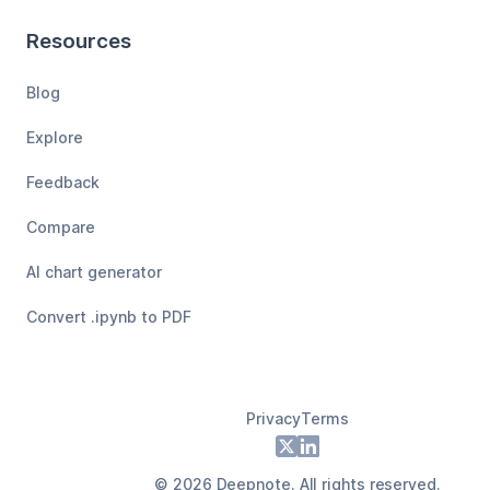
Resources
Blog
Explore
Feedback
Compare
AI chart generator
Convert .ipynb to PDF
Privacy
Terms
Footer
X
LinkedIn
©
2026
Deepnote. All rights reserved.