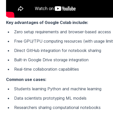
Key advantages of Google Colab include:
Zero setup requirements and browser-based access
Free GPU/TPU computing resources (with usage limit
Direct GitHub integration for notebook sharing
Built-in Google Drive storage integration
Real-time collaboration capabilities
Common use cases:
Students learning Python and machine learning
Data scientists prototyping ML models
Researchers sharing computational notebooks