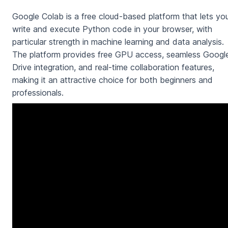
Google Colab is a free cloud-based platform that lets yo
write and execute Python code in your browser, with
particular strength in machine learning and data analysis.
The platform provides free GPU access, seamless Googl
Drive integration, and real-time collaboration features,
making it an attractive choice for both beginners and
professionals.