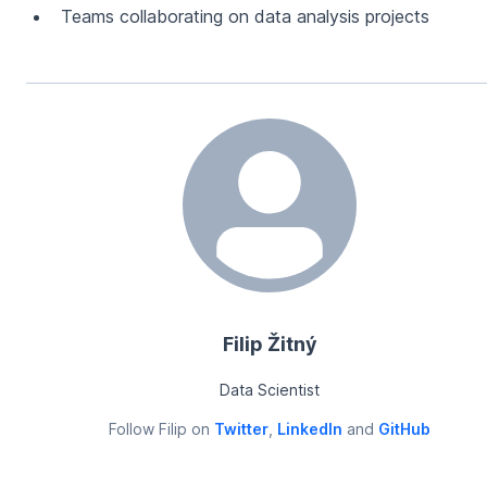
Teams collaborating on data analysis projects
Filip Žitný
Data Scientist
Follow
Filip
on
Twitter
,
LinkedIn
and
GitHub