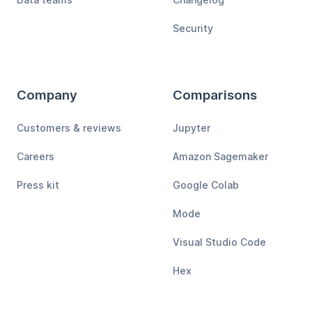
Security
Company
Comparisons
Customers & reviews
Jupyter
Careers
Amazon Sagemaker
Press kit
Google Colab
Mode
Visual Studio Code
Hex