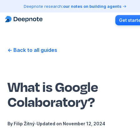
Deepnote research:
our notes on building agents
Get start
← Back to all guides
What is Google
Colaboratory?
By
Filip Žitný
•
Updated on
November 12, 2024