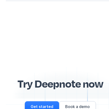
Try Deepnote now
Get started
Book a demo