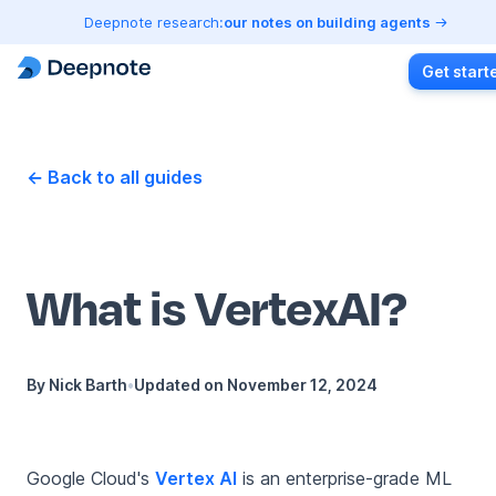
Deepnote research:
our notes on building agents
Get start
← Back to all guides
What is VertexAI?
By
Nick Barth
•
Updated on
November 12, 2024
Google Cloud's
Vertex AI
is an enterprise-grade ML