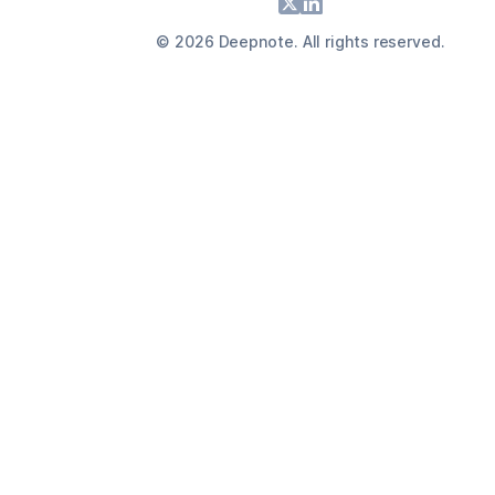
Footer
X
LinkedIn
©
2026
Deepnote. All rights reserved.