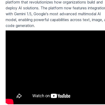
platform that revolutionizes how organizations build and
deploy AI solutions. The platform now features integratio
with Gemini 1.5, Google's most advanced multimodal AI
model, enabling powerful capabilities across text, image,
code generation.