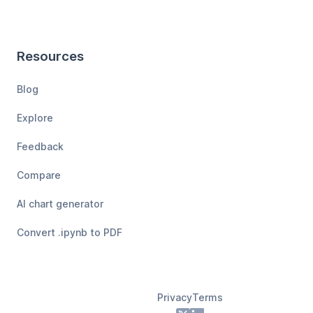
Resources
Blog
Explore
Feedback
Compare
AI chart generator
Convert .ipynb to PDF
Privacy
Terms