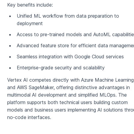
Key benefits include:
Unified ML workflow from data preparation to
deployment
Access to pre-trained models and AutoML capabiliti
Advanced feature store for efficient data manageme
Seamless integration with Google Cloud services
Enterprise-grade security and scalability
Vertex AI competes directly with Azure Machine Learning
and AWS SageMaker, offering distinctive advantages in
multimodal AI development and simplified MLOps. The
platform supports both technical users building custom
models and business users implementing AI solutions thr
no-code interfaces.