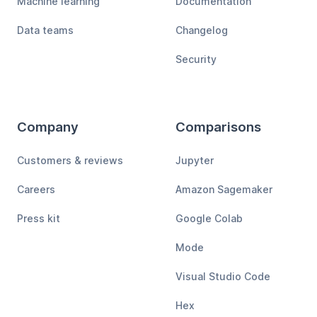
Machine learning
Documentation
Data teams
Changelog
Security
Company
Comparisons
Customers & reviews
Jupyter
Careers
Amazon Sagemaker
Press kit
Google Colab
Mode
Visual Studio Code
Hex