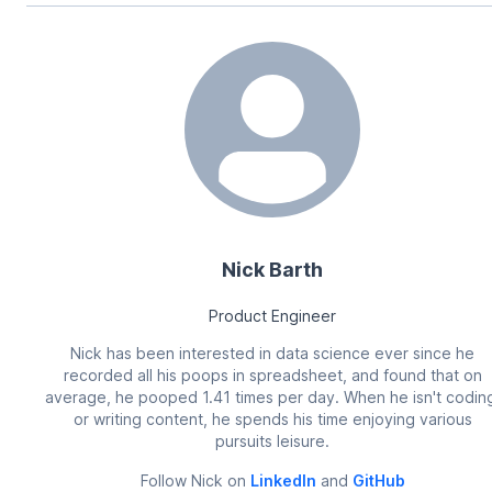
Nick Barth
Product Engineer
Nick has been interested in data science ever since he
recorded all his poops in spreadsheet, and found that on
average, he pooped 1.41 times per day. When he isn't codin
or writing content, he spends his time enjoying various
pursuits leisure.
Follow
Nick
on
LinkedIn
and
GitHub