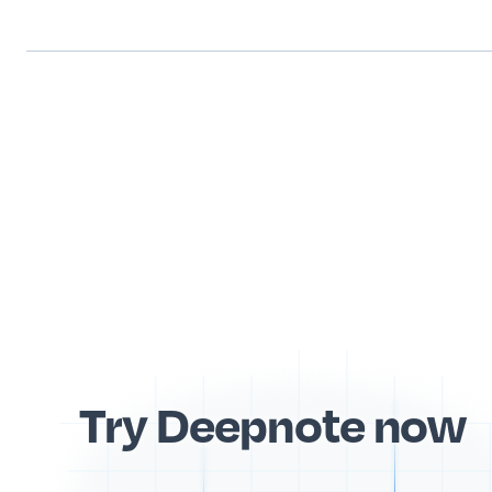
Try Deepnote now