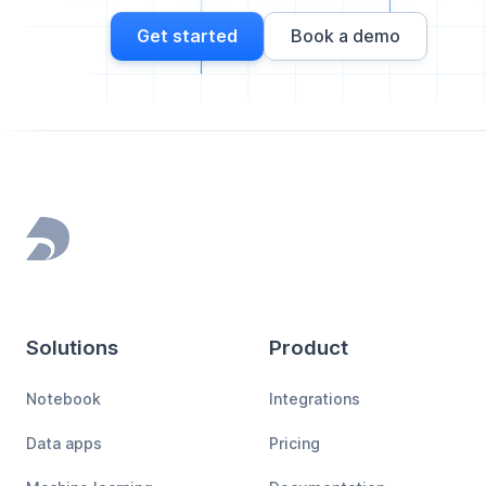
Get started
Book a demo
Footer
Solutions
Product
Notebook
Integrations
Data apps
Pricing