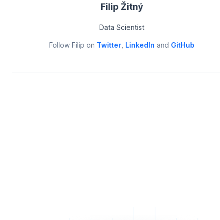
Filip Žitný
Data Scientist
Follow
Filip
on
Twitter
,
LinkedIn
and
GitHub