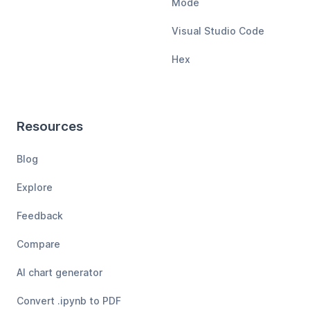
Mode
Visual Studio Code
Hex
Resources
Blog
Explore
Feedback
Compare
AI chart generator
Convert .ipynb to PDF