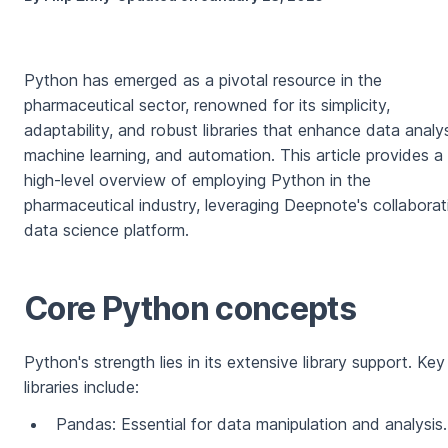
Python has emerged as a pivotal resource in the
pharmaceutical sector, renowned for its simplicity,
adaptability, and robust libraries that enhance data analys
machine learning, and automation. This article provides a
high-level overview of employing Python in the
pharmaceutical industry, leveraging Deepnote's collaborat
data science platform.
Core Python concepts
Python's strength lies in its extensive library support. Key
libraries include:
Pandas: Essential for data manipulation and analysis.