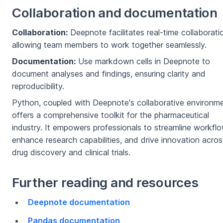
Collaboration and documentation
Collaboration:
Deepnote facilitates real-time collaborati
allowing team members to work together seamlessly.
Documentation:
Use markdown cells in Deepnote to
document analyses and findings, ensuring clarity and
reproducibility.
Python, coupled with Deepnote's collaborative environme
offers a comprehensive toolkit for the pharmaceutical
industry. It empowers professionals to streamline workflo
enhance research capabilities, and drive innovation acros
drug discovery and clinical trials.
Further reading and resources
Deepnote documentation
Pandas documentation