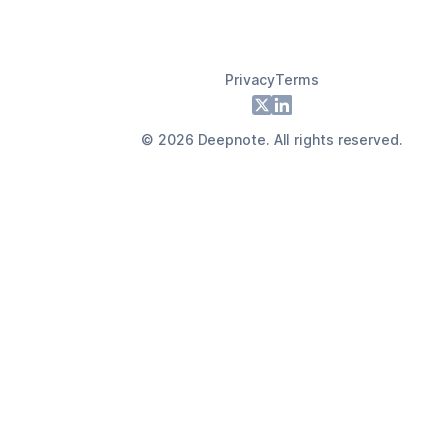
Privacy
Terms
Footer
X
LinkedIn
©
2026
Deepnote. All rights reserved.