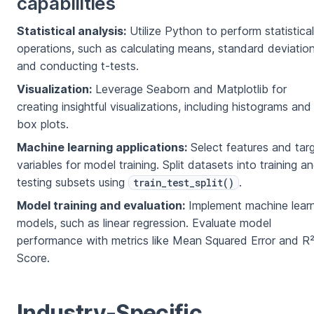
capabilities
Statistical analysis:
Utilize Python to perform statistical
operations, such as calculating means, standard deviation
and conducting t-tests.
Visualization:
Leverage Seaborn and Matplotlib for
creating insightful visualizations, including histograms and
box plots.
Machine learning applications:
Select features and tar
variables for model training. Split datasets into training a
testing subsets using
.
train_test_split()
Model training and evaluation:
Implement machine learn
models, such as linear regression. Evaluate model
performance with metrics like Mean Squared Error and R
Score.
Industry-Specific