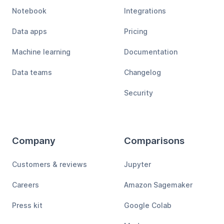
Notebook
Integrations
Data apps
Pricing
Machine learning
Documentation
Data teams
Changelog
Security
Company
Comparisons
Customers & reviews
Jupyter
Careers
Amazon Sagemaker
Press kit
Google Colab