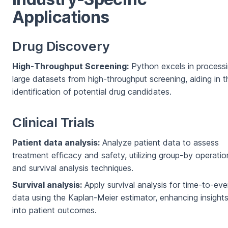
Applications
Drug Discovery
High-Throughput Screening:
Python excels in process
large datasets from high-throughput screening, aiding in t
identification of potential drug candidates.
Clinical Trials
Patient data analysis:
Analyze patient data to assess
treatment efficacy and safety, utilizing group-by operatio
and survival analysis techniques.
Survival analysis:
Apply survival analysis for time-to-eve
data using the Kaplan-Meier estimator, enhancing insight
into patient outcomes.