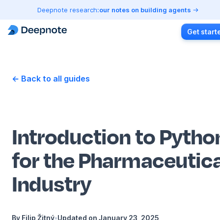
Deepnote research:
our notes on building agents
Get start
← Back to all guides
Introduction to Pytho
for the Pharmaceutica
Industry
By
Filip Žitný
•
Updated on
January 23, 2025