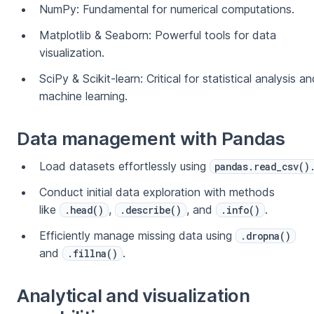
NumPy: Fundamental for numerical computations.
Matplotlib & Seaborn: Powerful tools for data
visualization.
SciPy & Scikit-learn: Critical for statistical analysis a
machine learning.
Data management with Pandas
Load datasets effortlessly using
pandas.read_csv()
Conduct initial data exploration with methods
like
,
, and
.
.head()
.describe()
.info()
Efficiently manage missing data using
.dropna()
and
.
.fillna()
Analytical and visualization