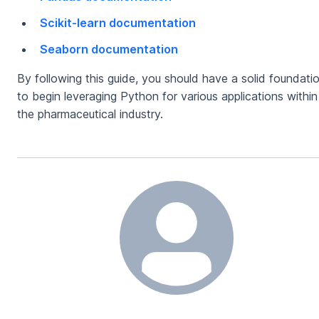
Scikit-learn documentation
Seaborn documentation
By following this guide, you should have a solid foundati
to begin leveraging Python for various applications within
the pharmaceutical industry.