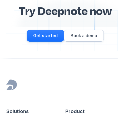
Try Deepnote now
Get started
Book a demo
Footer
Solutions
Product