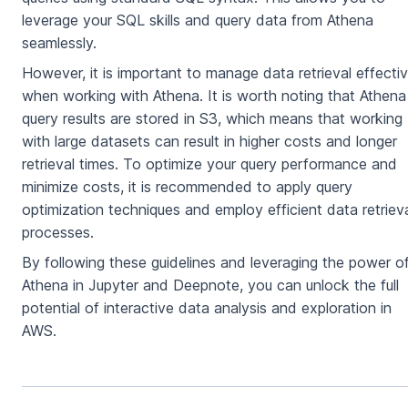
leverage your SQL skills and query data from Athena
seamlessly.
However, it is important to manage data retrieval effectiv
when working with Athena. It is worth noting that Athena
query results are stored in S3, which means that working
with large datasets can result in higher costs and longer
retrieval times. To optimize your query performance and
minimize costs, it is recommended to apply query
optimization techniques and employ efficient data retriev
processes.
By following these guidelines and leveraging the power o
Athena in Jupyter and Deepnote, you can unlock the full
potential of interactive data analysis and exploration in
AWS.