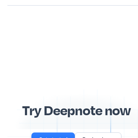
Try Deepnote now