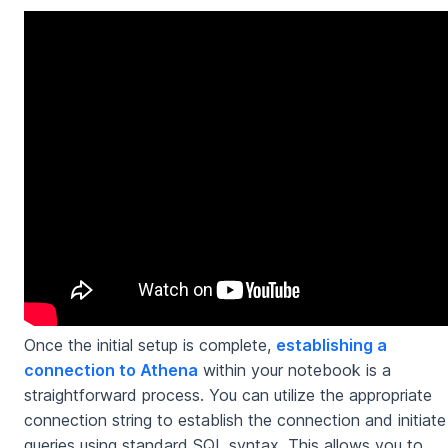
Once the initial setup is complete,
establishing a
connection to Athena
within your notebook is a
straightforward process. You can utilize the appropriate
connection string to establish the connection and initiate
queries using standard SQL syntax. This allows you to