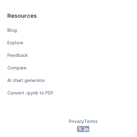
Resources
Blog
Explore
Feedback
Compare
AI chart generator
Convert .ipynb to PDF
Privacy
Terms
Footer
X
LinkedIn