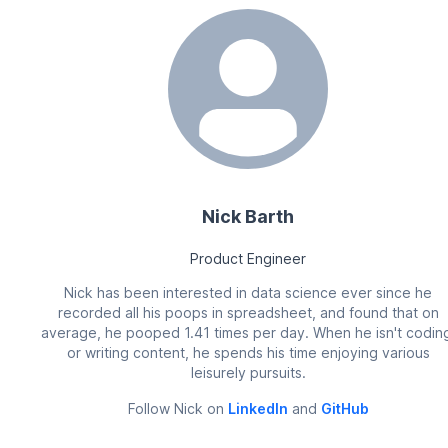
Nick Barth
Product Engineer
Nick has been interested in data science ever since he
recorded all his poops in spreadsheet, and found that on
average, he pooped 1.41 times per day. When he isn't codin
or writing content, he spends his time enjoying various
leisurely pursuits.
Follow
Nick
on
LinkedIn
and
GitHub