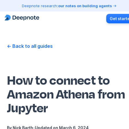
Deepnote research:
our notes on building agents
Get start
← Back to all guides
How to connect to
Amazon Athena from
Jupyter
By
Nick Barth
•
Updated on
March 6, 2024