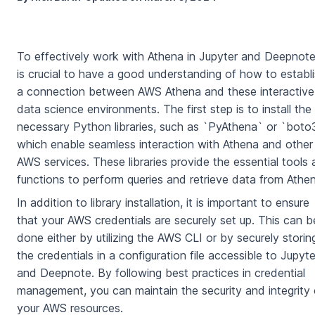
To effectively work with Athena in Jupyter and Deepnote,
is crucial to have a good understanding of how to establ
a connection between AWS Athena and these interactive
data science environments. The first step is to install the
necessary Python libraries, such as `PyAthena` or `boto
which enable seamless interaction with Athena and other
AWS services. These libraries provide the essential tools
functions to perform queries and retrieve data from Athe
In addition to library installation, it is important to ensure
that your AWS credentials are securely set up. This can b
done either by utilizing the AWS CLI or by securely storin
the credentials in a configuration file accessible to Jupyte
and Deepnote. By following best practices in credential
management, you can maintain the security and integrity 
your AWS resources.