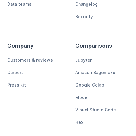
Data teams
Changelog
Security
Company
Comparisons
Customers & reviews
Jupyter
Careers
Amazon Sagemaker
Press kit
Google Colab
Mode
Visual Studio Code
Hex