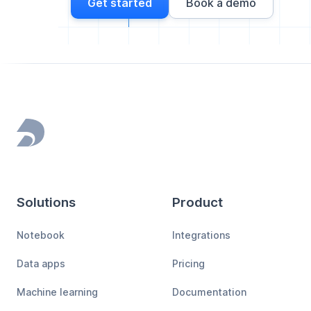
Get started
Book a demo
Footer
Solutions
Product
Notebook
Integrations
Data apps
Pricing
Machine learning
Documentation