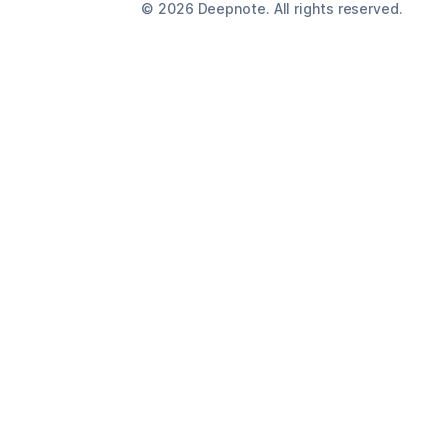
©
2026
Deepnote. All rights reserved.