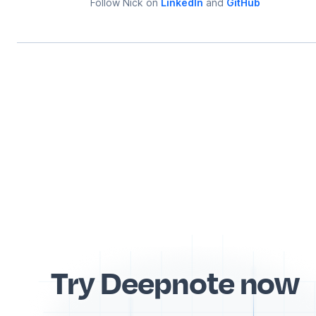
Follow
Nick
on
LinkedIn
and
GitHub
Try Deepnote now