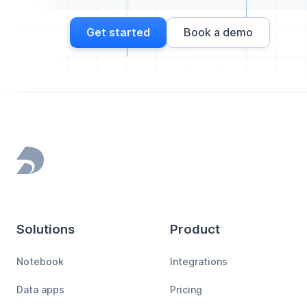
Get started
Book a demo
Footer
Solutions
Product
Notebook
Integrations
Data apps
Pricing