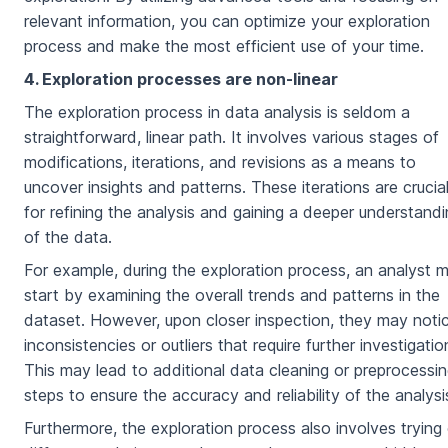
relevant information, you can optimize your exploration
process and make the most efficient use of your time.
4. Exploration processes are non-linear
The exploration process in data analysis is seldom a
straightforward, linear path. It involves various stages of
modifications, iterations, and revisions as a means to
uncover insights and patterns. These iterations are crucia
for refining the analysis and gaining a deeper understand
of the data.
For example, during the exploration process, an analyst 
start by examining the overall trends and patterns in the
dataset. However, upon closer inspection, they may noti
inconsistencies or outliers that require further investigatio
This may lead to additional data cleaning or preprocessi
steps to ensure the accuracy and reliability of the analysi
Furthermore, the exploration process also involves trying