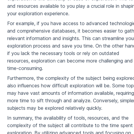
and resources available to you play a crucial role in shapi
your exploration experience.
For example, if you have access to advanced technologi
and comprehensive databases, it becomes easier to gath
relevant information and insights. This can streamline you
exploration process and save you time. On the other han
if you lack the necessary tools or rely on outdated
resources, exploration can become more challenging and
time-consuming.
Furthermore, the complexity of the subject being explore
also influences how difficult exploration will be. Some top
may have vast amounts of information available, requiring
more time to sift through and analyze. Conversely, simple
subjects may be explored relatively quickly.
In summary, the availability of tools, resources, and the
complexity of the subject all contribute to the time spent
exploration. By utilizing advanced tools and focusing on