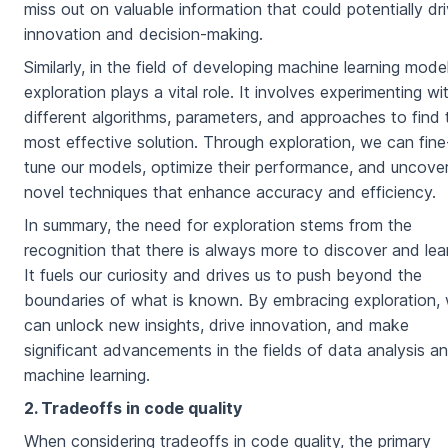
miss out on valuable information that could potentially dr
innovation and decision-making.
Similarly, in the field of developing machine learning model
exploration plays a vital role. It involves experimenting wi
different algorithms, parameters, and approaches to find 
most effective solution. Through exploration, we can fine
tune our models, optimize their performance, and uncove
novel techniques that enhance accuracy and efficiency.
In summary, the need for exploration stems from the
recognition that there is always more to discover and lea
It fuels our curiosity and drives us to push beyond the
boundaries of what is known. By embracing exploration,
can unlock new insights, drive innovation, and make
significant advancements in the fields of data analysis a
machine learning.
2. Tradeoffs in code quality
When considering tradeoffs in code quality, the primary