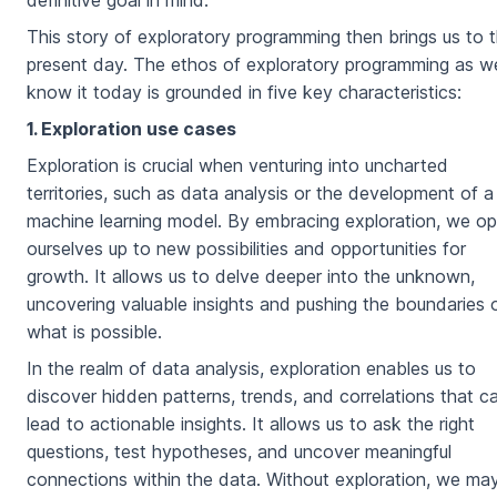
definitive goal in mind.
This story of exploratory programming then brings us to 
present day. The ethos of exploratory programming as w
know it today is grounded in five key characteristics:
1. Exploration use cases
Exploration is crucial when venturing into uncharted
territories, such as data analysis or the development of a
machine learning model. By embracing exploration, we o
ourselves up to new possibilities and opportunities for
growth. It allows us to delve deeper into the unknown,
uncovering valuable insights and pushing the boundaries 
what is possible.
In the realm of data analysis, exploration enables us to
discover hidden patterns, trends, and correlations that c
lead to actionable insights. It allows us to ask the right
questions, test hypotheses, and uncover meaningful
connections within the data. Without exploration, we ma