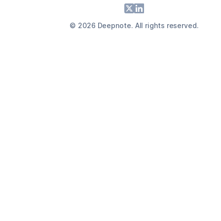
Footer
X
LinkedIn
©
2026
Deepnote. All rights reserved.