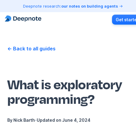
Deepnote research:
our notes on building agents
Get start
← Back to all guides
What is exploratory
programming?
By
Nick Barth
•
Updated on
June 4, 2024