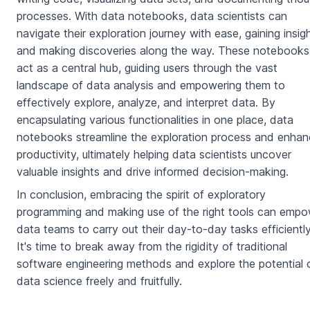
processes. With data notebooks, data scientists can
navigate their exploration journey with ease, gaining insig
and making discoveries along the way. These notebooks
act as a central hub, guiding users through the vast
landscape of data analysis and empowering them to
effectively explore, analyze, and interpret data. By
encapsulating various functionalities in one place, data
notebooks streamline the exploration process and enha
productivity, ultimately helping data scientists uncover
valuable insights and drive informed decision-making.
In conclusion, embracing the spirit of exploratory
programming and making use of the right tools can emp
data teams to carry out their day-to-day tasks efficiently
It's time to break away from the rigidity of traditional
software engineering methods and explore the potential 
data science freely and fruitfully.