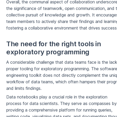
Overall, the communal aspect of collaboration underscor
the significance of teamwork, open communication, and 
collective pursuit of knowledge and growth. It encourage
team members to actively share their findings and learnin
fostering a collaborative environment that drives success
The need for the right tools in
exploratory programming
A considerable challenge that data teams face is the lack
proper tooling for exploratory programming. The softwar
engineering toolkit does not directly complement the uni
workflow of data teams, which often hampers their prog
and limits findings.
Data notebooks play a crucial role in the exploration
process for data scientists. They serve as compasses by
providing a comprehensive platform for running queries,
writing code, visualizing data sets, and documenting tho