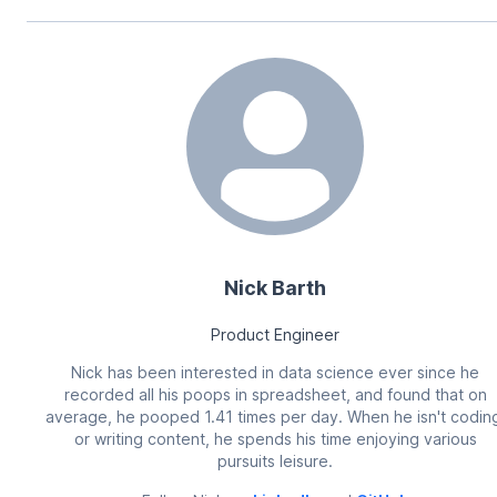
Nick Barth
Product Engineer
Nick has been interested in data science ever since he
recorded all his poops in spreadsheet, and found that on
average, he pooped 1.41 times per day. When he isn't codin
or writing content, he spends his time enjoying various
pursuits leisure.