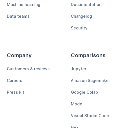
Machine learning
Documentation
Data teams
Changelog
Security
Company
Comparisons
Customers & reviews
Jupyter
Careers
Amazon Sagemaker
Press kit
Google Colab
Mode
Visual Studio Code
Hex