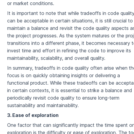
or market conditions.
It is important to note that while tradeoffs in code qualit
can be acceptable in certain situations, it is still crucial to
maintain a balance and revisit the code quality aspects a
the project progresses. As the system matures or the pro
transitions into a different phase, it becomes necessary 
invest time and effort in refining the code to improve its
maintainability, scalability, and overall quality.
In summary, tradeoffs in code quality often arise when th
focus is on quickly obtaining insights or delivering a
functional product. While these tradeoffs can be accepta
in certain contexts, it is essential to strike a balance and
periodically revisit code quality to ensure long-term
sustainability and maintainability.
3. Ease of exploration
One factor that can significantly impact the time spent o
exploration is the difficulty or ease of exploration. The to