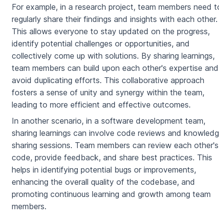
For example, in a research project, team members need t
regularly share their findings and insights with each other.
This allows everyone to stay updated on the progress,
identify potential challenges or opportunities, and
collectively come up with solutions. By sharing learnings,
team members can build upon each other's expertise and
avoid duplicating efforts. This collaborative approach
fosters a sense of unity and synergy within the team,
leading to more efficient and effective outcomes.
In another scenario, in a software development team,
sharing learnings can involve code reviews and knowled
sharing sessions. Team members can review each other's
code, provide feedback, and share best practices. This
helps in identifying potential bugs or improvements,
enhancing the overall quality of the codebase, and
promoting continuous learning and growth among team
members.