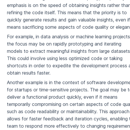
emphasis is on the speed of obtaining insights rather tha
refining the code itself. This means that the priority is to
quickly generate results and gain valuable insights, even if
means sacrificing some aspects of code quality or elegan
For example, in data analysis or machine learning projects
the focus may be on rapidly prototyping and iterating
models to extract meaningful insights from large datasets
This could involve using less optimized code or taking
shortcuts in order to expedite the development process 
obtain results faster.
Another example is in the context of software developm
for startups or time-sensitive projects. The goal may be 
deliver a functional product quickly, even if it means
temporarily compromising on certain aspects of code qual
such as code readability or maintainability. This approach
allows for faster feedback and iteration cycles, enabling 
team to respond more effectively to changing requiremen