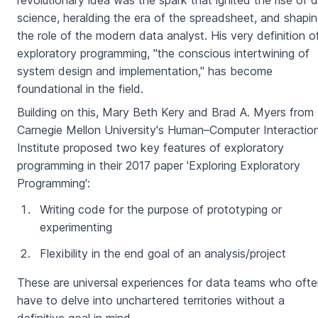
revolutionary idea was the spark that ignited the rise of 
science, heralding the era of the spreadsheet, and shapi
the role of the modern data analyst. His very definition o
exploratory programming, "the conscious intertwining of
system design and implementation," has become
foundational in the field.
Building on this, Mary Beth Kery and Brad A. Myers from
Carnegie Mellon University's Human–Computer Interactio
Institute proposed two key features of exploratory
programming in their 2017 paper 'Exploring Exploratory
Programming':
Writing code for the purpose of prototyping or
experimenting
Flexibility in the end goal of an analysis/project
These are universal experiences for data teams who oft
have to delve into unchartered territories without a