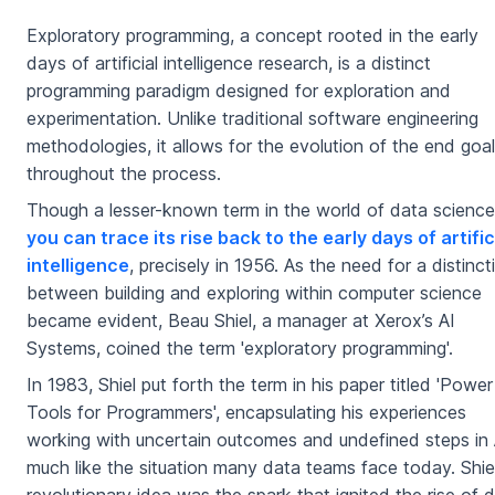
Exploratory programming, a concept rooted in the early
days of artificial intelligence research, is a distinct
programming paradigm designed for exploration and
experimentation. Unlike traditional software engineering
methodologies, it allows for the evolution of the end goal
throughout the process.
Though a lesser-known term in the world of data science
you can trace its rise back to the early days of artific
intelligence
, precisely in 1956. As the need for a distinct
between building and exploring within computer science
became evident, Beau Shiel, a manager at Xerox’s AI
Systems, coined the term 'exploratory programming'.
In 1983, Shiel put forth the term in his paper titled 'Power
Tools for Programmers', encapsulating his experiences
working with uncertain outcomes and undefined steps in 
much like the situation many data teams face today. Shiel