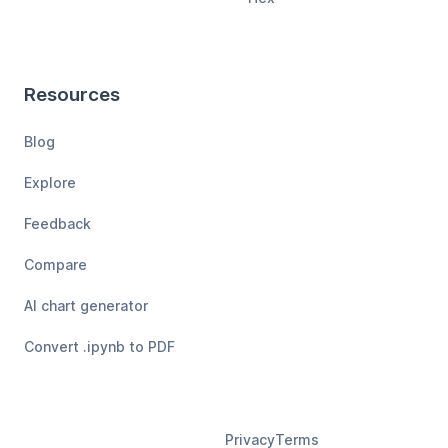
Resources
Blog
Explore
Feedback
Compare
AI chart generator
Convert .ipynb to PDF
Privacy
Terms