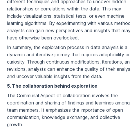
different techniques and approaches to uncover hidden
relationships or correlations within the data. This may
include visualizations, statistical tests, or even machine
learning algorithms. By experimenting with various metho
analysts can gain new perspectives and insights that ma
have otherwise been overlooked.
In summary, the exploration process in data analysis is a
dynamic and iterative journey that requires adaptability a
curiosity. Through continuous modifications, iterations, a
revisions, analysts can enhance the quality of their analys
and uncover valuable insights from the data.
5. The collaboration behind exploration
The Communal Aspect of collaboration involves the
coordination and sharing of findings and learnings among
team members. It emphasizes the importance of open
communication, knowledge exchange, and collective
growth.