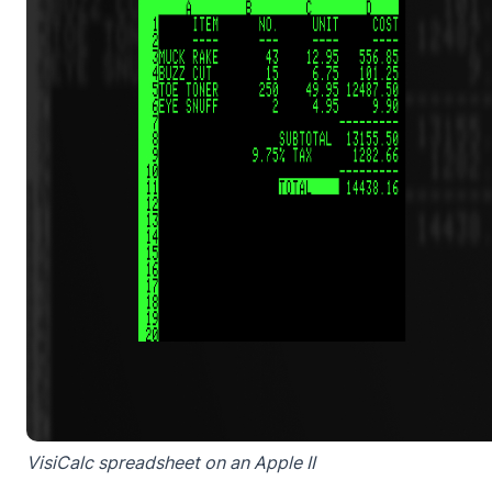
VisiCalc spreadsheet on an Apple II