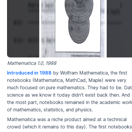
Mathematica 1.0, 1988
Introduced in 1988
by Wolfram Mathematica, the first
notebooks (Mathematica, MathCad, Maple) were very
much focused on pure mathematics. They had to be. Da
science as we know it today didn't exist back then. And 
the most part, notebooks remained in the academic worl
of mathematics, statistics, and physics.
Mathematica was a niche product aimed at a technical
crowd (which it remains to this day). The first notebooks