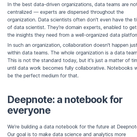
In the best data-driven organizations, data teams are no
centralized — experts are dispersed throughout the
organization. Data scientists often don't even have the ti
of data scientist. They're domain experts, enabled to get
the insights they need from a well-organized data platfo
In such an organization, collaboration doesn't happen jus
within data teams. The whole organization is a data team
This is not the standard today, but it's just a matter of ti
until data work becomes fully collaborative. Notebooks wi
be the perfect medium for that.
Deepnote: a notebook for
everyone
We’re building a data notebook for the future at Deepnot
Our goal is to make data science and analytics more