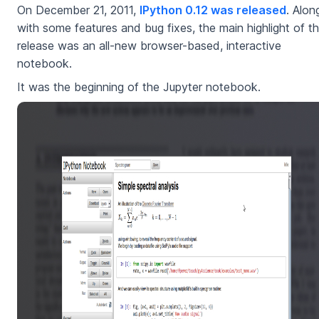
On December 21, 2011,
IPython 0.12 was released
. Alon
with some features and bug fixes, the main highlight of th
release was an all-new browser-based, interactive
notebook.
It was the beginning of the Jupyter notebook.