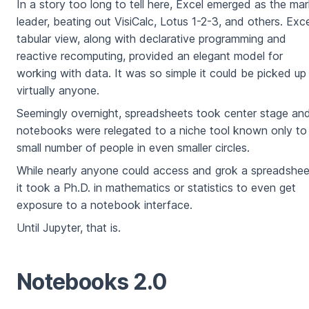
In a story too long to tell here, Excel emerged as the ma
leader, beating out VisiCalc, Lotus 1-2-3, and others. Exce
tabular view, along with declarative programming and
reactive recomputing, provided an elegant model for
working with data. It was so simple it could be picked up
virtually anyone.
Seemingly overnight, spreadsheets took center stage an
notebooks were relegated to a niche tool known only to
small number of people in even smaller circles.
While nearly anyone could access and grok a spreadshee
it took a Ph.D. in mathematics or statistics to even get
exposure to a notebook interface.
Until Jupyter, that is.
Notebooks 2.0