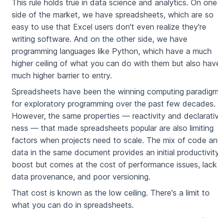
This rule holds true in data science and analytics. On one
side of the market, we have spreadsheets, which are so
easy to use that Excel users don't even realize they're
writing software. And on the other side, we have
programming languages like Python, which have a much
higher ceiling of what you can do with them but also hav
much higher barrier to entry.
Spreadsheets have been the winning computing paradig
for exploratory programming over the past few decades.
However, the same properties — reactivity and declarati
ness — that made spreadsheets popular are also limiting
factors when projects need to scale. The mix of code a
data in the same document provides an initial productivit
boost but comes at the cost of performance issues, lack
data provenance, and poor versioning.
That cost is known as the low ceiling. There's a limit to
what you can do in spreadsheets.