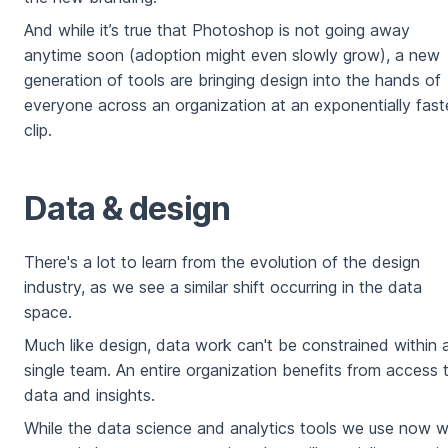
And while it’s true that Photoshop is not going away
anytime soon (adoption might even slowly grow), a new
generation of tools are bringing design into the hands of
everyone across an organization at an exponentially fast
clip.
Data & design
There's a lot to learn from the evolution of the design
industry, as we see a similar shift occurring in the data
space.
Much like design, data work can't be constrained within 
single team. An entire organization benefits from access 
data and insights.
While the data science and analytics tools we use now wi