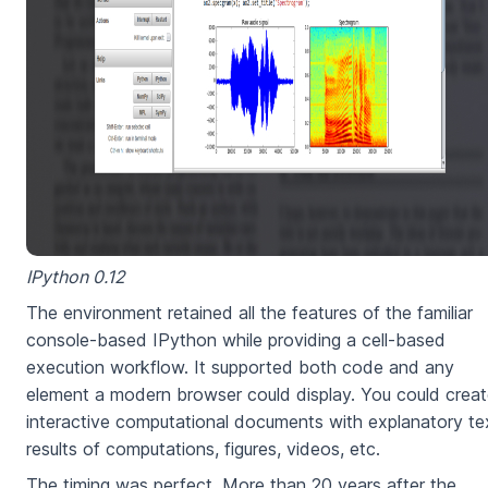
IPython 0.12
The environment retained all the features of the familiar
console-based IPython while providing a cell-based
execution workflow. It supported both code and any
element a modern browser could display. You could crea
interactive computational documents with explanatory te
results of computations, figures, videos, etc.
The timing was perfect. More than 20 years after the