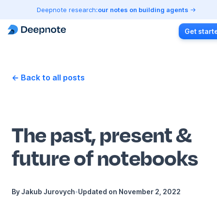
Deepnote research:
our notes on building agents
Get start
← Back to all posts
The past, present &
future of notebooks
By
Jakub Jurovych
•
Updated on
November 2, 2022