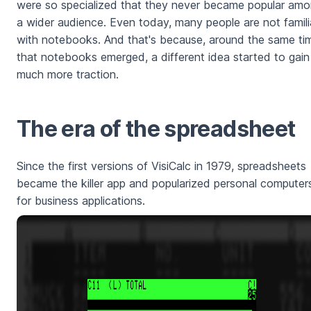
were so specialized that they never became popular am
a wider audience. Even today, many people are not famili
with notebooks. And that's because, around the same ti
that notebooks emerged, a different idea started to gain
much more traction.
The era of the spreadsheet
Since the first versions of VisiCalc in 1979, spreadsheets
became the killer app and popularized personal computer
for business applications.