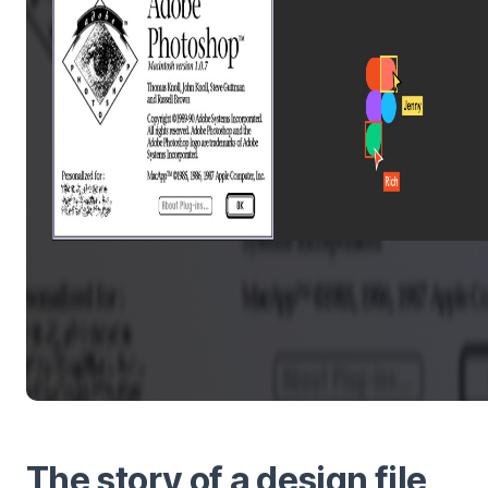
The story of a design file