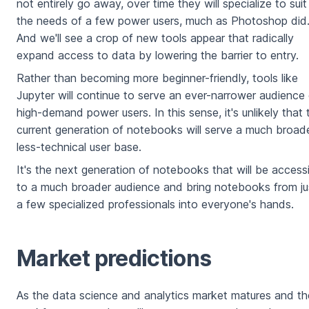
not entirely go away, over time they will specialize to suit
the needs of a few power users, much as Photoshop did
And we'll see a crop of new tools appear that radically
expand access to data by lowering the barrier to entry.
Rather than becoming more beginner-friendly, tools like
Jupyter will continue to serve an ever-narrower audience
high-demand power users. In this sense, it's unlikely that 
current generation of notebooks will serve a much broade
less-technical user base.
It's the next generation of notebooks that will be access
to a much broader audience and bring notebooks from ju
a few specialized professionals into everyone's hands.
Market predictions
As the data science and analytics market matures and th