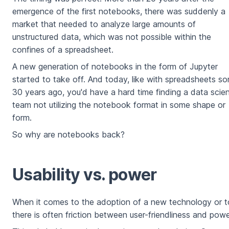
emergence of the first notebooks, there was suddenly a
market that needed to analyze large amounts of
unstructured data, which was not possible within the
confines of a spreadsheet.
A new generation of notebooks in the form of Jupyter
started to take off. And today, like with spreadsheets s
30 years ago, you'd have a hard time finding a data scie
team not utilizing the notebook format in some shape or
form.
So why are notebooks back?
Usability vs. power
When it comes to the adoption of a new technology or t
there is often friction between user-friendliness and powe