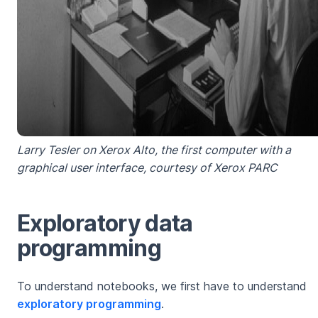
Larry Tesler on Xerox Alto, the first computer with a
graphical user interface, courtesy of Xerox PARC
Exploratory data
programming
To understand notebooks, we first have to understand
exploratory programming
.