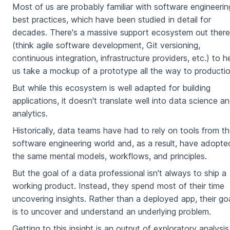
Most of us are probably familiar with software engineerin
best practices, which have been studied in detail for
decades. There's a massive support ecosystem out there
(think agile software development, Git versioning,
continuous integration, infrastructure providers, etc.) to h
us take a mockup of a prototype all the way to productio
But while this ecosystem is well adapted for building
applications, it doesn't translate well into data science a
analytics.
Historically, data teams have had to rely on tools from t
software engineering world and, as a result, have adopte
the same mental models, workflows, and principles.
But the goal of a data professional isn't always to ship a
working product. Instead, they spend most of their time
uncovering insights. Rather than a deployed app, their go
is to uncover and understand an underlying problem.
Getting to this insight is an output of exploratory analysis