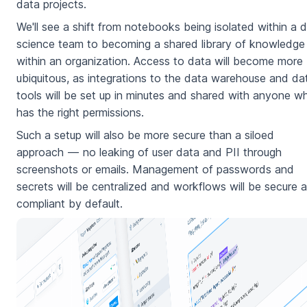
data projects.
We'll see a shift from notebooks being isolated within a 
science team to becoming a shared library of knowledge
within an organization. Access to data will become more
ubiquitous, as integrations to the data warehouse and da
tools will be set up in minutes and shared with anyone w
has the right permissions.
Such a setup will also be more secure than a siloed
approach — no leaking of user data and PII through
screenshots or emails. Management of passwords and
secrets will be centralized and workflows will be secure 
compliant by default.