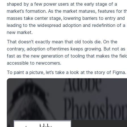
shaped by a few power users at the early stage of a
market’s formation. As the market matures, features for t
masses take center stage, lowering barriers to entry and
leading to the widespread adoption and redefinition of a
new market.
That doesn't exactly mean that old tools die. On the
contrary, adoption oftentimes keeps growing. But not as
fast as the new generation of tooling that makes the fiel
accessible to newcomers.
To paint a picture, let’s take a look at the story of Figma.