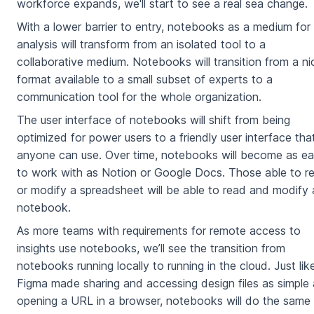
workforce expands, we'll start to see a real sea change.
With a lower barrier to entry, notebooks as a medium for
analysis will transform from an isolated tool to a
collaborative medium. Notebooks will transition from a ni
format available to a small subset of experts to a
communication tool for the whole organization.
The user interface of notebooks will shift from being
optimized for power users to a friendly user interface tha
anyone can use. Over time, notebooks will become as e
to work with as Notion or Google Docs. Those able to r
or modify a spreadsheet will be able to read and modify 
notebook.
As more teams with requirements for remote access to
insights use notebooks, we’ll see the transition from
notebooks running locally to running in the cloud. Just lik
Figma made sharing and accessing design files as simple 
opening a URL in a browser, notebooks will do the same 