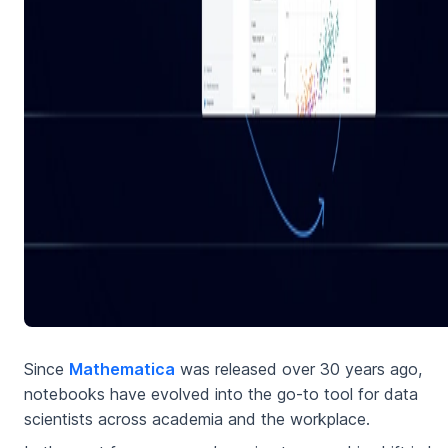
Since
Mathematica
was released over 30 years ago,
notebooks have evolved into the go-to tool for data
scientists across academia and the workplace.