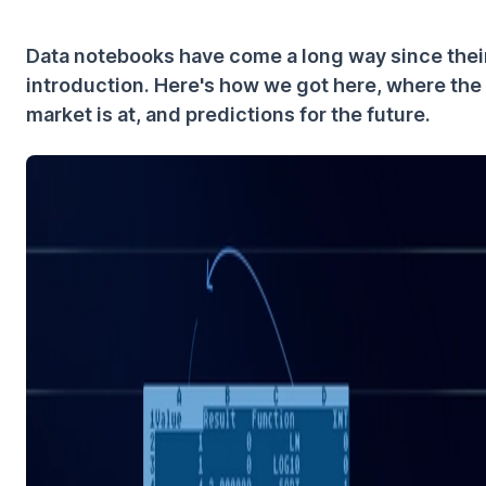
Data notebooks have come a long way since thei
introduction. Here's how we got here, where the
market is at, and predictions for the future.