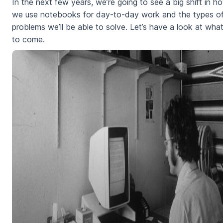
In the next few years, we’re going to see a big shift in h
we use notebooks for day-to-day work and the types o
problems we’ll be able to solve. Let’s have a look at what
to come.