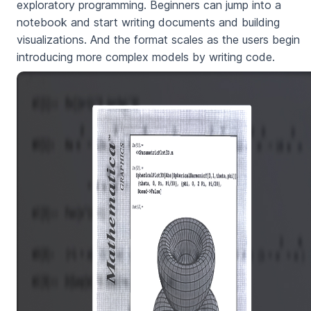
exploratory programming. Beginners can jump into a
notebook and start writing documents and building
visualizations. And the format scales as the users begin
introducing more complex models by writing code.