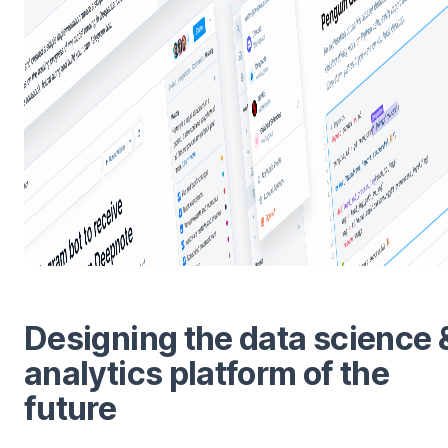
Designing the data science 
analytics platform of the
future