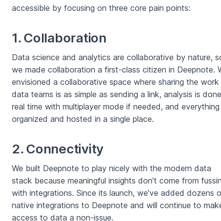
accessible by focusing on three core pain points:
1. Collaboration
Data science and analytics are collaborative by nature, s
we made collaboration a first-class citizen in Deepnote.
envisioned a collaborative space where sharing the work
data teams is as simple as sending a link, analysis is done
real time with multiplayer mode if needed, and everything 
organized and hosted in a single place.
2. Connectivity
We built Deepnote to play nicely with the modern data
stack because meaningful insights don’t come from fussi
with integrations. Since its launch, we’ve added dozens o
native integrations to Deepnote and will continue to mak
access to data a non-issue.