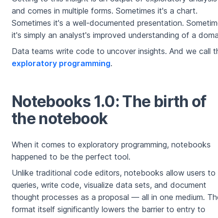
and comes in multiple forms. Sometimes it's a chart.
Sometimes it's a well-documented presentation. Someti
it's simply an analyst's improved understanding of a doma
Data teams write code to uncover insights. And we call t
exploratory programming
.
Notebooks 1.0: The birth of
the notebook
When it comes to exploratory programming, notebooks
happened to be the perfect tool.
Unlike traditional code editors, notebooks allow users to
queries, write code, visualize data sets, and document
thought processes as a proposal — all in one medium. Th
format itself significantly lowers the barrier to entry to