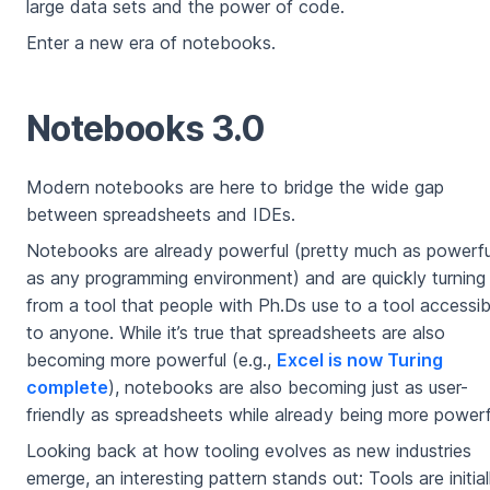
large data sets and the power of code.
Enter a new era of notebooks.
Notebooks 3.0
Modern notebooks are here to bridge the wide gap
between spreadsheets and IDEs.
Notebooks are already powerful (pretty much as powerfu
as any programming environment) and are quickly turning
from a tool that people with Ph.Ds use to a tool accessib
to anyone. While it’s true that spreadsheets are also
becoming more powerful (e.g.,
Excel is now Turing
complete
), notebooks are also becoming just as user-
friendly as spreadsheets while already being more powerf
Looking back at how tooling evolves as new industries
emerge, an interesting pattern stands out: Tools are initial