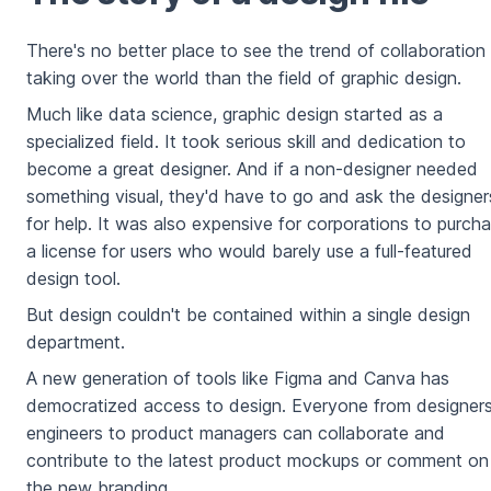
There's no better place to see the trend of collaboration
taking over the world than the field of graphic design.
Much like data science, graphic design started as a
specialized field. It took serious skill and dedication to
become a great designer. And if a non-designer needed
something visual, they'd have to go and ask the designer
for help. It was also expensive for corporations to purch
a license for users who would barely use a full-featured
design tool.
But design couldn't be contained within a single design
department.
A new generation of tools like Figma and Canva has
democratized access to design. Everyone from designers
engineers to product managers can collaborate and
contribute to the latest product mockups or comment on
the new branding.