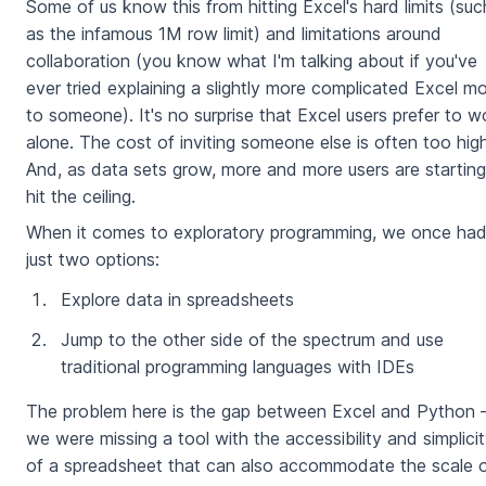
Some of us know this from hitting Excel's hard limits (suc
as the infamous 1M row limit) and limitations around
collaboration (you know what I'm talking about if you've
ever tried explaining a slightly more complicated Excel m
to someone). It's no surprise that Excel users prefer to w
alone. The cost of inviting someone else is often too high
And, as data sets grow, more and more users are starting
hit the ceiling.
When it comes to exploratory programming, we once ha
just two options:
Explore data in spreadsheets
Jump to the other side of the spectrum and use
traditional programming languages with IDEs
The problem here is the gap between Excel and Python
we were missing a tool with the accessibility and simplici
of a spreadsheet that can also accommodate the scale 