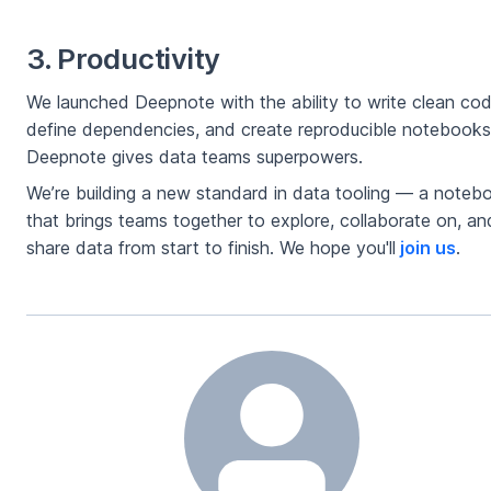
3. Productivity
We launched Deepnote with the ability to write clean cod
define dependencies, and create reproducible notebooks
Deepnote gives data teams superpowers.
We’re building a new standard in data tooling — a noteb
that brings teams together to explore, collaborate on, an
share data from start to finish. We hope you'll
join us
.