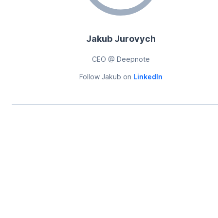
Jakub Jurovych
CEO @ Deepnote
Follow
Jakub
on
LinkedIn