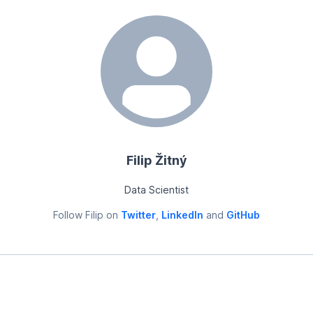
Filip Žitný
Data Scientist
Follow
Filip
on
Twitter
,
LinkedIn
and
GitHub