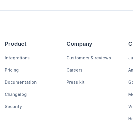
Product
Company
C
Integrations
Customers & reviews
Ju
Pricing
Careers
A
Documentation
Press kit
Go
Changelog
M
Security
Vi
H