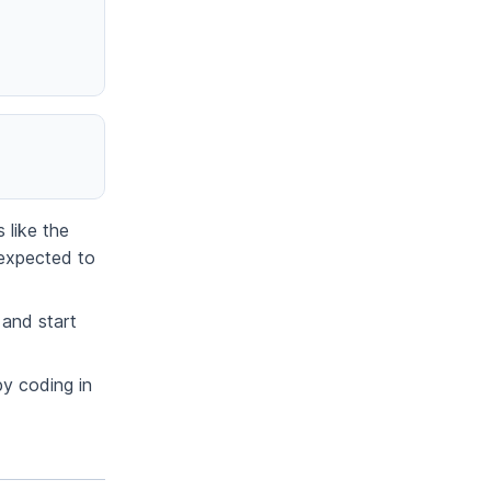
 like the
 expected to
 and start
py coding in