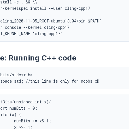
stall -e . && \\

r-kernelspec install --user cling-cpp17

cling_2020-11-05_ROOT-ubuntu18.04/bin:$PATH"

r console --kernel cling-cpp17

e: Running C++ code
bits/stdc++.h>

espace std; //this line is only for noobs xD
tBits(unsigned int x){

= x& 1;

= 1;
