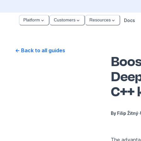
Platform
Customers
Resources
Docs
← Back to all guides
Boos
Deep
C++ 
By
Filip Žitný
•
The advanta