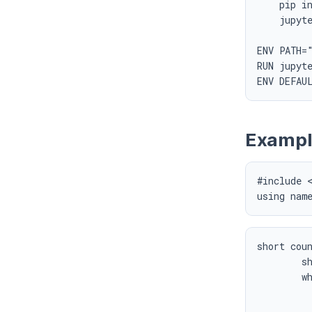
    pip in
    jupyte
ENV PATH="
RUN jupyte
Exampl
#include <
using nam
short coun
	short numBits = 0;

	while (x) {

		numBits +
		x >>