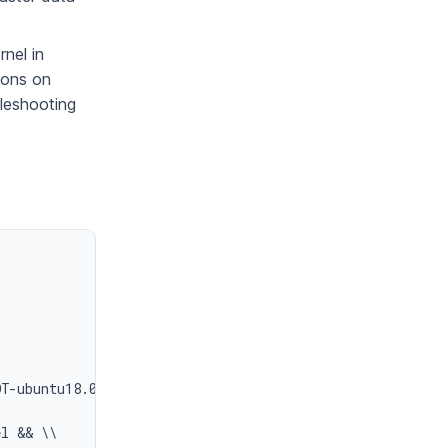
nel in
tions on
bleshooting
T-ubuntu18.04.tar.bz2> && \\

l && \\
