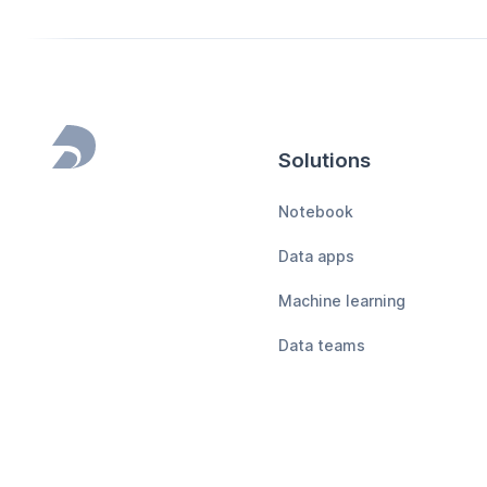
Solutions
Footer
Notebook
Data apps
Machine learning
Data teams