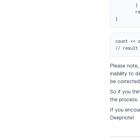
	}

	return numBits

}
count << c
// result
Please note, 
inability to
be corrected 
So if you th
the process.
If you encoun
Deepnote!