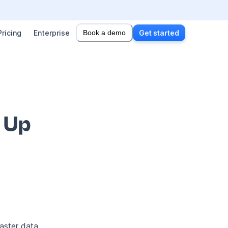
Pricing
Enterprise
Book a demo
Get started
g Up
aster data