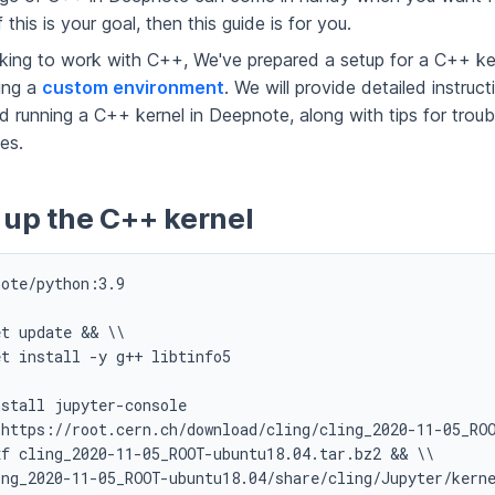
 this is your goal, then this guide is for you.
oking to work with C++, We've prepared a setup for a C++ ker
ing a
custom environment
. We will provide detailed instruc
d running a C++ kernel in Deepnote, along with tips for trou
es.
 up the C++ kernel
ote/python:3.9

t update && \\

t install -y g++ libtinfo5

stall jupyter-console

<https://root.cern.ch/download/cling/cling_2020-11-05_ROO
f cling_2020-11-05_ROOT-ubuntu18.04.tar.bz2 && \\

ng_2020-11-05_ROOT-ubuntu18.04/share/cling/Jupyter/kerne