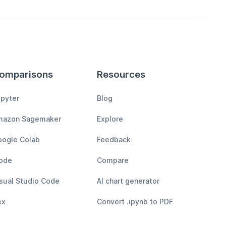
omparisons
Resources
pyter
Blog
mazon Sagemaker
Explore
ogle Colab
Feedback
ode
Compare
sual Studio Code
AI chart generator
ex
Convert .ipynb to PDF