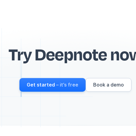
Try Deepnote no
Get started
– it’s free
Book a demo