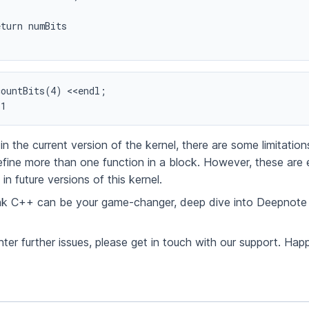
ountBits(4) <<endl;

 1
in the current version of the kernel, there are some limitations
 define more than one function in a block. However, these are
in future versions of this kernel.
ink C++ can be your game-changer, deep dive into Deepnote
ter further issues, please get in touch with our support. Hap