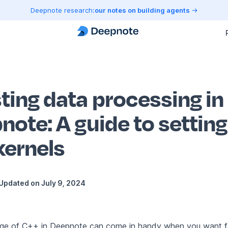
Deepnote research:
our notes on building agents
ting data processing in
note: A guide to settin
kernels
Updated on
July 9, 2024
ge of C++ in Deepnote can come in handy when you want f