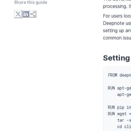
Share this
guide
processing. If
For users lo
Deepnote us
setting up an
common issu
Setting
FROM deepn
RUN apt-ge
    apt-ge
RUN pip in
RUN wget 
    tar -x
    cd cli