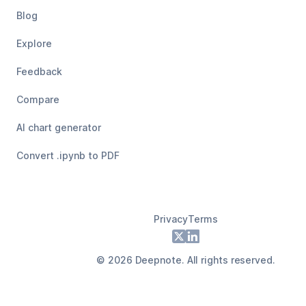
Blog
Explore
Feedback
Compare
AI chart generator
Convert .ipynb to PDF
Privacy
Terms
Footer
X
LinkedIn
©
2026
Deepnote. All rights reserved.