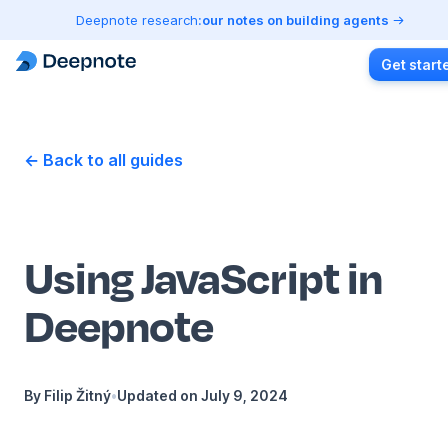
Deepnote research:
our notes on building agents
Get start
← Back to all guides
Using JavaScript in
Deepnote
By
Filip Žitný
•
Updated on
July 9, 2024