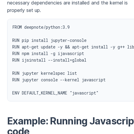
necessary dependencies are installed and the kernel is
properly set up.
FROM deepnote/python:3.9

RUN pip install jupyter-console

RUN apt-get update -y && apt-get install -y g++ lib
RUN npm install -g ijavascript

RUN ijsinstall --install=global

RUN jupyter kernelspec list

RUN jupyter console --kernel javascript

Example: Running Javascrip
code