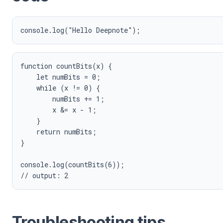
function countBits(x) {

    let numBits = 0;

    while (x != 0) {

        numBits += 1;

        x &= x - 1;

    }

    return numBits;

}

console.log(countBits(6));

Troubleshooting tips