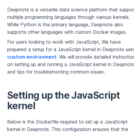
Deepnote is a versatile data science platform that suppo
multiple programming languages through various kernels.
While Python is the primary language, Deepnote also
supports other languages with custom Docker images.
For users looking to work with JavaScript, We have
prepared a setup for a JavaScript kernel in Deepnote usi
custom environment
. We will provide detailed instructio
on setting up and running a JavaScript kernel in Deepnot
and tips for troubleshooting common issues.
Setting up the JavaScript
kernel
Below is the Dockerfile required to set up a JavaScript
kernel in Deepnote. This configuration ensures that the