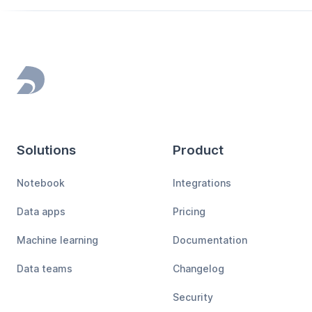
Footer
Solutions
Product
Notebook
Integrations
Data apps
Pricing
Machine learning
Documentation
Data teams
Changelog
Security