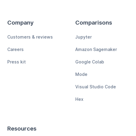
Company
Comparisons
Customers & reviews
Jupyter
Careers
Amazon Sagemaker
Press kit
Google Colab
Mode
Visual Studio Code
Hex
Resources