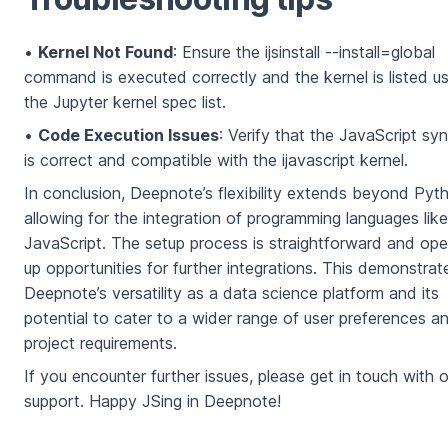
•
Kernel Not Found
: Ensure the ijsinstall --install=global
command is executed correctly and the kernel is listed us
the Jupyter kernel spec list.
•
Code Execution Issues
: Verify that the JavaScript sy
is correct and compatible with the ijavascript kernel.
In conclusion, Deepnote’s flexibility extends beyond Pyt
allowing for the integration of programming languages like
JavaScript. The setup process is straightforward and op
up opportunities for further integrations. This demonstrat
Deepnote’s versatility as a data science platform and its
potential to cater to a wider range of user preferences a
project requirements.
If you encounter further issues, please get in touch with o
support. Happy JSing in Deepnote!