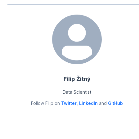
Filip Žitný
Data Scientist
Follow
Filip
on
Twitter
,
LinkedIn
and
GitHub