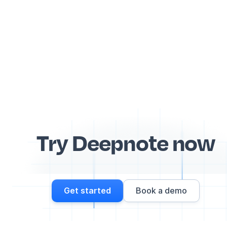
Try Deepnote now
Get started
Book a demo