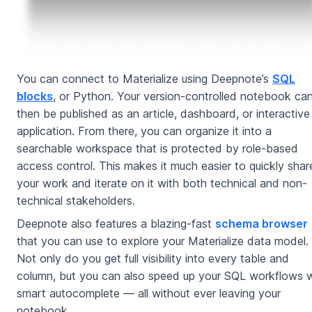
You can connect to Materialize using Deepnote’s
SQL
blocks
, or Python. Your version-controlled notebook ca
then be published as an article, dashboard, or interactive
application. From there, you can organize it into a
searchable workspace that is protected by role-based
access control. This makes it much easier to quickly shar
your work and iterate on it with both technical and non-
technical stakeholders.
Deepnote also features a blazing-fast
schema browser
that you can use to explore your Materialize data model.
Not only do you get full visibility into every table and
column, but you can also speed up your SQL workflows w
smart autocomplete — all without ever leaving your
notebook.