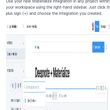
Use your new Materialize integration in any project within
your workspace using the right-hand sidebar. Just click t
plus sign (+) and choose the integration you created.