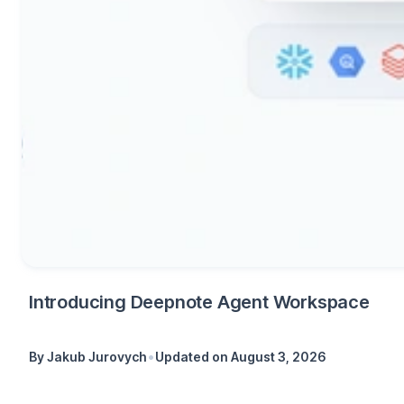
Introducing Deepnote Agent Workspace
•
By
Jakub Jurovych
Updated on
August 3, 2026