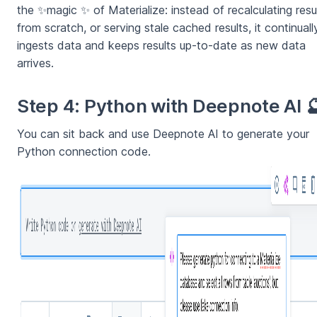
the ✨magic ✨ of Materialize: instead of recalculating resu
from scratch, or serving stale cached results, it continuall
ingests data and keeps results up-to-date as new data
arrives.
Step 4: Python with Deepnote AI 
You can sit back and use Deepnote AI to generate your
Python connection code.