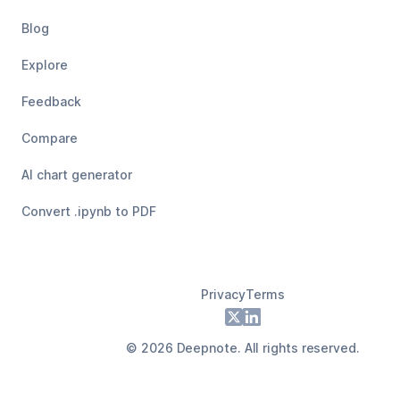
Blog
Explore
Feedback
Compare
AI chart generator
Convert .ipynb to PDF
Privacy
Terms
Footer
X
LinkedIn
©
2026
Deepnote. All rights reserved.