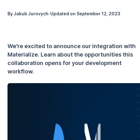
By
Jakub Jurovych
•
Updated on
September 12, 2023
We're excited to announce our integration with
Materialize. Learn about the opportunities this
collaboration opens for your development
workflow.