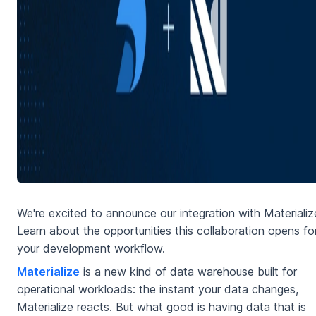
We're excited to announce our integration with Materiali
Learn about the opportunities this collaboration opens fo
your development workflow.
Materialize
is a new kind of data warehouse built for
operational workloads: the instant your data changes,
Materialize reacts. But what good is having data that is