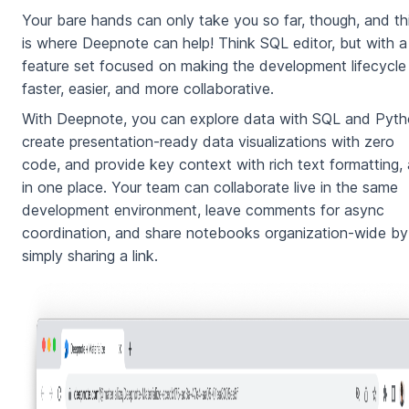
Your bare hands can only take you so far, though, and th
is where Deepnote can help! Think SQL editor, but with a
feature set focused on making the development lifecycle
faster, easier, and more collaborative.
With Deepnote, you can explore data with SQL and Pyth
create presentation-ready data visualizations with zero
code, and provide key context with rich text formatting, a
in one place. Your team can collaborate live in the same
development environment, leave comments for async
coordination, and share notebooks organization-wide by
simply sharing a link.