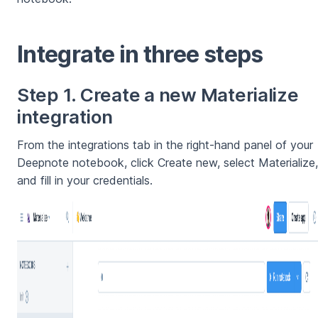
Integrate in three steps
Step 1. Create a new Materialize
integration
From the integrations tab in the right-hand panel of your
Deepnote notebook, click Create new, select Materialize,
and fill in your credentials.