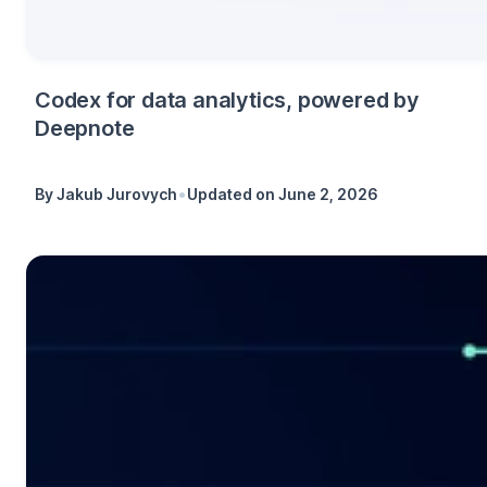
Codex for data analytics, powered by
Deepnote
•
By
Jakub Jurovych
Updated on
June 2, 2026