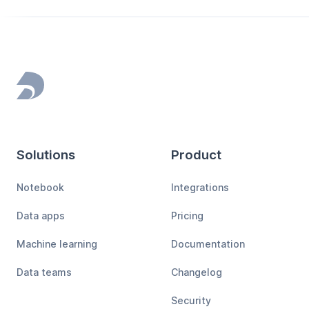
Footer
Solutions
Product
Notebook
Integrations
Data apps
Pricing
Machine learning
Documentation
Data teams
Changelog
Security