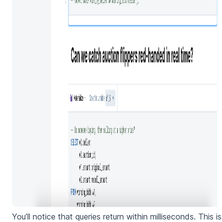
You’ll notice that queries return within milliseconds. This is