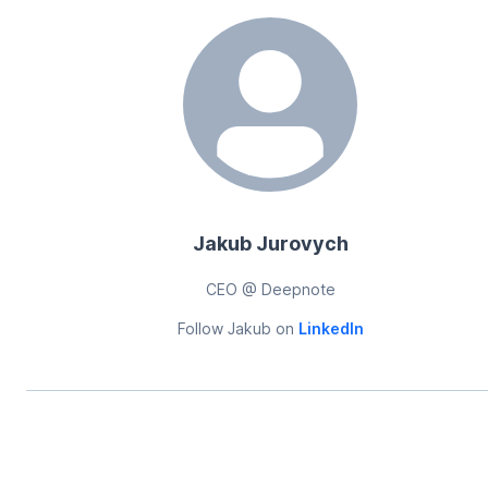
Jakub Jurovych
CEO @ Deepnote
Follow
Jakub
on
LinkedIn