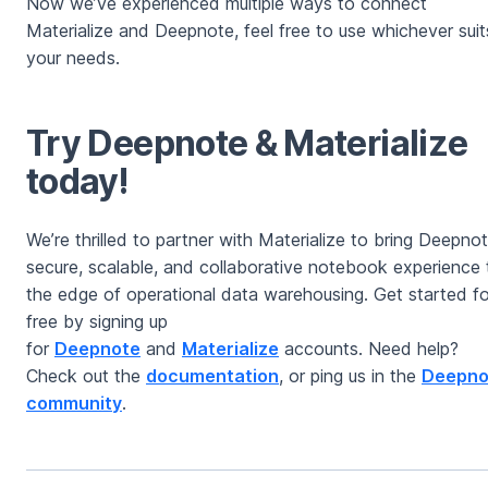
Now we’ve experienced multiple ways to connect
Materialize and Deepnote, feel free to use whichever suit
your needs.
Try Deepnote & Materialize
today!
We’re thrilled to partner with Materialize to bring Deepnot
secure, scalable, and collaborative notebook experience 
the edge of operational data warehousing. Get started fo
free by signing up
for
Deepnote
and
Materialize
accounts. Need help?
Check out the
documentation
, or ping us in the
Deepno
community
.