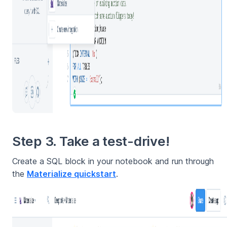
Step 3. Take a test-drive!
Create a SQL block in your notebook and run through
the
Materialize quickstart
.