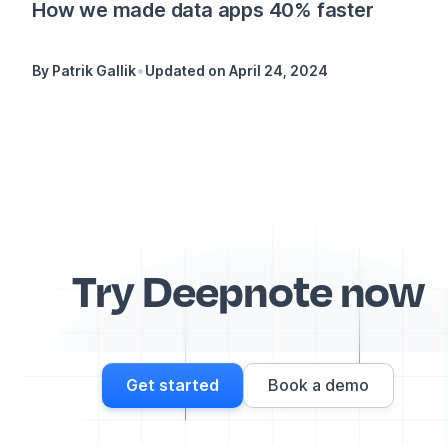
How we made data apps 40% faster
•
By
Patrik Gallik
Updated on
April 24, 2024
Try Deepnote now
Get started
Book a demo