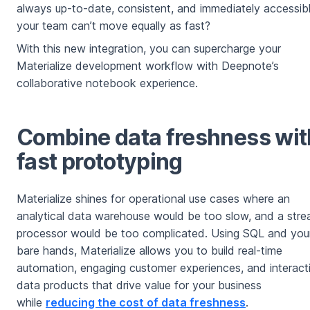
always up-to-date, consistent, and immediately accessibl
your team can’t move equally as fast?
With this new integration, you can supercharge your
Materialize development workflow with Deepnote’s
collaborative notebook experience.
Combine data freshness wit
fast prototyping
Materialize shines for operational use cases where an
analytical data warehouse would be too slow, and a str
processor would be too complicated. Using SQL and you
bare hands, Materialize allows you to build real-time
automation, engaging customer experiences, and interact
data products that drive value for your business
while
reducing the cost of data freshness
.