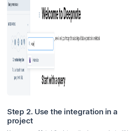
Step 2. Use the integration in a
project