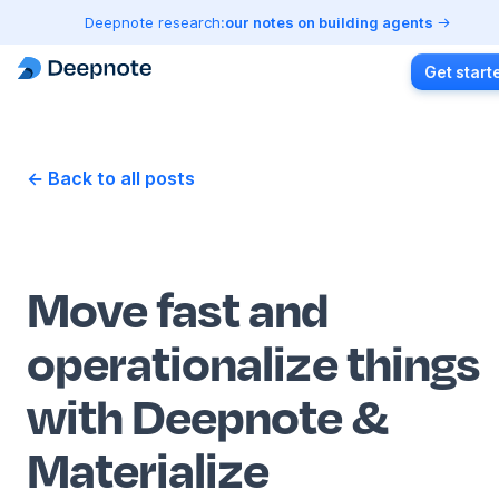
Deepnote research:
our notes on building agents
Get start
← Back to all posts
Move fast and
operationalize things
with Deepnote &
Materialize