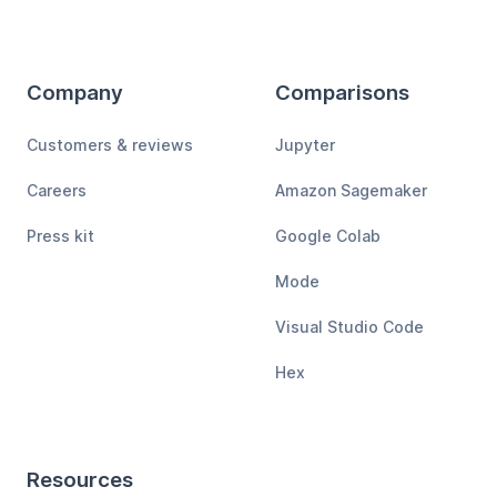
Company
Comparisons
Customers & reviews
Jupyter
Careers
Amazon Sagemaker
Press kit
Google Colab
Mode
Visual Studio Code
Hex
Resources