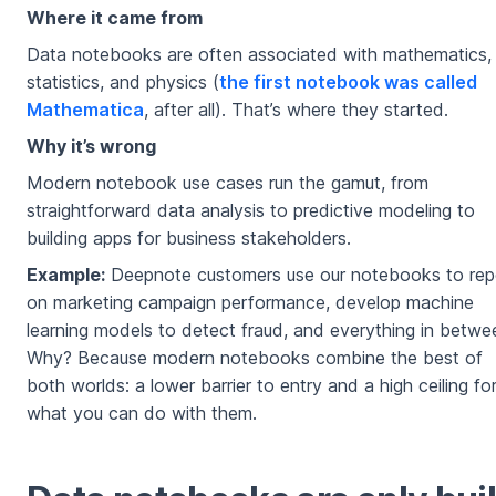
Where it came from
Data notebooks are often associated with mathematics,
statistics, and physics (
the first notebook was called
Mathematica
, after all). That’s where they started.
Why it’s wrong
Modern notebook use cases run the gamut, from
straightforward data analysis to predictive modeling to
building apps for business stakeholders.
Example:
Deepnote customers use our notebooks to rep
on marketing campaign performance, develop machine
learning models to detect fraud, and everything in betwe
Why? Because modern notebooks combine the best of
both worlds: a lower barrier to entry and a high ceiling fo
what you can do with them.