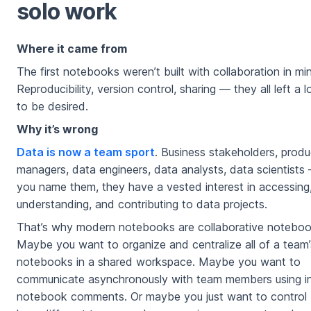
solo work
Where it came from
The first notebooks weren’t built with collaboration in mi
Reproducibility, version control, sharing — they all left a l
to be desired.
Why it’s wrong
Data is now a team sport
. Business stakeholders, produ
managers, data engineers, data analysts, data scientists
you name them, they have a vested interest in accessing
understanding, and contributing to data projects.
That’s why modern notebooks are collaborative noteboo
Maybe you want to organize and centralize all of a team’
notebooks in a shared workspace. Maybe you want to
communicate asynchronously with team members using i
notebook comments. Or maybe you just want to control