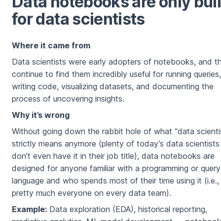
Data notebooks are only buil
for data scientists
Where it came from
Data scientists were early adopters of notebooks, and t
continue to find them incredibly useful for running queries,
writing code, visualizing datasets, and documenting the
process of uncovering insights.
Why it’s wrong
Without going down the rabbit hole of what “data scienti
strictly means anymore (plenty of today’s data scientists
don’t even have it in their job title), data notebooks are
designed for anyone familiar with a programming or query
language and who spends most of their time using it (i.e.,
pretty much everyone on every data team).
Example:
Data exploration (EDA), historical reporting,