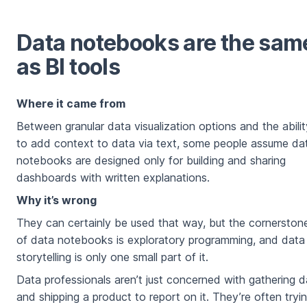
Data notebooks are the sam
as BI tools
Where it came from
Between granular data visualization options and the abilit
to add context to data via text, some people assume da
notebooks are designed only for building and sharing
dashboards with written explanations.
Why it’s wrong
They can certainly be used that way, but the cornerston
of data notebooks is exploratory programming, and data
storytelling is only one small part of it.
Data professionals aren’t just concerned with gathering d
and shipping a product to report on it. They’re often tryi