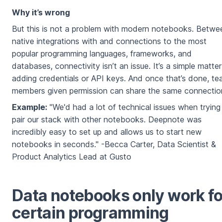
Why it’s wrong
But this is not a problem with modern notebooks. Betwe
native integrations with and connections to the most
popular programming languages, frameworks, and
databases, connectivity isn’t an issue. It’s a simple matter
adding credentials or API keys. And once that’s done, t
members given permission can share the same connectio
Example:
"We'd had a lot of technical issues when trying
pair our stack with other notebooks. Deepnote was
incredibly easy to set up and allows us to start new
notebooks in seconds." -Becca Carter, Data Scientist &
Product Analytics Lead at Gusto
Data notebooks only work fo
certain programming