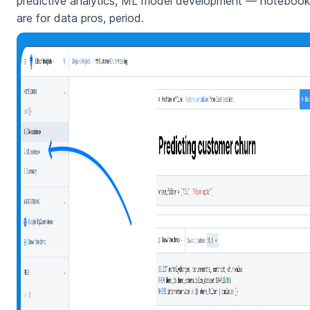
predictive analytics, ML model development — noteboo
are for data pros, period.