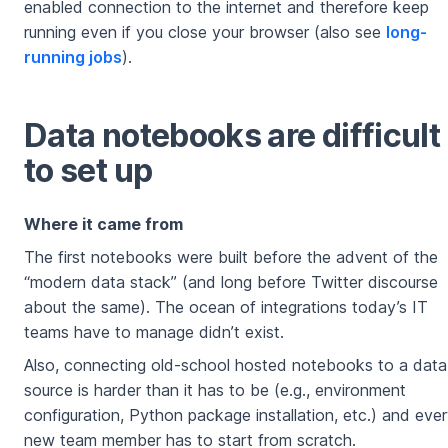
enabled connection to the internet and therefore keep
running even if you close your browser (also see
long-
running jobs
).
Data notebooks are difficult
to set up
Where it came from
The first notebooks were built before the advent of the
“modern data stack” (and long before Twitter discourse
about the same). The ocean of integrations today’s IT
teams have to manage didn’t exist.
Also, connecting old-school hosted notebooks to a data
source is harder than it has to be (e.g., environment
configuration, Python package installation, etc.) and eve
new team member has to start from scratch.