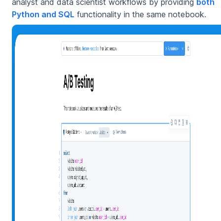
analyst and data scientist workflows by providing
both
Python and SQL
functionality in the same notebook.