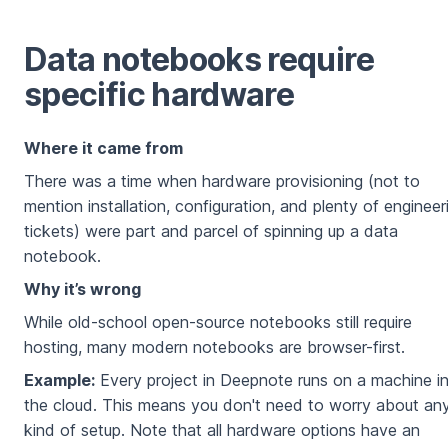
Data notebooks require
specific hardware
Where it came from
There was a time when hardware provisioning (not to
mention installation, configuration, and plenty of engineer
tickets) were part and parcel of spinning up a data
notebook.
Why it’s wrong
While old-school open-source notebooks still require
hosting, many modern notebooks are browser-first.
Example:
Every project in Deepnote runs on a machine i
the cloud. This means you don't need to worry about an
kind of setup. Note that all hardware options have an