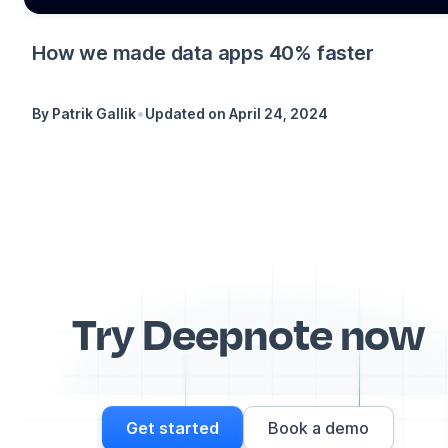
How we made data apps 40% faster
•
By
Patrik Gallik
Updated on
April 24, 2024
Try Deepnote now
Get started
Book a demo