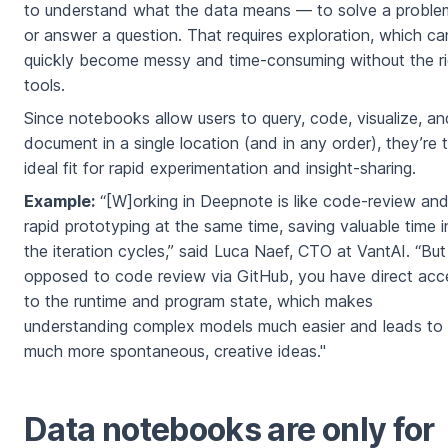
to understand what the data means — to solve a proble
or answer a question. That requires exploration, which ca
quickly become messy and time-consuming without the ri
tools.
Since notebooks allow users to query, code, visualize, an
document in a single location (and in any order), they’re 
ideal fit for rapid experimentation and insight-sharing.
Example:
“[W]orking in Deepnote is like code-review an
rapid prototyping at the same time, saving valuable time i
the iteration cycles,” said Luca Naef, CTO at VantAI. “But
opposed to code review via GitHub, you have direct acc
to the runtime and program state, which makes
understanding complex models much easier and leads to
much more spontaneous, creative ideas."
Data notebooks are only for