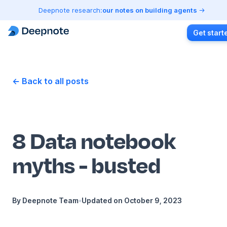
Deepnote research:
our notes on building agents
Get start
← Back to all posts
8 Data notebook
myths - busted
By
Deepnote Team
•
Updated on
October 9, 2023