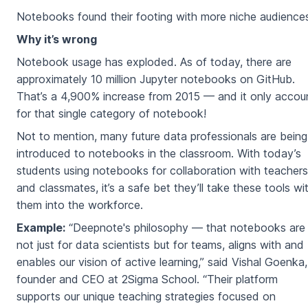
Notebooks found their footing with more niche audience
Why it’s wrong
Notebook usage has exploded. As of today, there are
approximately 10 million Jupyter notebooks on GitHub.
That’s a 4,900% increase from 2015 — and it only accou
for that single category of notebook!
Not to mention, many future data professionals are being
introduced to notebooks in the classroom. With today’s
students using notebooks for collaboration with teachers
and classmates, it’s a safe bet they’ll take these tools wi
them into the workforce.
Example:
“Deepnote's philosophy — that notebooks are
not just for data scientists but for teams, aligns with and
enables our vision of active learning,” said Vishal Goenka,
founder and CEO at 2Sigma School. “Their platform
supports our unique teaching strategies focused on