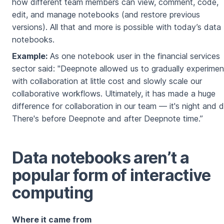
how different team members can view, comment, code,
edit, and manage notebooks (and restore previous
versions). All that and more is possible with today’s data
notebooks.
Example:
As one notebook user in the financial services
sector said: "Deepnote allowed us to gradually experimen
with collaboration at little cost and slowly scale our
collaborative workflows. Ultimately, it has made a huge
difference for collaboration in our team — it's night and d
There's before Deepnote and after Deepnote time.”
Data notebooks aren’t a
popular form of interactive
computing
Where it came from