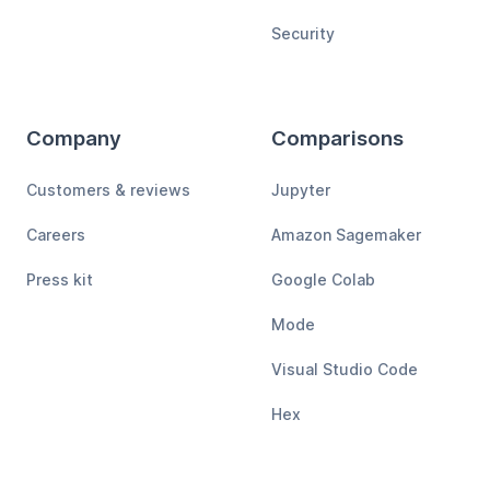
Security
Company
Comparisons
Customers & reviews
Jupyter
Careers
Amazon Sagemaker
Press kit
Google Colab
Mode
Visual Studio Code
Hex