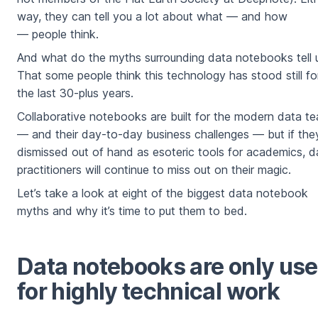
way, they can tell you a lot about what — and how
— people think.
And what do the myths surrounding data notebooks tell 
That some people think this technology has stood still fo
the last 30-plus years.
Collaborative notebooks are built for the modern data t
— and their day-to-day business challenges — but if the
dismissed out of hand as esoteric tools for academics, d
practitioners will continue to miss out on their magic.
Let’s take a look at eight of the biggest data notebook
myths and why it’s time to put them to bed.
Data notebooks are only us
for highly technical work