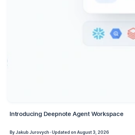
Introducing Deepnote Agent Workspace
•
By
Jakub Jurovych
Updated on
August 3, 2026