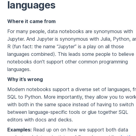
languages
Where it came from
For many people, data notebooks are synonymous with
Jupyter. And Jupyter is synonymous with Julia, Python, a
R (fun fact: the name “Jupyter” is a play on all those
languages combined). This leads some people to believe
notebooks don’t support other common programming
languages.
Why it’s wrong
Modern notebooks support a diverse set of languages, f
SQL to Python. More importantly, they allow you to wor
with both in the same space instead of having to switch
between language-specific tools or glue together SQL
editors with docs and decks.
Examples:
Read up on on how we support both data