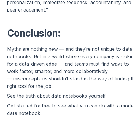
personalization, immediate feedback, accountability, and
peer engagement."
Conclusion:
Myths are nothing new — and they’re not unique to data
notebooks. But in a world where every company is looki
for a data-driven edge — and teams must find ways to
work faster, smarter, and more collaboratively
— misconceptions shouldn’t stand in the way of finding 
right tool for the job.
See the truth about data notebooks yourself
Get started for free to see what you can do with a mod
data notebook.