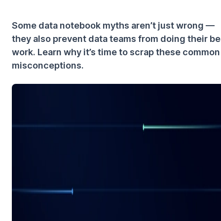
Some data notebook myths aren’t just wrong —
they also prevent data teams from doing their be
work. Learn why it’s time to scrap these common
misconceptions.