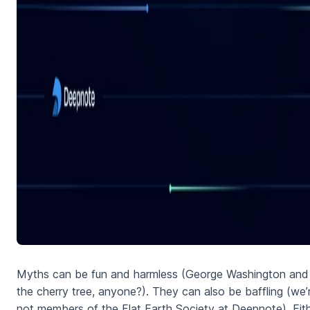
Myths can be fun and harmless (George Washington and
the cherry tree, anyone?). They can also be baffling (we’
not members of the Flat Earth Society at Deepnote). Eit