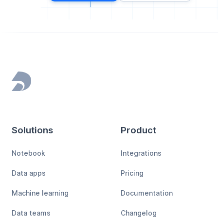
Footer
Solutions
Product
Notebook
Integrations
Data apps
Pricing
Machine learning
Documentation
Data teams
Changelog