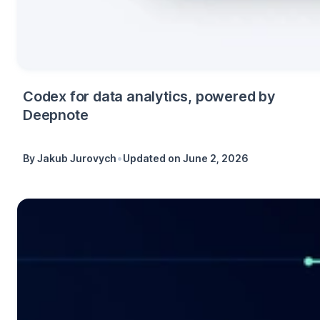
Codex for data analytics, powered by
Deepnote
•
By
Jakub Jurovych
Updated on
June 2, 2026