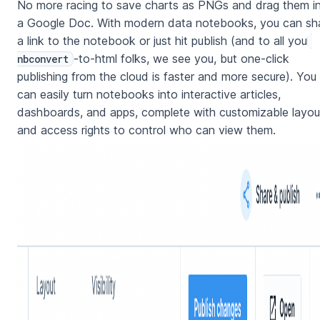
No more racing to save charts as PNGs and drag them i
a Google Doc. With modern data notebooks, you can sh
a link to the notebook or just hit publish (and to all you
-to-html folks, we see you, but one-click
nbconvert
publishing from the cloud is faster and more secure). You
can easily turn notebooks into interactive articles,
dashboards, and apps, complete with customizable layou
and access rights to control who can view them.