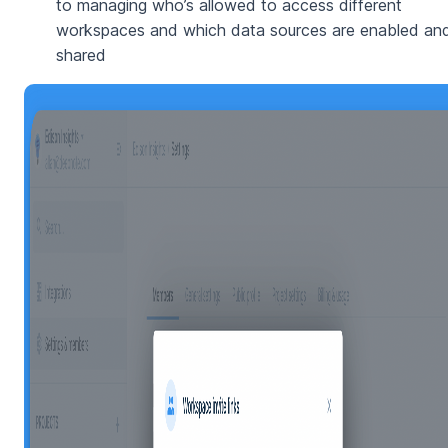
to managing who’s allowed to access different
workspaces and which data sources are enabled an
shared