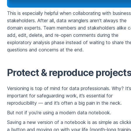
This is especially helpful when collaborating with business
stakeholders. After all, data wranglers aren’t always the
domain experts. Team members and stakeholders alike c
add, edit, delete, and re-open comments during the
exploratory analysis phase instead of waiting to share the
questions and concerns at the end.
Protect & reproduce project
Versioning is top of mind for data professionals. Why? It’
important for safeguarding work, it’s essential for
reproducibility — and it’s often a big pain in the neck.
But not if you’re using a modern data notebook.
Saving a new version of a notebook is as simple as click
a button and moving on with your life (month-long trainin