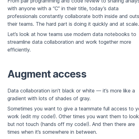
From pair programming and code review to sharing analys
with anyone with a “C” in their title, today’s data
professionals constantly collaborate both inside and out
their teams. The hard part is doing it quickly and at scale.
Let’s look at how teams use modern data notebooks to
streamline data collaboration and work together more
efficiently.
Augment access
Data collaboration isn’t black or white — it’s more like a
gradient with lots of shades of gray.
Sometimes you want to give a teammate full access to y
work (edit my code!). Other times you want them to look
but not touch (hands off my code!). And then there are
times when it’s somewhere in between.