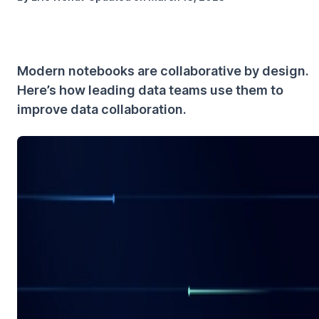
Modern notebooks are collaborative by design.
Here’s how leading data teams use them to
improve data collaboration.