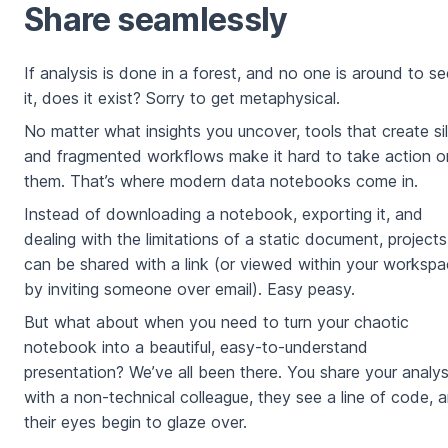
Share seamlessly
If analysis is done in a forest, and no one is around to se
it, does it exist? Sorry to get metaphysical.
No matter what insights you uncover, tools that create si
and fragmented workflows make it hard to take action o
them. That’s where modern data notebooks come in.
Instead of downloading a notebook, exporting it, and
dealing with the limitations of a static document, projects
can be shared with a link (or viewed within your worksp
by inviting someone over email). Easy peasy.
But what about when you need to turn your chaotic
notebook into a beautiful, easy-to-understand
presentation? We’ve all been there. You share your analys
with a non-technical colleague, they see a line of code, 
their eyes begin to glaze over.