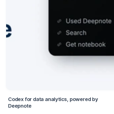
Codex for data analytics, powered by
Deepnote