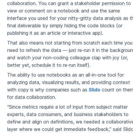
collaboration. You can grant a stakeholder permission to
view or comment on a notebook and use the same
interface you used for your nitty-gritty data analysis as t
final deliverable by simply hiding the code blocks (or
publishing it as an article or interactive app).
That also means not starting from scratch each time you
need to refresh the data — just re-run it in the backgrou
and watch your non-coding colleague clap with joy (or,
better yet, schedule it to re-run itself).
The ability to use notebooks as an all-in-one tool for
analyzing data, visualizing results, and providing context
with copy is why companies such as
Slido
count on the
for data collaboration.
“Since metrics require a lot of input from subject matter
experts, data consumers, and business stakeholders to
define and align on definitions, we needed a collaborativ
layer where we could get immediate feedback,” said Slido