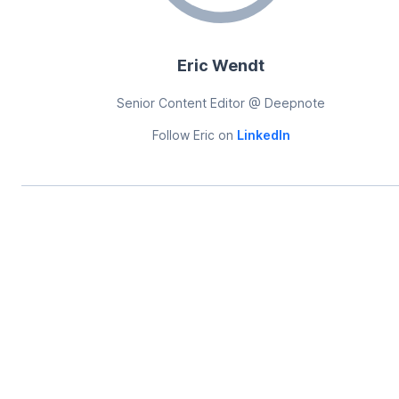
Eric Wendt
Senior Content Editor @ Deepnote
Follow
Eric
on
LinkedIn