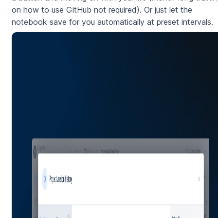
on how to use GitHub not required). Or just let the
notebook save for you automatically at preset intervals.