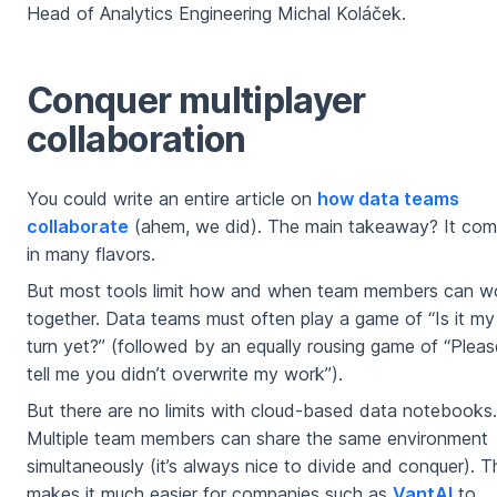
Head of Analytics Engineering Michal Koláček.
Conquer multiplayer
collaboration
You could write an entire article on
how data teams
collaborate
(ahem, we did). The main takeaway? It co
in many flavors.
But most tools limit how and when team members can w
together. Data teams must often play a game of “Is it my
turn yet?” (followed by an equally rousing game of “Pleas
tell me you didn’t overwrite my work”).
But there are no limits with cloud-based data notebooks.
Multiple team members can share the same environment
simultaneously (it’s always nice to divide and conquer). T
makes it much easier for companies such as
VantAI
to