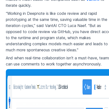
iterate quickly.
“Working in Deepnote is like code review and rapid
prototyping at the same time, saving valuable time in the
iteration cycles,” said VantAI CTO Luca Naef. “But as
opposed to code review via GitHub, you have direct acc
to the runtime and program state, which makes
understanding complex models much easier and leads to
much more spontaneous creative ideas."
And when real-time collaboration isn't a must-have, team
can use comments to work together asynchronously.