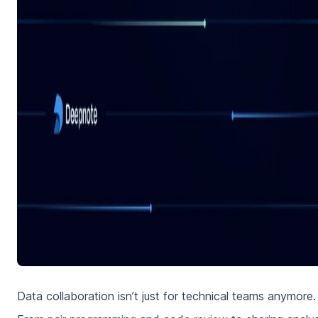
Data collaboration isn’t just for technical teams anymore.