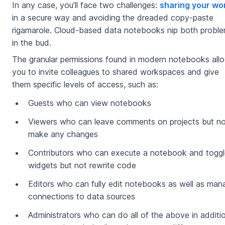
In any case, you’ll face two challenges:
sharing your wo
in a secure way and avoiding the dreaded copy-paste
rigamarole. Cloud-based data notebooks nip both probl
in the bud.
The granular permissions found in modern notebooks all
you to invite colleagues to shared workspaces and give
them specific levels of access, such as:
Guests who can view notebooks
Viewers who can leave comments on projects but no
make any changes
Contributors who can execute a notebook and toggl
widgets but not rewrite code
Editors who can fully edit notebooks as well as man
connections to data sources
Administrators who can do all of the above in additi