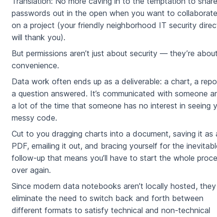
Translation: No more caving in to the temptation to shar
passwords out in the open when you want to collaborat
on a project (your friendly neighborhood IT security direc
will thank you).
But permissions aren’t just about security — they’re abou
convenience.
Data work often ends up as a deliverable: a chart, a repo
a question answered. It’s communicated with someone a
a lot of the time that someone has no interest in seeing 
messy code.
Cut to you dragging charts into a document, saving it as 
PDF, emailing it out, and bracing yourself for the inevitabl
follow-up that means you’ll have to start the whole proc
over again.
Since modern data notebooks aren’t locally hosted, they
eliminate the need to switch back and forth between
different formats to satisfy technical and non-technical