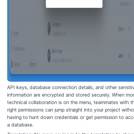
API keys, database connection details, and other sensiti
information are encrypted and stored securely. When mo
technical collaboration is on the menu, teammates with t
right permissions can jump straight into your project witho
having to hunt down credentials or get permission to ac
a database.