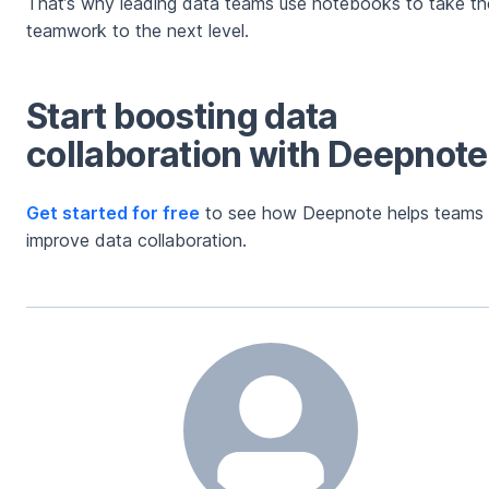
That’s why leading data teams use notebooks to take the
teamwork to the next level.
Start boosting data
collaboration with Deepnote
Get started for free
to see how Deepnote helps teams
improve data collaboration.