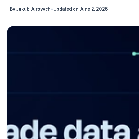
•
By
Jakub Jurovych
Updated on
June 2, 2026