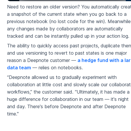
Need to restore an older version? You automatically crea
a snapshot of the current state when you go back to a
previous notebook (no lost code for the win). Meanwhile
any changes made by collaborators are automatically
tracked and can be instantly pulled up in your action log.
The ability to quickly access past projects, duplicate the
and use versioning to revert to past states is one major
reason a Deepnote customer —
a hedge fund with a la
data team
— relies on notebooks.
“Deepnote allowed us to gradually experiment with
collaboration at little cost and slowly scale our collaborat
workflows,” the customer said. “Ultimately, it has made a
huge difference for collaboration in our team — it's night
and day. There's before Deepnote and after Deepnote
time."