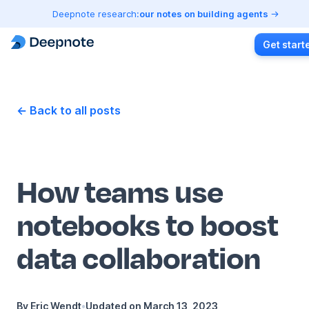
Deepnote research:
our notes on building agents
Get start
← Back to all posts
How teams use
notebooks to boost
data collaboration
By
Eric Wendt
•
Updated on
March 13, 2023