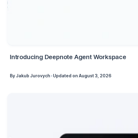
Introducing Deepnote Agent Workspace
•
By
Jakub Jurovych
Updated on
August 3, 2026