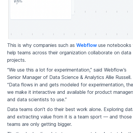
This is why companies such as
Webflow
use notebooks 
help teams across their organization collaborate on data
projects.
“We use this a lot for experimentation,” said Webflow’s
Senior Manager of Data Science & Analytics Allie Russell.
“Data flows in and gets modeled for experimentation, th
we make it interactive and available for product manager
and data scientists to use.”
Data teams don’t do their best work alone. Exploring dat
and extracting value from it is a team sport — and those
teams are only getting bigger.