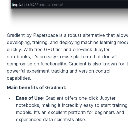
Gradient by Paperspace is a robust alternative that allow
developing, training, and deploying machine learning mod
quickly. With free GPU tier and one-click Jupyter
notebooks, it's an easy-to-use platform that doesn't
compromise on functionality. Gradient is also known for i
powerful experiment tracking and version control
capabilities.
Main benefits of Gradient:
Ease of Use
: Gradient offers one-click Jupyter
notebooks, making it incredibly easy to start training
models. It's an excellent platform for beginners and
experienced data scientists alike.