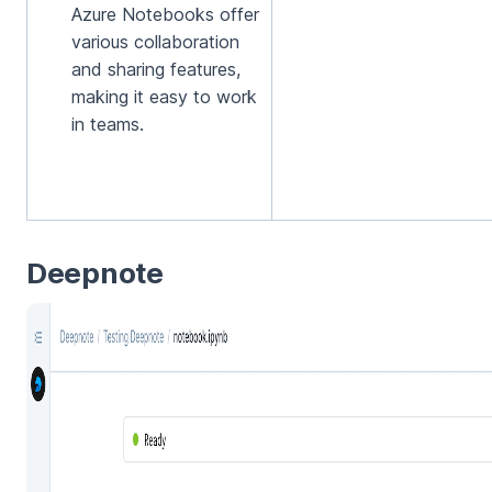
Azure Notebooks offer
various collaboration
and sharing features,
making it easy to work
in teams.
Deepnote