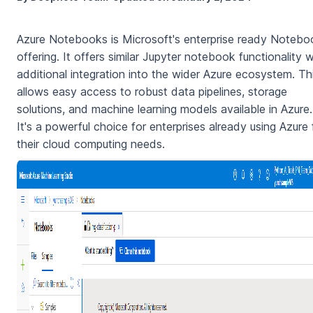
Azure Notebooks is Microsoft's enterprise ready Notebo
offering. It offers similar Jupyter notebook functionality w
additional integration into the wider Azure ecosystem. Th
allows easy access to robust data pipelines, storage
solutions, and machine learning models available in Azure.
It's a powerful choice for enterprises already using Azure 
their cloud computing needs.