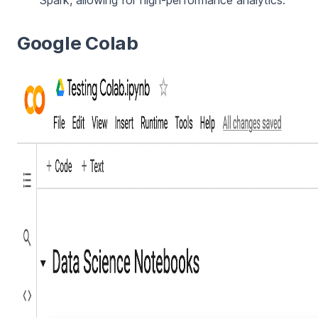
Spark, allowing for high-performance analytics.
Google Colab