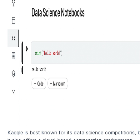
Kaggle is best known for its data science competitions, 