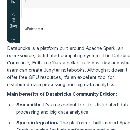
Databricks is a platform built around Apache Spark, an
open-source, distributed computing system. The Databri
Community Edition offers a collaborative workspace whe
users can create Jupyter notebooks. Although it doesn't
offer free GPU resources, it's an excellent tool for
distributed data processing and big data analytics.
Main benefits of Databricks Community Edition:
Scalability
: It's an excellent tool for distributed data
processing and big data analytics.
Spark integration
: The platform is built around Apa