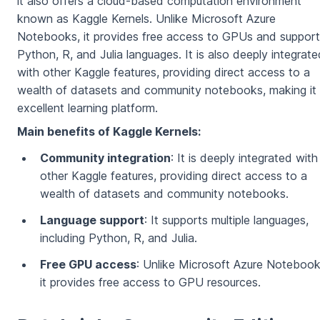
it also offers a cloud-based computation environment
known as Kaggle Kernels. Unlike Microsoft Azure
Notebooks, it provides free access to GPUs and suppor
Python, R, and Julia languages. It is also deeply integrate
with other Kaggle features, providing direct access to a
wealth of datasets and community notebooks, making it
excellent learning platform.
Main benefits of Kaggle Kernels:
Community integration
: It is deeply integrated with
other Kaggle features, providing direct access to a
wealth of datasets and community notebooks.
Language support
: It supports multiple languages,
including Python, R, and Julia.
Free GPU access
: Unlike Microsoft Azure Notebook
it provides free access to GPU resources.