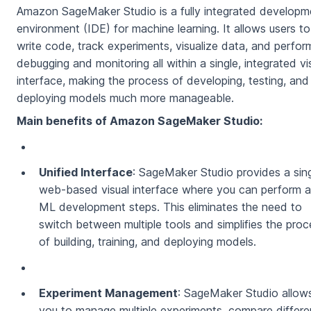
Amazon SageMaker Studio is a fully integrated developm
environment (IDE) for machine learning. It allows users to
write code, track experiments, visualize data, and perfor
debugging and monitoring all within a single, integrated vi
interface, making the process of developing, testing, and
deploying models much more manageable.
Main benefits of Amazon SageMaker Studio:
Unified Interface
: SageMaker Studio provides a sing
web-based visual interface where you can perform al
ML development steps. This eliminates the need to
switch between multiple tools and simplifies the proc
of building, training, and deploying models.
Experiment Management
: SageMaker Studio allow
you to manage multiple experiments, compare differe