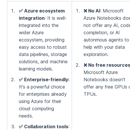
✅ Azure ecosystem
❌ No AI
: Microsoft
integration
: It is well-
Azure Notebooks do
integrated into the
not offer any AI, cod
wider Azure
completion, or AI
ecosystem, providing
autonmous agents to
easy access to robust
help with your data
data pipelines, storage
exploration.
solutions, and machine
❌ No free resource
learning models.
Microsoft Azure
✅ Enterprise-friendly:
Notebooks doesn't
It's a powerful choice
offer any free GPUs 
for enterprises already
TPUs.
using Azure for their
cloud computing
needs.
✅ Collaboration tools
: