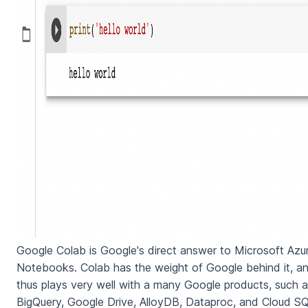
Google Colab is Google's direct answer to Microsoft Azu
Notebooks. Colab has the weight of Google behind it, a
thus plays very well with a many Google products, such 
BigQuery, Google Drive, AlloyDB, Dataproc, and Cloud SQ