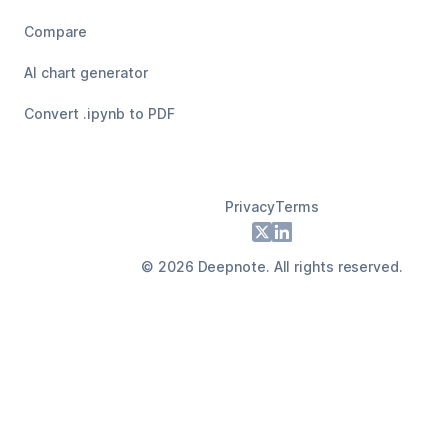
Compare
AI chart generator
Convert .ipynb to PDF
Privacy
Terms
Footer
X
LinkedIn
©
2026
Deepnote. All rights reserved.