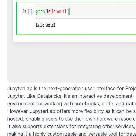
JupyterLab is the next-generation user interface for Proj
Jupyter. Like Databricks, it's an interactive development
environment for working with notebooks, code, and data
However, JupyterLab offers more flexibility as it can be s
hosted, enabling users to use their own hardware resourc
It also supports extensions for integrating other services,
making it a highly customizable and versatile tool for dat