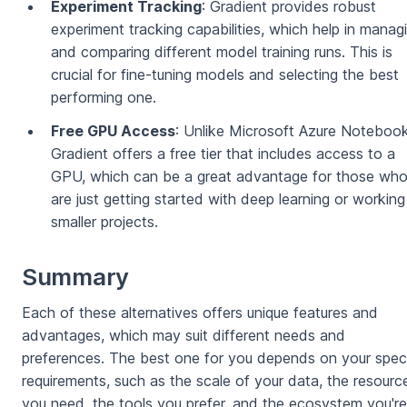
Experiment Tracking
: Gradient provides robust
experiment tracking capabilities, which help in manag
and comparing different model training runs. This is
crucial for fine-tuning models and selecting the best
performing one.
Free GPU Access
: Unlike Microsoft Azure Notebook
Gradient offers a free tier that includes access to a
GPU, which can be a great advantage for those wh
are just getting started with deep learning or workin
smaller projects.
Summary
Each of these alternatives offers unique features and
advantages, which may suit different needs and
preferences. The best one for you depends on your speci
requirements, such as the scale of your data, the resourc
you need, the tools you prefer, and the ecosystem you're