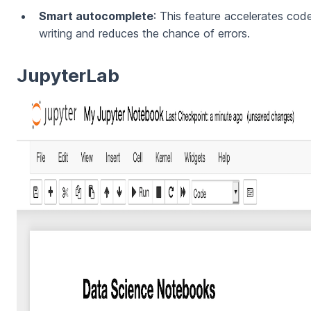
Smart autocomplete
: This feature accelerates cod
writing and reduces the chance of errors.
JupyterLab