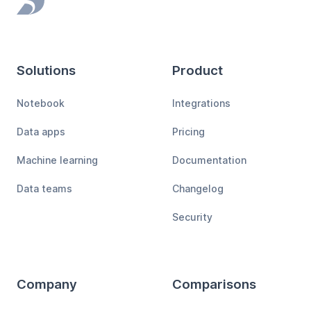
Footer
Solutions
Product
Notebook
Integrations
Data apps
Pricing
Machine learning
Documentation
Data teams
Changelog
Security
Company
Comparisons