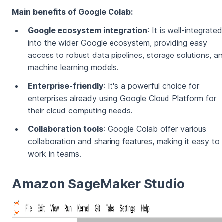
Main benefits of Google Colab:
Google ecosystem integration
: It is well-integrated
into the wider Google ecosystem, providing easy
access to robust data pipelines, storage solutions, a
machine learning models.
Enterprise-friendly
: It's a powerful choice for
enterprises already using Google Cloud Platform for
their cloud computing needs.
Collaboration tools
: Google Colab offer various
collaboration and sharing features, making it easy to
work in teams.
Amazon SageMaker Studio