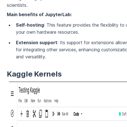
scientists.
Main benefits of JupyterLab:
Self-hosting
: This feature provides the flexibility to
your own hardware resources.
Extension support
: Its support for extensions allow
for integrating other services, enhancing customizati
and versatility.
Kaggle Kernels