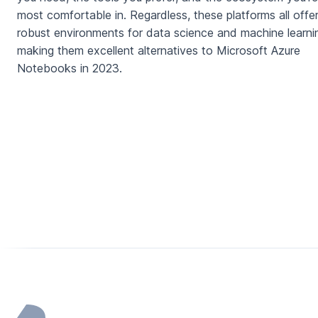
most comfortable in. Regardless, these platforms all offe
robust environments for data science and machine learni
making them excellent alternatives to Microsoft Azure
Notebooks in 2023.