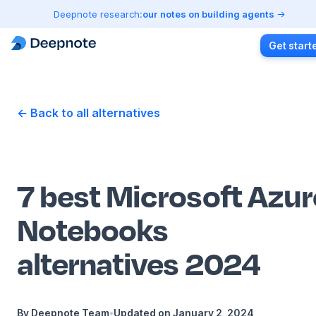
Deepnote research:
our notes on building agents
Get start
← Back to all alternatives
7 best Microsoft Azur
Notebooks
alternatives 2024
By
Deepnote Team
•
Updated on
January 2, 2024