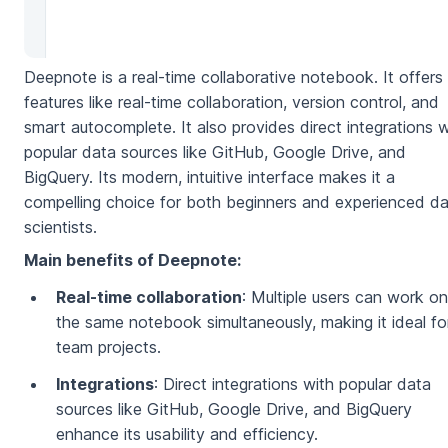
Deepnote is a real-time collaborative notebook. It offers
features like real-time collaboration, version control, and
smart autocomplete. It also provides direct integrations w
popular data sources like GitHub, Google Drive, and
BigQuery. Its modern, intuitive interface makes it a
compelling choice for both beginners and experienced d
scientists.
Main benefits of Deepnote:
Real-time collaboration
: Multiple users can work on
the same notebook simultaneously, making it ideal fo
team projects.
Integrations
: Direct integrations with popular data
sources like GitHub, Google Drive, and BigQuery
enhance its usability and efficiency.