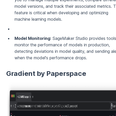
model versions, and track their associated metrics. T
feature is critical when developing and optimizing
machine learning models.
Model Monitoring
: SageMaker Studio provides tools
monitor the performance of models in production,
detecting deviations in model quality, and sending al
when the model's performance drops.
Gradient by Paperspace