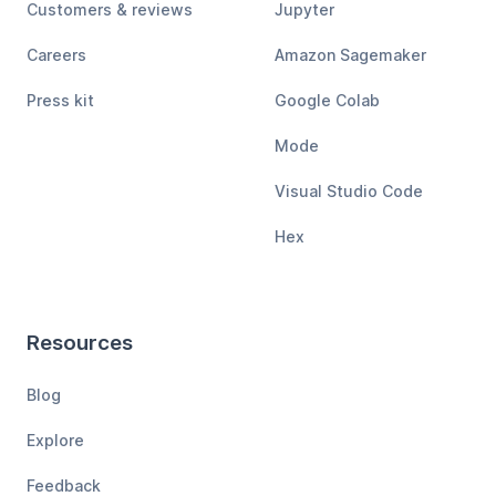
Customers & reviews
Jupyter
Careers
Amazon Sagemaker
Press kit
Google Colab
Mode
Visual Studio Code
Hex
Resources
Blog
Explore
Feedback