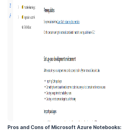
Pros and Cons of Microsoft Azure Notebooks: