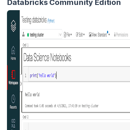
Databricks Community Edition