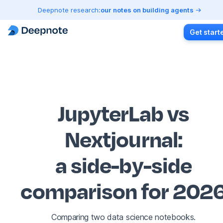
Deepnote research:
our notes on building agents
Get start
JupyterLab vs
Nextjournal
:
a side-by-side
comparison for 202
Comparing two data science notebooks.