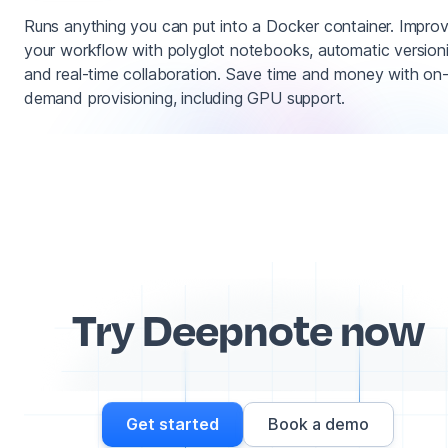
Runs anything you can put into a Docker container. Impro
your workflow with polyglot notebooks, automatic version
and real-time collaboration. Save time and money with on
demand provisioning, including GPU support.
Try Deepnote now
Get started
Book a demo