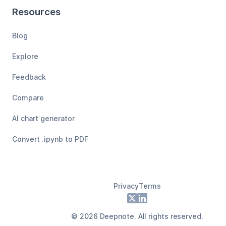
Resources
Blog
Explore
Feedback
Compare
AI chart generator
Convert .ipynb to PDF
Privacy
Terms
Footer
X
LinkedIn
©
2026
Deepnote. All rights reserved.