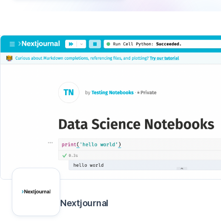
Nextjournal