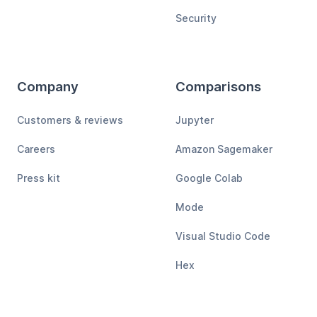
Security
Company
Comparisons
Customers & reviews
Jupyter
Careers
Amazon Sagemaker
Press kit
Google Colab
Mode
Visual Studio Code
Hex