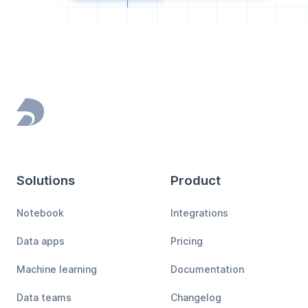
Footer
Solutions
Product
Notebook
Integrations
Data apps
Pricing
Machine learning
Documentation
Data teams
Changelog