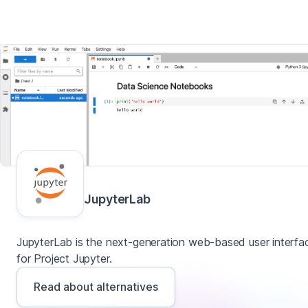
JupyterLab
JupyterLab is the next-generation web-based user interfa
for Project Jupyter.
Read about alternatives