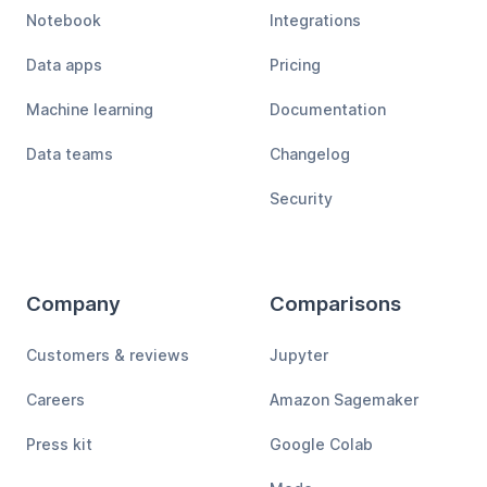
Notebook
Integrations
Data apps
Pricing
Machine learning
Documentation
Data teams
Changelog
Security
Company
Comparisons
Customers & reviews
Jupyter
Careers
Amazon Sagemaker
Press kit
Google Colab