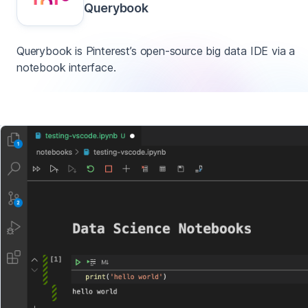
Querybook
Querybook is Pinterest’s open-source big data IDE via a
notebook interface.