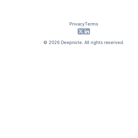
Privacy
Terms
Footer
X
LinkedIn
©
2026
Deepnote. All rights reserved.