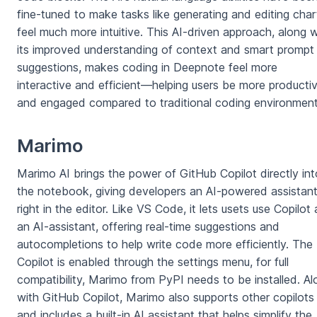
fine-tuned to make tasks like generating and editing char
feel much more intuitive. This AI-driven approach, along w
its improved understanding of context and smart prompt
suggestions, makes coding in Deepnote feel more
interactive and efficient—helping users be more producti
and engaged compared to traditional coding environment
Marimo
Marimo AI brings the power of GitHub Copilot directly int
the notebook, giving developers an AI-powered assistan
right in the editor. Like VS Code, it lets usets use Copilot 
an AI-assistant, offering real-time suggestions and
autocompletions to help write code more efficiently. The
Copilot is enabled through the settings menu, for full
compatibility, Marimo from PyPI needs to be installed. Al
with GitHub Copilot, Marimo also supports other copilots
and includes a built-in AI assistant that helps simplify the