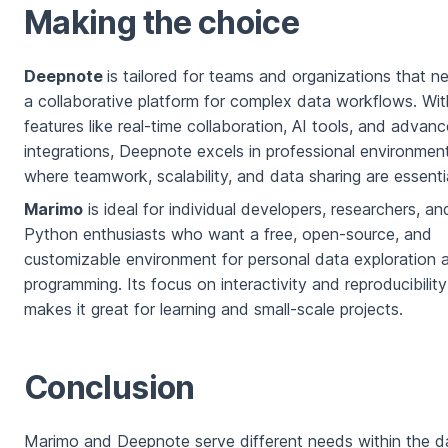
Making the choice
Deepnote
is tailored for teams and organizations that n
a collaborative platform for complex data workflows. Wit
features like real-time collaboration, AI tools, and advan
integrations, Deepnote excels in professional environmen
where teamwork, scalability, and data sharing are essentia
Marimo
is ideal for individual developers, researchers, an
Python enthusiasts who want a free, open-source, and
customizable environment for personal data exploration 
programming. Its focus on interactivity and reproducibility
makes it great for learning and small-scale projects.
Conclusion
Marimo and Deepnote serve different needs within the d