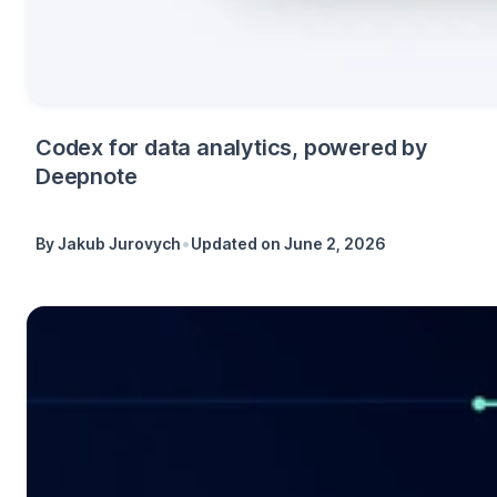
Codex for data analytics, powered by
Deepnote
•
By
Jakub Jurovych
Updated on
June 2, 2026