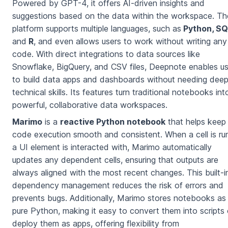
Powered by GPT-4, it offers AI-driven insights and
suggestions based on the data within the workspace. Th
platform supports multiple languages, such as
Python, SQ
and
R
, and even allows users to work without writing any
code. With direct integrations to data sources like
Snowflake, BigQuery, and CSV files, Deepnote enables us
to build data apps and dashboards without needing dee
technical skills. Its features turn traditional notebooks int
powerful, collaborative data workspaces.
Marimo
is a
reactive Python notebook
that helps keep
code execution smooth and consistent. When a cell is ru
a UI element is interacted with, Marimo automatically
updates any dependent cells, ensuring that outputs are
always aligned with the most recent changes. This built-i
dependency management reduces the risk of errors and
prevents bugs. Additionally, Marimo stores notebooks as
pure Python, making it easy to convert them into scripts 
deploy them as apps, offering flexibility from