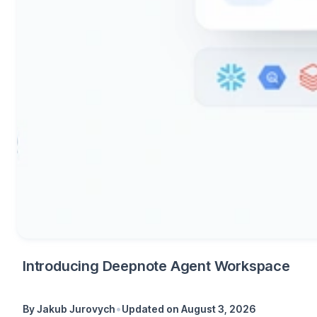
Introducing Deepnote Agent Workspace
•
By
Jakub Jurovych
Updated on
August 3, 2026