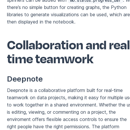
spinners can be added with
. W
mo.status.progress_bar
there’s no simple button for creating graphs, the Python
libraries to generate visualizations can be used, which are
then displayed in the notebook.
Collaboration and real
time teamwork
Deepnote
Deepnote is a collaborative platform built for real-time
teamwork on data projects, making it easy for multiple us
to work together in a shared environment. Whether the u
is editing, viewing, or commenting on a project, the
enviroment offers flexible access controls to ensure the
right people have the right permissions. The platform