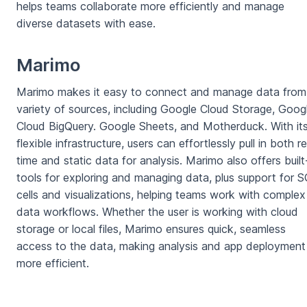
helps teams collaborate more efficiently and manage
diverse datasets with ease.
Marimo
Marimo makes it easy to connect and manage data from
variety of sources, including Google Cloud Storage, Goog
Cloud BigQuery. Google Sheets, and Motherduck. With it
flexible infrastructure, users can effortlessly pull in both re
time and static data for analysis. Marimo also offers built
tools for exploring and managing data, plus support for 
cells and visualizations, helping teams work with complex
data workflows. Whether the user is working with cloud
storage or local files, Marimo ensures quick, seamless
access to the data, making analysis and app deployment
more efficient.