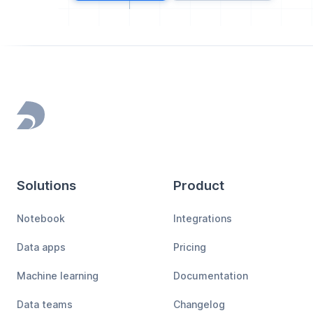
Footer
Solutions
Product
Notebook
Integrations
Data apps
Pricing
Machine learning
Documentation
Data teams
Changelog