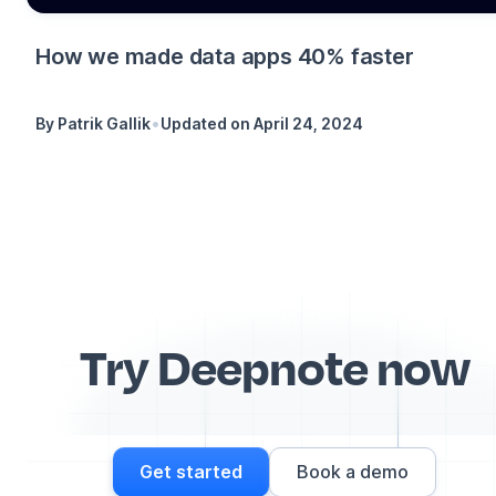
How we made data apps 40% faster
•
By
Patrik Gallik
Updated on
April 24, 2024
Try Deepnote now
Get started
Book a demo