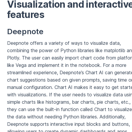
Visualization and interactiv
features
Deepnote
Deepnote offers a variety of ways to visualize data,
combining the power of Python libraries like matplotlib a
Plotly. The user can easily import chart code from platfo
like Vega and implement it in the notebook. For a more
streamlined experience, Deepnote’s Chart AI can generat
chart suggestions based on given prompts, saving time o
manual configuration. Chart AI makes it easy to get start
with visualizations. If the user needs to visualize data usi
simple charts like histograms, bar charts, pie charts, etc.,
they can use the built-in function called Chart to visualize
the data without needing Python libraries. Additionally,
Deepnote supports interactive input blocks and buttons,
allowing users to create dynamic dashboards and apps.