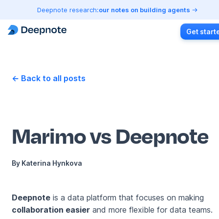
Deepnote research:
our notes on building agents
Get start
← Back to all posts
Marimo vs Deepnote
By
Katerina Hynkova
Deepnote
is a data platform that focuses on making
collaboration easier
and more flexible for data teams.