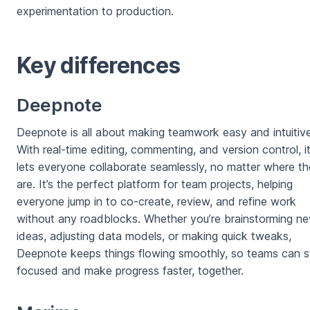
experimentation to production.
Key differences
Deepnote
Deepnote is all about making teamwork easy and intuitive
With real-time editing, commenting, and version control, i
lets everyone collaborate seamlessly, no matter where t
are. It’s the perfect platform for team projects, helping
everyone jump in to co-create, review, and refine work
without any roadblocks. Whether you’re brainstorming n
ideas, adjusting data models, or making quick tweaks,
Deepnote keeps things flowing smoothly, so teams can s
focused and make progress faster, together.