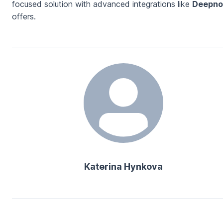
focused solution with advanced integrations like
Deepno
offers.
Katerina Hynkova