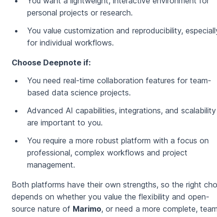
You want a lightweight, interactive environment for
personal projects or research.
You value customization and reproducibility, especiall
for individual workflows.
Choose Deepnote if:
You need real-time collaboration features for team-
based data science projects.
Advanced AI capabilities, integrations, and scalability
are important to you.
You require a more robust platform with a focus on
professional, complex workflows and project
management.
⁠Both platforms have their own strengths, so the right ch
depends on whether you value the flexibility and open-
source nature of
Marimo
, or need a more complete, tea