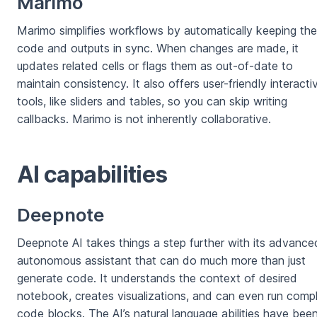
Marimo
Marimo simplifies workflows by automatically keeping the
code and outputs in sync. When changes are made, it
updates related cells or flags them as out-of-date to
maintain consistency. It also offers user-friendly interacti
tools, like sliders and tables, so you can skip writing
callbacks. Marimo is not inherently collaborative.
AI capabilities
Deepnote
Deepnote AI takes things a step further with its advance
autonomous assistant that can do much more than just
generate code. It understands the context of desired
notebook, creates visualizations, and can even run comp
code blocks. The AI’s natural language abilities have bee