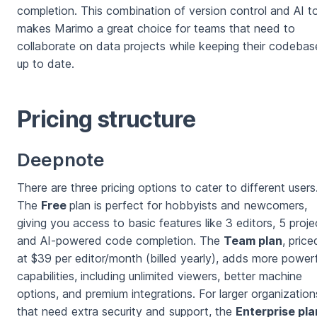
completion. This combination of version control and AI t
makes Marimo a great choice for teams that need to
collaborate on data projects while keeping their codebas
up to date.
Pricing structure
Deepnote
There are three pricing options to cater to different users
The
Free
plan is perfect for hobbyists and newcomers,
giving you access to basic features like 3 editors, 5 proje
and AI-powered code completion. The
Team plan
, price
at $39 per editor/month (billed yearly), adds more powerf
capabilities, including unlimited viewers, better machine
options, and premium integrations. For larger organization
that need extra security and support, the
Enterprise pla