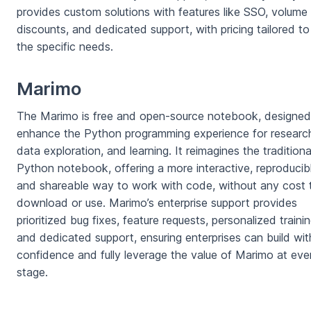
provides custom solutions with features like SSO, volume
discounts, and dedicated support, with pricing tailored to
the specific needs.
Marimo
The Marimo is free and open-source notebook, designed
enhance the Python programming experience for researc
data exploration, and learning. It reimagines the traditiona
Python notebook, offering a more interactive, reproducib
and shareable way to work with code, without any cost 
download or use. Marimo’s enterprise support provides
prioritized bug fixes, feature requests, personalized trainin
and dedicated support, ensuring enterprises can build wit
confidence and fully leverage the value of Marimo at eve
stage.