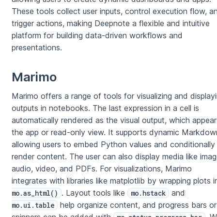
These tools collect user inputs, control execution flow, a
trigger actions, making Deepnote a flexible and intuitive
platform for building data-driven workflows and
presentations.
Marimo
Marimo offers a range of tools for visualizing and display
outputs in notebooks. The last expression in a cell is
automatically rendered as the visual output, which appear
the app or read-only view. It supports dynamic Markdow
allowing users to embed Python values and conditionally
render content. The user can also display media like imag
audio, video, and PDFs. For visualizations, Marimo
integrates with libraries like matplotlib by wrapping plots i
. Layout tools like
and
mo.as_html()
mo.hstack
help organize content, and progress bars or
mo.ui.table