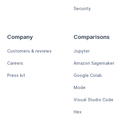
Security
Company
Comparisons
Customers & reviews
Jupyter
Careers
Amazon Sagemaker
Press kit
Google Colab
Mode
Visual Studio Code
Hex