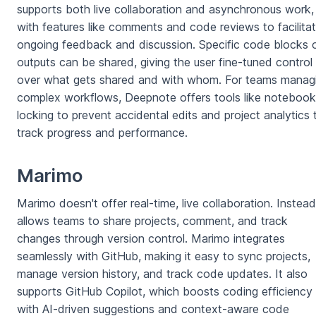
supports both live collaboration and asynchronous work,
with features like comments and code reviews to facilita
ongoing feedback and discussion. Specific code blocks 
outputs can be shared, giving the user fine-tuned control
over what gets shared and with whom. For teams manag
complex workflows, Deepnote offers tools like notebook
locking to prevent accidental edits and project analytics 
track progress and performance.
Marimo
Marimo doesn't offer real-time, live collaboration. Instead,
allows teams to share projects, comment, and track
changes through version control. Marimo integrates
seamlessly with GitHub, making it easy to sync projects,
manage version history, and track code updates. It also
supports GitHub Copilot, which boosts coding efficiency
with AI-driven suggestions and context-aware code