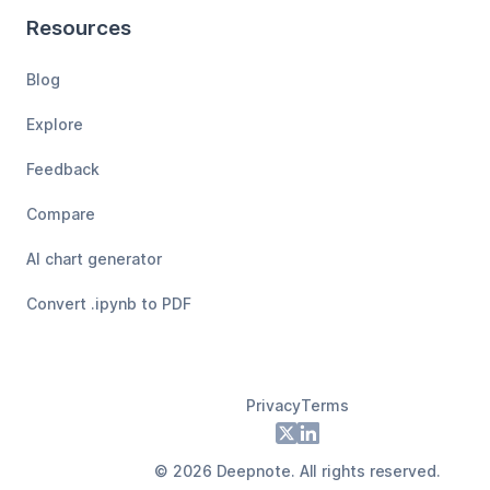
Resources
Blog
Explore
Feedback
Compare
AI chart generator
Convert .ipynb to PDF
Privacy
Terms
Footer
X
LinkedIn
©
2026
Deepnote. All rights reserved.