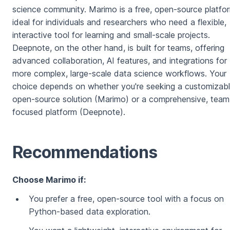
science community. Marimo is a free, open-source platfo
ideal for individuals and researchers who need a flexible,
interactive tool for learning and small-scale projects.
Deepnote, on the other hand, is built for teams, offering
advanced collaboration, AI features, and integrations for
more complex, large-scale data science workflows. Your
choice depends on whether you're seeking a customizabl
open-source solution (Marimo) or a comprehensive, team
focused platform (Deepnote).
Recommendations
Choose Marimo if:
You prefer a free, open-source tool with a focus on
Python-based data exploration.