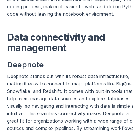
coding process, making it easier to write and debug Pyt
code without leaving the notebook environment.
Data connectivity and
management
Deepnote
Deepnote stands out with its robust data infrastructure,
making it easy to connect to major platforms like BigQuer
Snowflake, and Redshift. It comes with built-in tools that
help users manage data sources and explore databases
visually, so navigating and interacting with data is simple
intuitive. This seamless connectivity makes Deepnote a
great fit for organizations working with a wide range of 
sources and complex pipelines. By streamlining workflows,