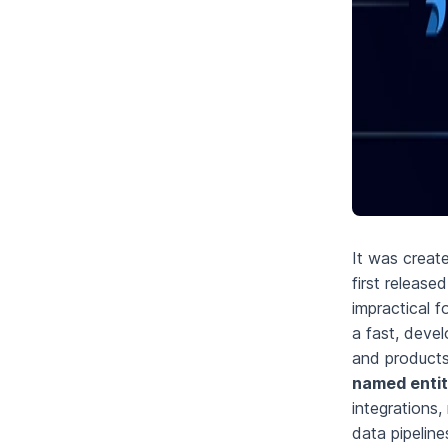
It was creat
first release
impractical f
a fast, devel
and products
named entit
integrations,
data pipelin