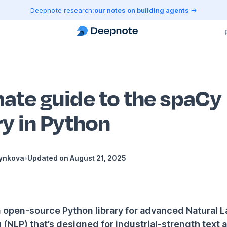
Deepnote research:
our notes on building agents
mate guide to the spaCy
ry in Python
Hynkova
•
Updated on
August 21, 2025
n open-source Python library for advanced Natural
(NLP) that’s designed for industrial-strength text a