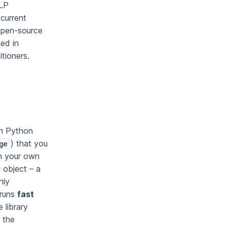
NLP
(current
open-source
sed in
itioners.
in Python
) that you
ge
th your own
object – a
hly
 runs
fast
 library
 the