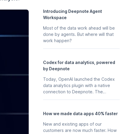
Introducing Deepnote Agent
Workspace
Most of the data work ahead will be
done by agents. But where will that
work happen?
Codex for data analytics, powered
by Deepnote
Today, OpenAI launched the Codex
data analytics plugin with a native
connection to Deepnote. The
business context, stored in your
Deepnote workspace - the
notebooks, scheduled analyses, data
How we made data apps 40% faster
apps, and integrations your team
already maintains in Deepnote is
New and existing apps of our
available to Codex directly, so any
customers are now much faster. How