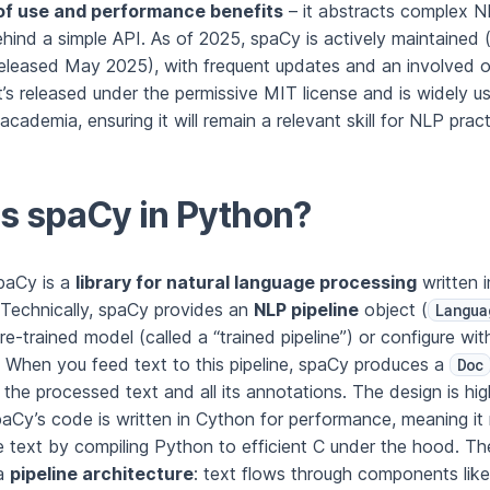
of use and performance benefits
– it abstracts complex 
hind a simple API. As of 2025, spaCy is actively maintained 
eleased May 2025), with frequent updates and an involved 
’s released under the permissive MIT license and is widely u
academia, ensuring it will remain a relevant skill for NLP pract
s spaCy in Python?
spaCy is a
library for natural language processing
written 
Technically, spaCy provides an
NLP pipeline
object (
Langua
re-trained model (called a “trained pipeline”) or configure wi
When you feed text to this pipeline, spaCy produces a
Doc
 the processed text and all its annotations. The design is hig
paCy’s code is written in Cython for performance, meaning it
e text by compiling Python to efficient C under the hood. The
 a
pipeline architecture
: text flows through components like