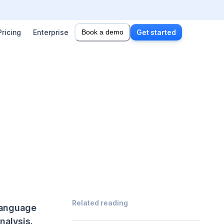
Pricing
Enterprise
Book a demo
Get started
Related reading
 Language
nalysis.