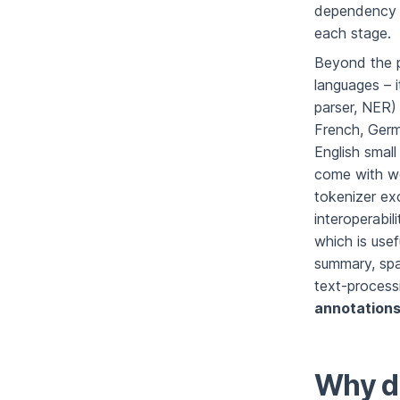
dependency p
each stage.
Beyond the p
languages – 
parser, NER) 
French, Germ
English smal
come with wor
tokenizer ex
interoperabil
which is usef
summary, spa
text-process
annotation
Why do