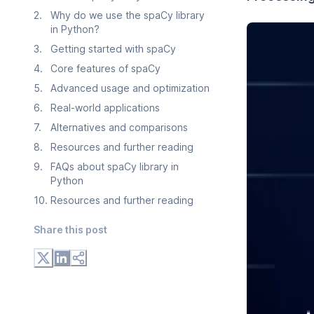
2
.
Why do we use the spaCy library
in Python?
3
.
Getting started with spaCy
4
.
Core features of spaCy
5
.
Advanced usage and optimization
6
.
Real-world applications
7
.
Alternatives and comparisons
8
.
Resources and further reading
9
.
FAQs about spaCy library in
Python
10
.
Resources and further reading
Share this post