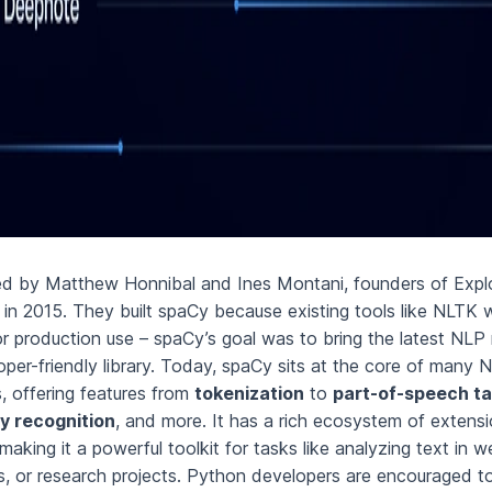
ed by Matthew Honnibal and Ines Montani, founders of Explo
d in 2015. They built spaCy because existing tools like NLTK 
or production use – spaCy’s goal was to bring the latest NLP 
oper-friendly library. Today, spaCy sits at the core of many N
, offering features from
tokenization
to
part-of-speech t
y recognition
, and more. It has a rich ecosystem of extens
 making it a powerful toolkit for tasks like analyzing text in 
es, or research projects. Python developers are encouraged t