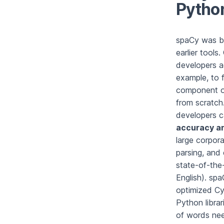
Pytho
spaCy was bu
earlier tools
developers a
example, to 
component of
from scratch.
developers c
accuracy a
large corpor
parsing, and
state-of-the-
English). sp
optimized Cyt
Python librar
of words nee