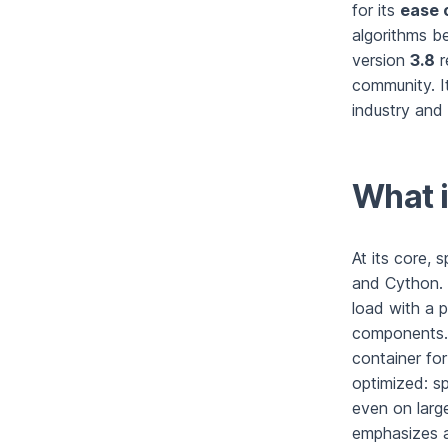
for its
ease 
algorithms be
version
3.8
r
community. It
industry and 
What i
At its core, 
and Cython. 
load with a p
components. 
container for
optimized: s
even on larg
emphasizes