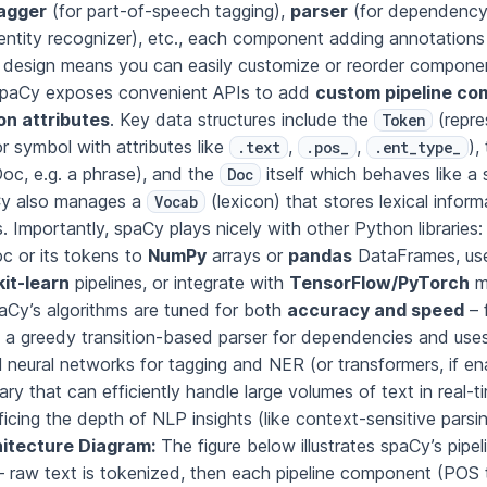
agger
(for part-of-speech tagging),
parser
(for dependency 
ntity recognizer), etc., each component adding annotations
 design means you can easily customize or reorder component
spaCy exposes convenient APIs to add
custom pipeline c
on attributes
. Key data structures include the
(repre
Token
r symbol with attributes like
,
,
),
.text
.pos_
.ent_type_
Doc, e.g. a phrase), and the
itself which behaves like a
Doc
Cy also manages a
(lexicon) that stores lexical infor
Vocab
 Importantly, spaCy plays nicely with other Python libraries
c or its tokens to
NumPy
arrays or
pandas
DataFrames, us
kit-learn
pipelines, or integrate with
TensorFlow/PyTorch
m
aCy’s algorithms are tuned for both
accuracy and speed
– 
s a greedy transition-based parser for dependencies and use
l neural networks for tagging and NER (or transformers, if e
ibrary that can efficiently handle large volumes of text in real-
ficing the depth of NLP insights (like context-sensitive parsi
itecture Diagram:
The figure below illustrates spaCy’s pipel
 – raw text is tokenized, then each pipeline component (POS 