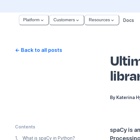
Platform
Customers
Resources
Docs
← Back to all posts
Ulti
libra
By
Katerina 
Contents
spaCy is a
Processing 
1
.
What is spaCy in Python?