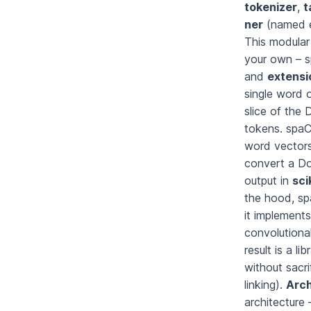
tokenizer
,
t
ner
(named e
This modular
your own – 
and
extensi
single word o
slice of the 
tokens. spa
word vectors.
convert a Do
output in
sci
the hood, sp
it implement
convolutiona
result is a l
without sacri
linking).
Arch
architecture