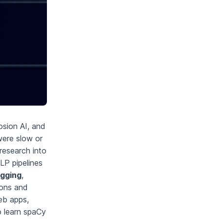
sion AI, and
were slow or
research into
LP pipelines
agging
,
ions and
web apps,
o learn spaCy