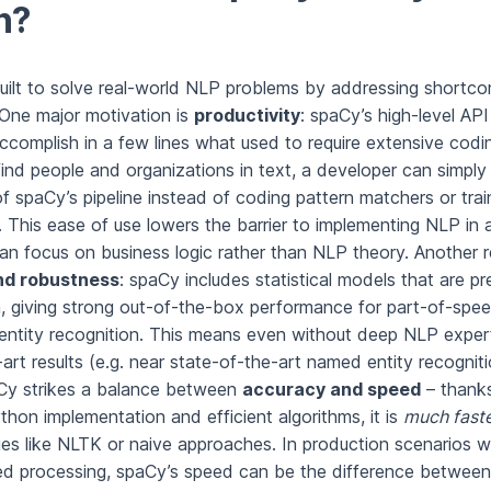
n?
ilt to solve real-world NLP problems by addressing shortco
. One major motivation is
productivity
: spaCy’s high-level API
ccomplish in a few lines what used to require extensive codi
find people and organizations in text, a developer can simply
 spaCy’s pipeline instead of coding pattern matchers or trai
 This ease of use lowers the barrier to implementing NLP in a
an focus on business logic rather than NLP theory. Another r
nd robustness
: spaCy includes statistical models that are pr
a, giving strong out-of-the-box performance for part-of-spee
 entity recognition. This means even without deep NLP expert
art results (e.g. near state-of-the-art named entity recogniti
aCy strikes a balance between
accuracy and speed
– thanks
hon implementation and efficient algorithms, it is
much fast
ies like NLTK or naive approaches. In production scenarios w
d processing, spaCy’s speed can be the difference between 