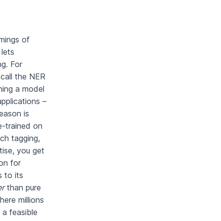
mings of
 lets
ng. For
 call the NER
ning a model
pplications –
eason is
e-trained on
ch tagging,
ise, you get
on for
 to its
er
than pure
here millions
a feasible