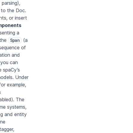
parsing),
 to the Doc.
s, or insert
omponents
senting a
 the
(a
Span
 sequence of
mation and
: you can
e spaCy’s
odels. Under
for example,
s
nabled). The
time systems,
ng and entity
ine
tagger,