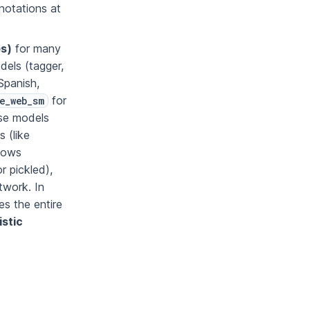
notations at
es)
for many
dels (tagger,
Spanish,
for
e_web_sm
se models
 (like
llows
r pickled),
twork. In
les the entire
istic