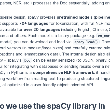
arser, NER, etc.) processes the Doc sequentially, adding an
ipeline design, spaCy provides
pretrained models (pipelin
it supports
70+ languages
for tokenization, with full NLP mo
available for
over 20 languages
including English, Chinese, 
an and others. Each model is a binary package (e.g.
en_cor
l model) you can download and load via
. The
spacy.load()
d vectors (in medium/large sizes) and carefully curated rules
ceptions and lemmatization data). The internal design also a
ity – spaCy’s
can be easily serialized (to JSON, binary, o
Doc
ul for integrating with databases or sending results over a ne
Cy in Python is a
comprehensive NLP framework
: it hand
ing workflow from reading text to producing structured
lingu
s
, all optimized in a user-friendly object-oriented API.
 we use the spaCy library in