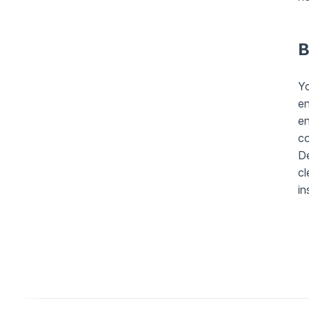
B
Y
en
en
co
De
cl
in