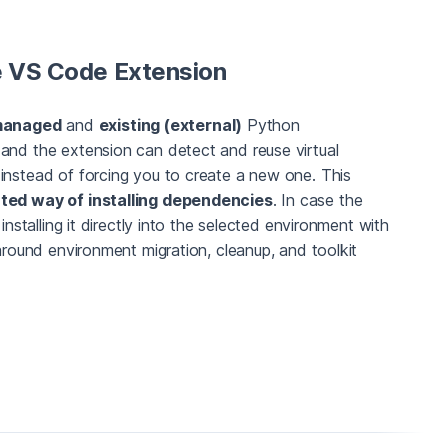
he VS Code Extension
anaged
and
existing (external)
Python
and the extension can detect and reuse virtual
instead of forcing you to create a new one. This
ted way of installing dependencies
. In case the
installing it directly into the selected environment with
 around environment migration, cleanup, and toolkit