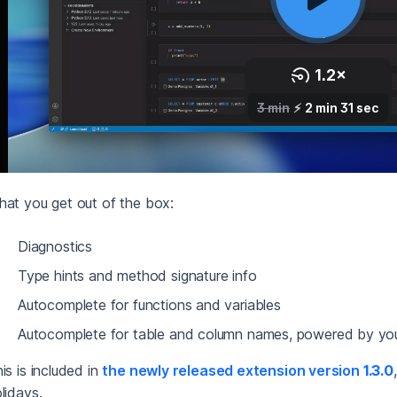
at you get out of the box:
Diagnostics
Type hints and method signature info
Autocomplete for functions and variables
Autocomplete for table and column names, powered by yo
is is included in
the newly released extension version
1.3.0
lidays.