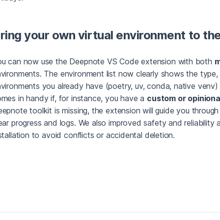
ring your own virtual environment to t
ou can now use the Deepnote VS Code extension with both
m
vironments. The environment list now clearly shows the type, 
vironments you already have (poetry, uv, conda, native venv) 
mes in handy if, for instance, you have a
custom or opiniona
epnote toolkit is missing, the extension will guide you through 
ear progress and logs. We also improved safety and reliability
stallation to avoid conflicts or accidental deletion.