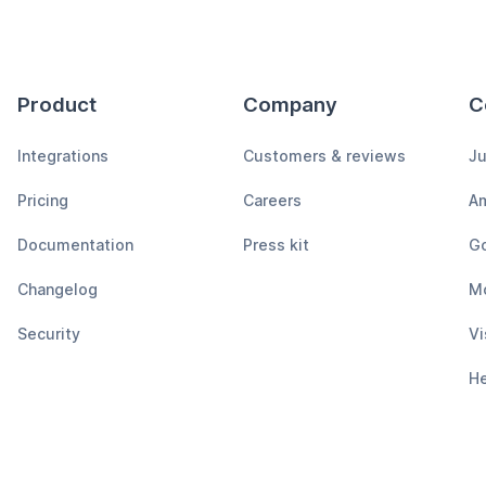
Product
Company
C
Integrations
Customers & reviews
Ju
Pricing
Careers
A
Documentation
Press kit
Go
Changelog
M
Security
Vi
H