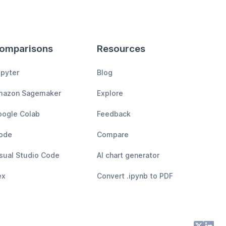
omparisons
Resources
pyter
Blog
mazon Sagemaker
Explore
ogle Colab
Feedback
ode
Compare
sual Studio Code
AI chart generator
ex
Convert .ipynb to PDF
X
Lin