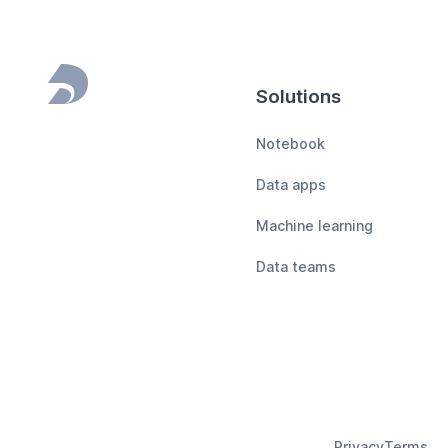
Solutions
Footer
Notebook
Data apps
Machine learning
Data teams
Privacy
Terms