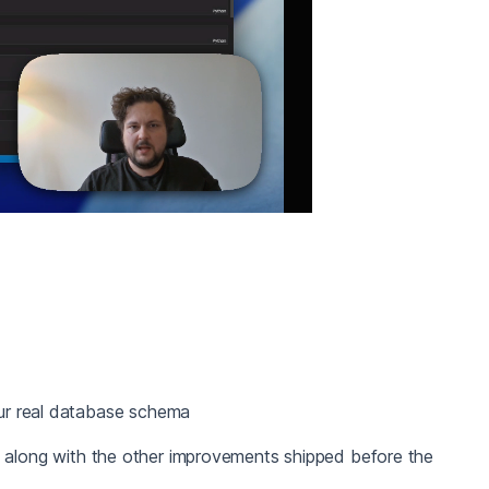
ur real database schema
, along with the other improvements shipped before the