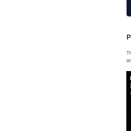
P
Th
ac