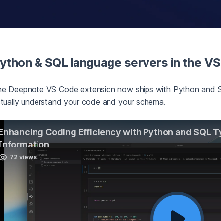
ython & SQL language servers in the V
e Deepnote VS Code extension now ships with Python and SQ
tually understand your code and your schema.