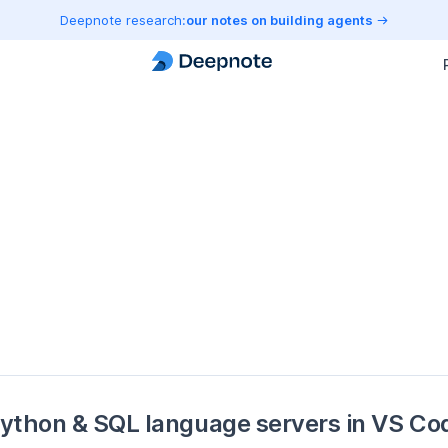
Deepnote research:
our notes on building agents
ython & SQL language servers in VS Co