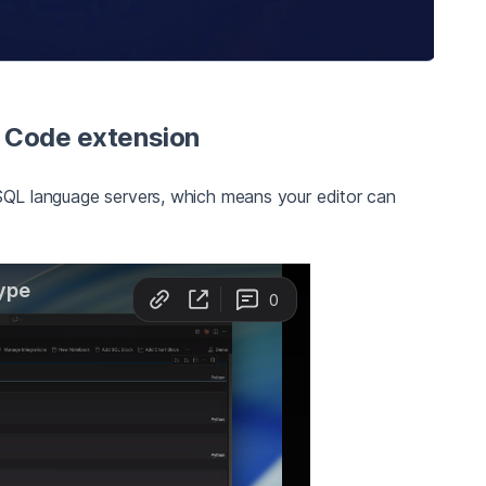
S Code extension
L language servers, which means your editor can