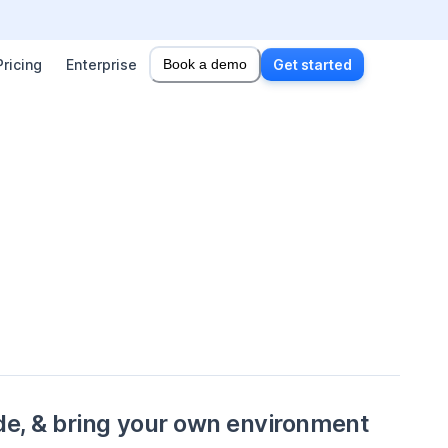
Pricing
Enterprise
Book a demo
Get started
de, & bring your own environment