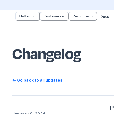
Platform
Customers
Resources
Docs
Changelog
← Go back to all updates
P
January 9, 2026