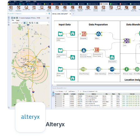
Alteryx