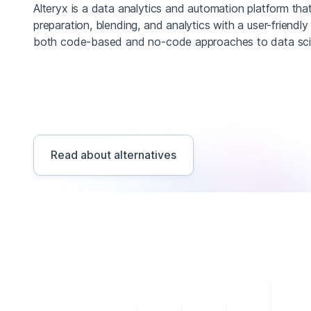
Alteryx is a data analytics and automation platform th
preparation, blending, and analytics with a user-friendly 
both code-based and no-code approaches to data scie
Read about alternatives