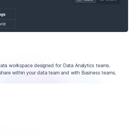
ata workspace designed for Data Analytics teams.
share within your data team and with Business teams.