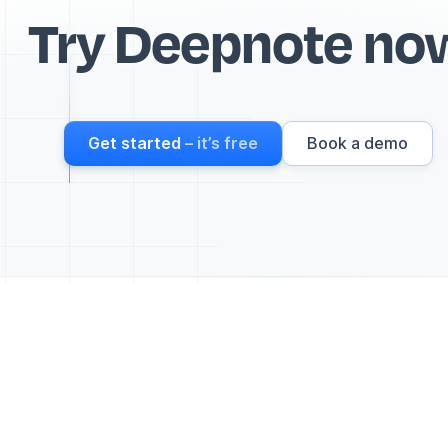
Try Deepnote no
Get started
– it’s free
Book a demo