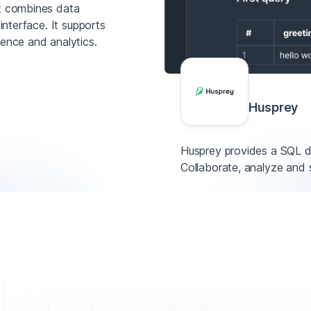
at combines data
interface. It supports
nce and analytics.
Husprey
Husprey provides a SQL d
Collaborate, analyze and 