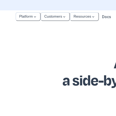
Platform
Customers
Resources
Docs
a side-b