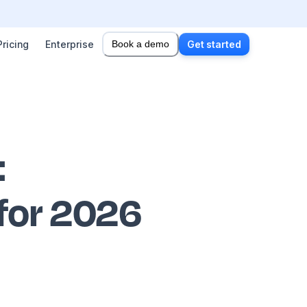
Pricing
Enterprise
Book a demo
Get started
:
 for 2026