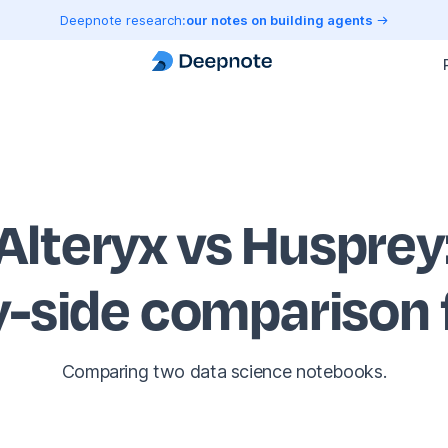
Deepnote research:
our notes on building agents
Alteryx vs Husprey
y-side comparison
Comparing two data science notebooks.