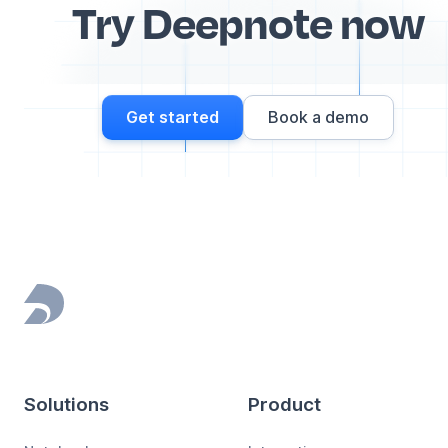
Try Deepnote now
Get started
Book a demo
Footer
Solutions
Product