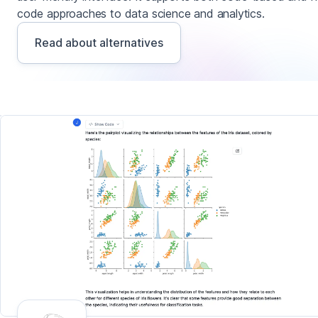
code approaches to data science and analytics.
Read about alternatives