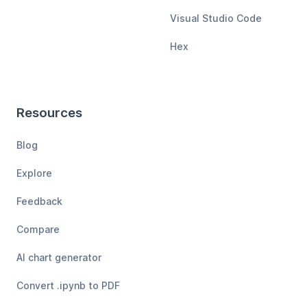
Visual Studio Code
Hex
Resources
Blog
Explore
Feedback
Compare
AI chart generator
Convert .ipynb to PDF