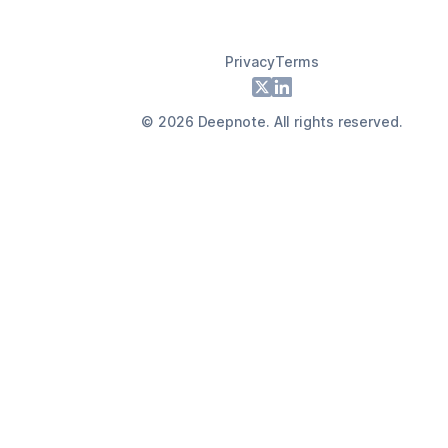
Privacy
Terms
Footer
X
LinkedIn
©
2026
Deepnote. All rights reserved.