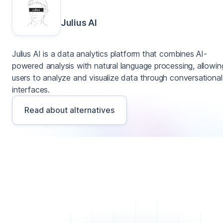
Julius AI
Julius AI is a data analytics platform that combines AI-
powered analysis with natural language processing, allowin
users to analyze and visualize data through conversational
interfaces.
Read about alternatives