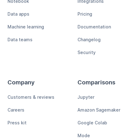
Notebook
Integrations
Data apps
Pricing
Machine learning
Documentation
Data teams
Changelog
Security
Company
Comparisons
Customers & reviews
Jupyter
Careers
Amazon Sagemaker
Press kit
Google Colab
Mode