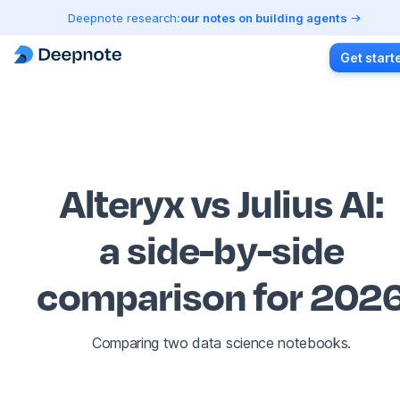
Deepnote research:
our notes on building agents
Get start
Alteryx vs Julius AI
:
a side-by-side
comparison for 202
Comparing two data science notebooks.