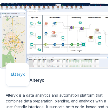
Alteryx
Alteryx is a data analytics and automation platform that
combines data preparation, blending, and analytics with a
user-friendly interface. It supports both code-based and 